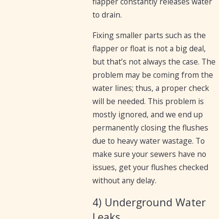
flapper constantly releases water
to drain.
Fixing smaller parts such as the
flapper or float is not a big deal,
but that’s not always the case. The
problem may be coming from the
water lines; thus, a proper check
will be needed. This problem is
mostly ignored, and we end up
permanently closing the flushes
due to heavy water wastage. To
make sure your sewers have no
issues, get your flushes checked
without any delay.
4) Underground Water
Leaks