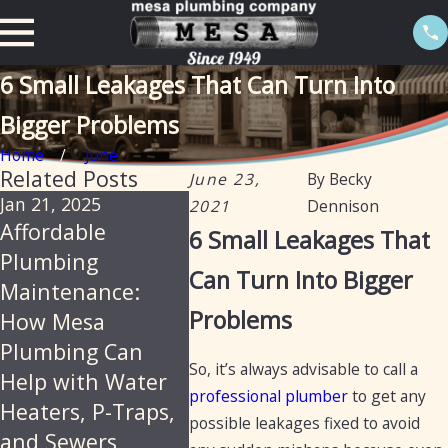
6 Small Leakages That Can Turn Into
Bigger Problems
Home
June
Related Posts
June 23,
By
Becky
Jan 21, 2025
Sep 19, 2024
Nov 22,
2021
Dennison
Affordable
Preventative
How O
6 Small Leakages That
Plumbing
Maintenance for
Should
Can Turn Into Bigger
Maintenance:
Plumbing: Fall
Plumb
Problems
How Mesa
Tips for Arizona
Maint
Plumbing Can
Homes and
Done?
So, it’s always advisable to call a
Help with Water
Businesses
professional plumber
to get any
Heaters, P-Traps,
possible leakages fixed to avoid
and Sewers