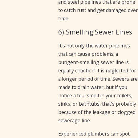
and steel pipelines that are prone
to catch rust and get damaged over
time.
6) Smelling Sewer Lines
It’s not only the water pipelines
that can cause problems; a
pungent-smelling sewer line is
equally chaotic if it is neglected for
a longer period of time. Sewers are
made to drain water, but if you
notice a foul smell in your toilets,
sinks, or bathtubs, that’s probably
because of the leakage or clogged
sewerage line.
Experienced plumbers can spot