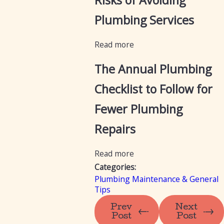
Risks of Avoiding
Plumbing Services
Read more
The Annual Plumbing
Checklist to Follow for
Fewer Plumbing
Repairs
Read more
Categories:
Plumbing Maintenance & General
Tips
Prev
Next
Post
Post