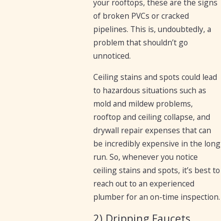
your rooftops, these are the signs
of broken PVCs or cracked
pipelines. This is, undoubtedly, a
problem that shouldn’t go
unnoticed.
Ceiling stains and spots could lead
to hazardous situations such as
mold and mildew problems,
rooftop and ceiling collapse, and
drywall repair expenses that can
be incredibly expensive in the long
run. So, whenever you notice
ceiling stains and spots, it’s best to
reach out to an experienced
plumber for an on-time inspection.
2) Dripping Faucets