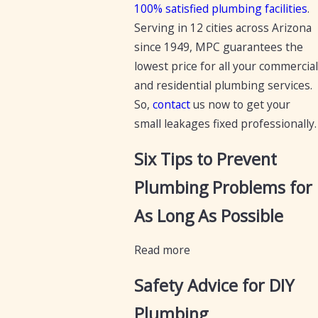
100% satisfied plumbing facilities
.
Serving in 12 cities across Arizona
since 1949, MPC guarantees the
lowest price for all your commercial
and residential plumbing services.
So,
contact
us now to get your
small leakages fixed professionally.
Six Tips to Prevent
Plumbing Problems for
As Long As Possible
Read more
Safety Advice for DIY
Plumbing