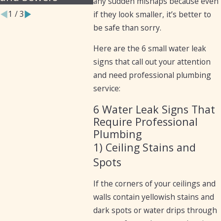
any sudden mishaps because even
1
/
3
if they look smaller, it’s better to
be safe than sorry.
Here are the 6 small water leak
signs that call out your attention
and need professional plumbing
service:
6 Water Leak Signs That
Require Professional
Plumbing
1) Ceiling Stains and
Spots
If the corners of your ceilings and
walls contain yellowish stains and
dark spots or water drips through