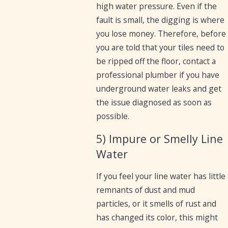
high water pressure. Even if the
fault is small, the digging is where
you lose money. Therefore, before
you are told that your tiles need to
be ripped off the floor, contact a
professional plumber if you have
underground water leaks and get
the issue diagnosed as soon as
possible.
5) Impure or Smelly Line
Water
If you feel your line water has little
remnants of dust and mud
particles, or it smells of rust and
has changed its color, this might