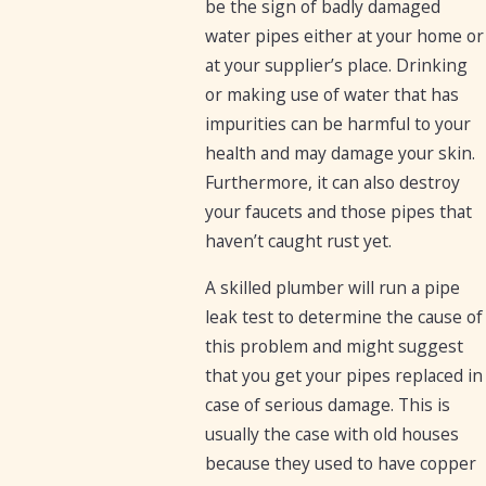
be the sign of badly damaged
water pipes either at your home or
at your supplier’s place. Drinking
or making use of water that has
impurities can be harmful to your
health and may damage your skin.
Furthermore, it can also destroy
your faucets and those pipes that
haven’t caught rust yet.
A skilled plumber will run a pipe
leak test to determine the cause of
this problem and might suggest
that you get your pipes replaced in
case of serious damage. This is
usually the case with old houses
because they used to have copper