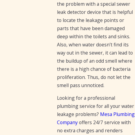
the problem with a special sewer
leak detector device that is helpful
to locate the leakage points or
parts that have been damaged
deep within the toilets and sinks.
Also, when water doesn’t find its
way out in the sewer, it can lead to
the buildup of an odd smell where
there is a high chance of bacteria
proliferation. Thus, do not let the
smell pass unnoticed.
Looking for a professional
plumbing service for all your water
leakage problems?
Mesa Plumbing
Company
offers 24/7 service with
no extra charges and renders