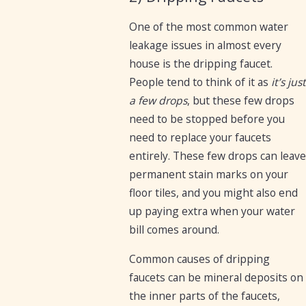
One of the most common water
leakage issues in almost every
house is the dripping faucet.
People tend to think of it as
it’s just
a few drops
, but these few drops
need to be stopped before you
need to replace your faucets
entirely. These few drops can leave
permanent stain marks on your
floor tiles, and you might also end
up paying extra when your water
bill comes around.
Common causes of dripping
faucets can be mineral deposits on
the inner parts of the faucets,