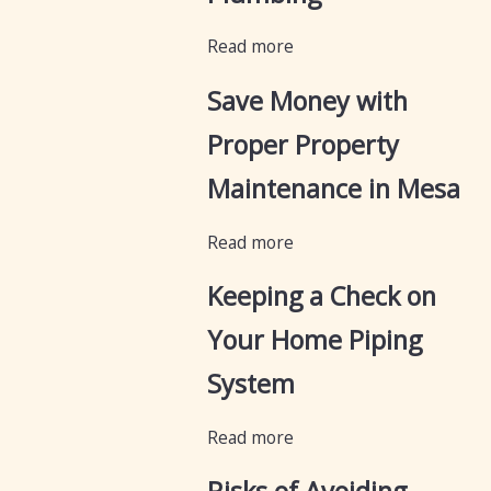
Read more
Save Money with
Proper Property
Maintenance in Mesa
Read more
Keeping a Check on
Your Home Piping
System
Read more