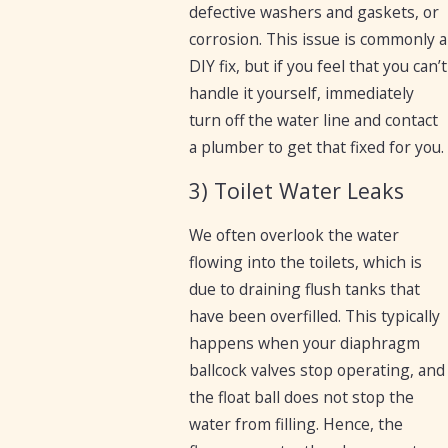
defective washers and gaskets, or
corrosion. This issue is commonly a
DIY fix, but if you feel that you can’t
handle it yourself, immediately
turn off the water line and contact
a plumber to get that fixed for you.
3) Toilet Water Leaks
We often overlook the water
flowing into the toilets, which is
due to draining flush tanks that
have been overfilled. This typically
happens when your diaphragm
ballcock valves stop operating, and
the float ball does not stop the
water from filling. Hence, the