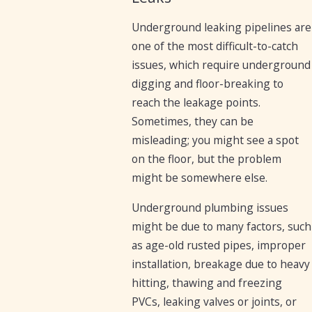
Underground leaking pipelines are
one of the most difficult-to-catch
issues, which require underground
digging and floor-breaking to
reach the leakage points.
Sometimes, they can be
misleading; you might see a spot
on the floor, but the problem
might be somewhere else.
Underground plumbing issues
might be due to many factors, such
as age-old rusted pipes, improper
installation, breakage due to heavy
hitting, thawing and freezing
PVCs, leaking valves or joints, or