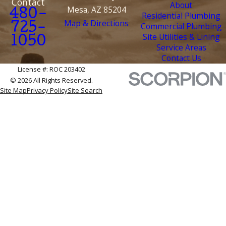
Contact
About
Mesa, AZ 85204
480-
Residential Plumbing
Map & Directions
Commercial Plumbing
725-
Site Utilities & Lining
1050
Service Areas
Contact Us
License #: ROC 203402
© 2026 All Rights Reserved.
Site Map
Privacy Policy
Site Search