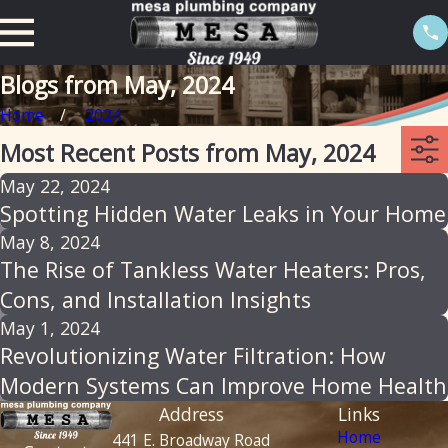
Blogs from May, 2024
Home
2024
Most Recent Posts from May, 2024
May 22, 2024
Spotting Hidden Water Leaks in Your Home
May 8, 2024
The Rise of Tankless Water Heaters: Pros,
Cons, and Installation Insights
May 1, 2024
Revolutionizing Water Filtration: How
Modern Systems Can Improve Home Health
Address
Links
Home
441 E. Broadway Road