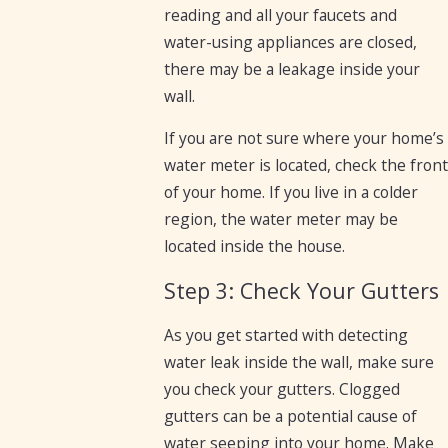
reading and all your faucets and
water-using appliances are closed,
there may be a leakage inside your
wall.
If you are not sure where your home’s
water meter is located, check the front
of your home. If you live in a colder
region, the water meter may be
located inside the house.
Step 3: Check Your Gutters
As you get started with detecting
water leak inside the wall, make sure
you check your gutters. Clogged
gutters can be a potential cause of
water seeping into your home. Make