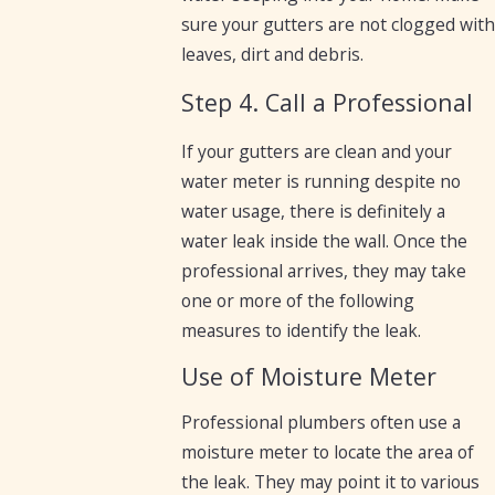
sure your gutters are not clogged with
leaves, dirt and debris.
Step 4. Call a Professional
If your gutters are clean and your
water meter is running despite no
water usage, there is definitely a
water leak inside the wall. Once the
professional arrives, they may take
one or more of the following
measures to identify the leak.
Use of Moisture Meter
Professional plumbers often use a
moisture meter to locate the area of
the leak. They may point it to various