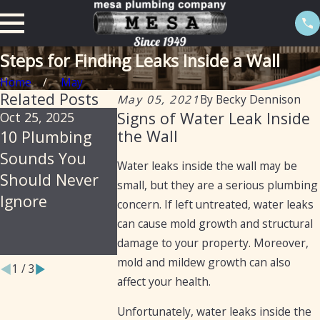
Steps for Finding Leaks Inside a Wall
Home
May
Related Posts
May 05, 2021
By
Becky Dennison
Signs of Water Leak Inside
Oct 25, 2025
Jul 30, 2025
Feb 20, 2025
the Wall
10 Plumbing
Soil, Slabs &
The Import
Sounds You
Summer: Why
of Isolation
Water leaks inside the wall may be
Should Never
Arizona Homes
Valves in
small, but they are a serious plumbing
Ignore
Are Prone to
Preventing
concern. If left untreated, water leaks
Hidden
Water Leak
can cause mold growth and structural
Plumbing Leaks
damage to your property. Moreover,
mold and mildew growth can also
1
/
3
affect your health.
Unfortunately, water leaks inside the