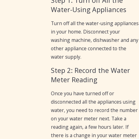
Step 1: Turn off All the
Water-Using Appliances
Turn off all the water-using appliances
in your home. Disconnect your
washing machine, dishwasher and any
other appliance connected to the
water supply.
Step 2: Record the Water
Meter Reading
Once you have turned off or
disconnected all the appliances using
water, you need to record the number
on your water meter next. Take a
reading again, a few hours later. If
there is a change in your water meter