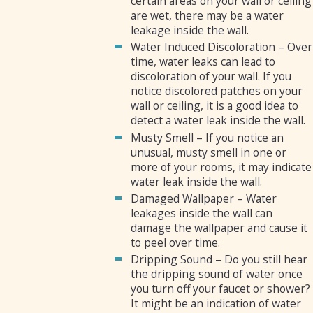
certain areas on your wall or ceiling
are wet, there may be a water
leakage inside the wall.
Water Induced Discoloration – Over
time, water leaks can lead to
discoloration of your wall. If you
notice discolored patches on your
wall or ceiling, it is a good idea to
detect a water leak inside the wall.
Musty Smell – If you notice an
unusual, musty smell in one or
more of your rooms, it may indicate
water leak inside the wall.
Damaged Wallpaper – Water
leakages inside the wall can
damage the wallpaper and cause it
to peel over time.
Dripping Sound – Do you still hear
the dripping sound of water once
you turn off your faucet or shower?
It might be an indication of water