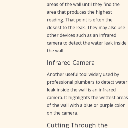
areas of the wall until they find the
area that produces the highest
reading. That point is often the
closest to the leak. They may also use
other devices such as an infrared
camera to detect the water leak inside
the wall.
Infrared Camera
Another useful tool widely used by
professional plumbers to detect water
leak inside the wall is an infrared
camera. It highlights the wettest areas
of the wall with a blue or purple color
on the camera.
Cutting Through the