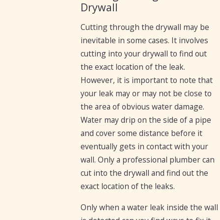
Drywall
Cutting through the drywall may be
inevitable in some cases. It involves
cutting into your drywall to find out
the exact location of the leak.
However, it is important to note that
your leak may or may not be close to
the area of obvious water damage.
Water may drip on the side of a pipe
and cover some distance before it
eventually gets in contact with your
wall. Only a professional plumber can
cut into the drywall and find out the
exact location of the leaks.
Only when a water leak inside the wall