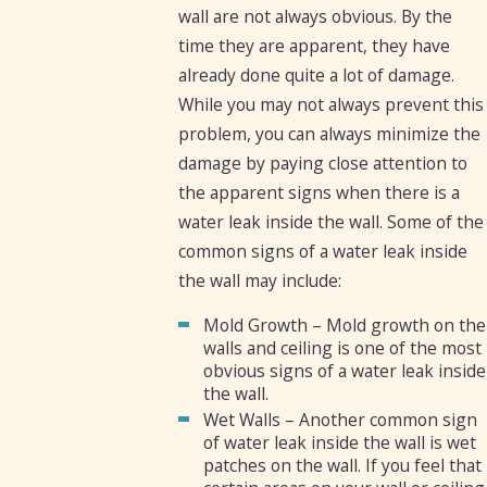
wall are not always obvious. By the
time they are apparent, they have
already done quite a lot of damage.
While you may not always prevent this
problem, you can always minimize the
damage by paying close attention to
the apparent signs when there is a
water leak inside the wall. Some of the
common signs of a water leak inside
the wall may include:
Mold Growth – Mold growth on the
walls and ceiling is one of the most
obvious signs of a water leak inside
the wall.
Wet Walls – Another common sign
of water leak inside the wall is wet
patches on the wall. If you feel that