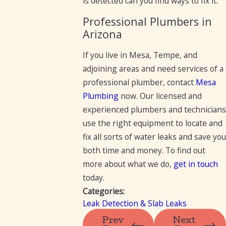
is detected can you find ways to fix it.
Professional Plumbers in
Arizona
If you live in Mesa, Tempe, and
adjoining areas and need services of a
professional plumber, contact
Mesa
Plumbing
now. Our licensed and
experienced plumbers and technicians
use the right equipment to locate and
fix all sorts of water leaks and save you
both time and money. To find out
more about what we do,
get in touch
today.
Categories:
Leak Detection & Slab Leaks
Prev
Next