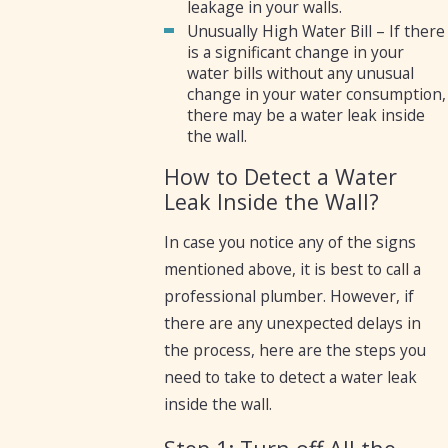
leakage in your walls.
Unusually High Water Bill – If there
is a significant change in your
water bills without any unusual
change in your water consumption,
there may be a water leak inside
the wall.
How to Detect a Water
Leak Inside the Wall?
In case you notice any of the signs
mentioned above, it is best to call a
professional plumber. However, if
there are any unexpected delays in
the process, here are the steps you
need to take to detect a water leak
inside the wall.