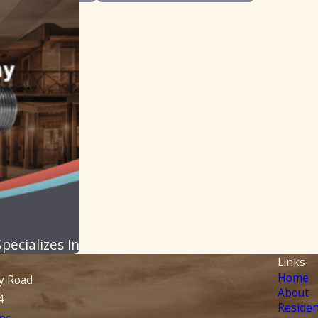
ecializes In
Links
Home
y Road
About
4
Residen
ns