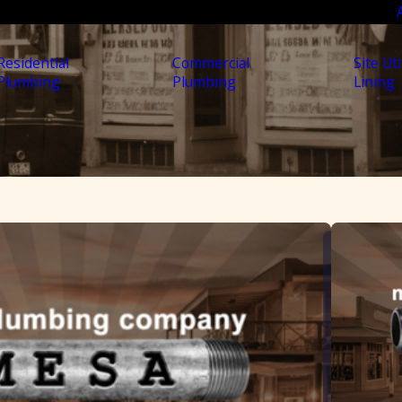
Residential
Commercial
Site Uti
Plumbing
Plumbing
Lining