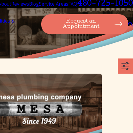
480-725-1050
About
Reviews
Blog
Service Areas
FAQ
lities &
Request an
Appointment