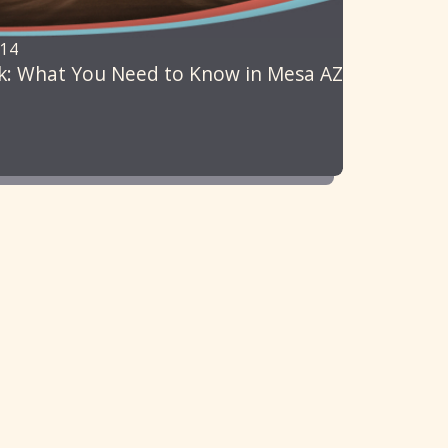
014
k: What You Need to Know in Mesa AZ