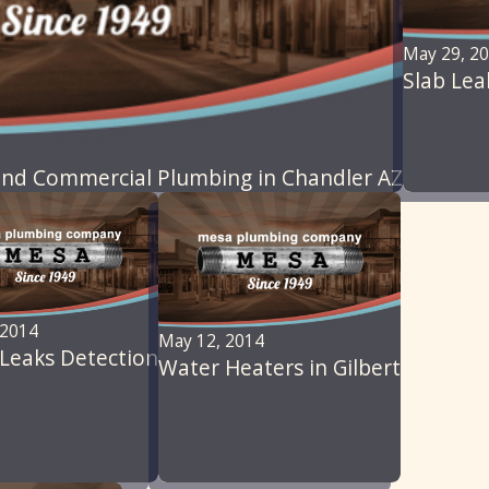
May 29, 2
Slab Lea
nd Commercial Plumbing in Chandler AZ
 2014
May 12, 2014
Leaks Detection
Water Heaters in Gilbert