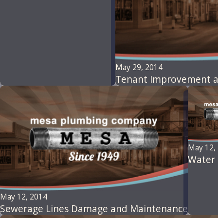
May 29, 2014
Tenant Improvement a
May 12,
Water 
May 12, 2014
Sewerage Lines Damage and Maintenance