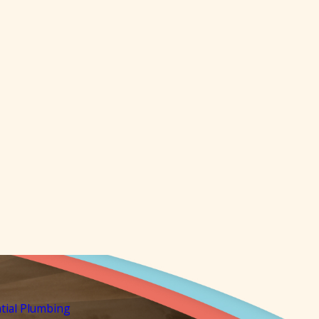
tial Plumbing