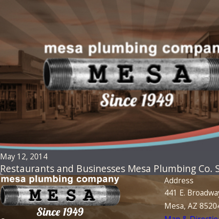
May 12, 2014
Restaurants and Businesses Mesa Plumbing Co. Sp
Address
441 E. Broadwa
Mesa, AZ 8520
Map & Directio