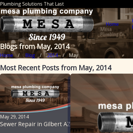
Plumbing Solutions That Last
Home
Blogs from May, 2014
Home
Blog
2014
May
Most Recent Posts from May, 2014
May 29, 2014
Sewer Repair in Gilbert AZ