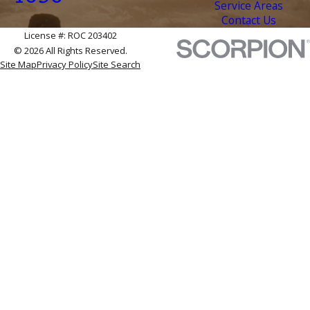
Service Areas
Contact Us
License #: ROC 203402
© 2026 All Rights Reserved.
Site Map
Privacy Policy
Site Search