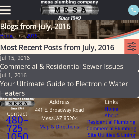
Blogs from July, 2016
Home
2016
Most Recent Posts from July, 2016
Jul 15, 2016
Commercial & Residential Sewer Issues
Jul 1, 2016
Your Ultimate Guide to Electronic Water
Heaters
Address
Links
Home
441 E. Broadway Road
Contact
About
Mesa, AZ 85204
480-
Residential Plumbing
Map & Directions
Commercial Plumbing
725-
Site Utilities & Lining
1050