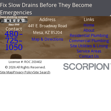
Fix Slow Drains Before They Become
Emergencies
Address
Links
Home
441 E. Broadway Road
Contact
About
Mesa, AZ 85204
480-
Residential Plumbing
Map & Directions
Commercial Plumbing
725-
Site Utilities & Lining
1050
Service Areas
Contact Us
License #: ROC 203402
© 2026 All Rights Reserved.
Site Map
Privacy Policy
Site Search