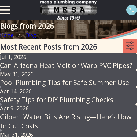
Blogs from 2026
Home
Blog
Most Recent Posts from 2026
Jul 1, 2026
Can Arizona Heat Melt or Warp PVC Pipes?
May 31, 2026
Pool Plumbing Tips for Safe Summer Use
Apr 14, 2026
Safety Tips for DIY Plumbing Checks
Apr 9, 2026
Gilbert Water Bills Are Rising—Here’s How
to Cut Costs
Mar 31, 2026