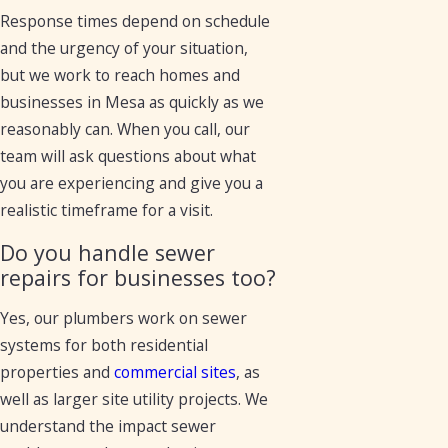
Response times depend on schedule
and the urgency of your situation,
but we work to reach homes and
businesses in Mesa as quickly as we
reasonably can. When you call, our
team will ask questions about what
you are experiencing and give you a
realistic timeframe for a visit.
Do you handle sewer
repairs for businesses too?
Yes, our plumbers work on sewer
systems for both residential
properties and
commercial sites
, as
well as larger site utility projects. We
understand the impact sewer