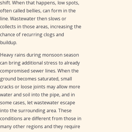
shift. When that happens, low spots,
often called bellies, can form in the
line. Wastewater then slows or
collects in those areas, increasing the
chance of recurring clogs and
buildup.
Heavy rains during monsoon season
can bring additional stress to already
compromised sewer lines. When the
ground becomes saturated, small
cracks or loose joints may allow more
water and soil into the pipe, and in
some cases, let wastewater escape
into the surrounding area. These
conditions are different from those in
many other regions and they require