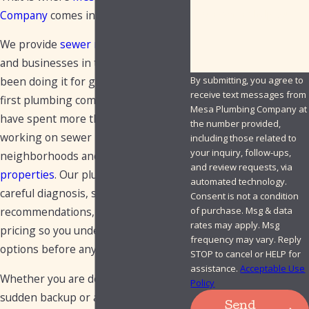
How can we help you?
Company
comes in.
We provide
sewer repair
for homes
and businesses in this area and have
By submitting, you agree to
been doing it for generations. As the
receive text messages from
first plumbing company in Mesa, we
Mesa Plumbing Company at
have spent more than 75 years
the number provided,
working on sewer lines in local
including those related to
your inquiry, follow-ups,
neighborhoods and
commercial
and review requests, via
properties
. Our plumbers focus on
automated technology.
careful diagnosis, straightforward
Consent is not a condition
of purchase. Msg & data
recommendations, and upfront
rates may apply. Msg
pricing so you understand your
frequency may vary. Reply
options before any work begins.
STOP to cancel or HELP for
assistance.
Acceptable Use
Whether you are dealing with a
Policy
sudden backup or a long term issue
Send