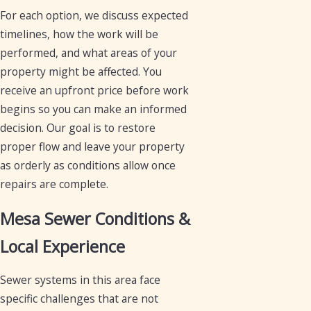
For each option, we discuss expected
timelines, how the work will be
performed, and what areas of your
property might be affected. You
receive an upfront price before work
begins so you can make an informed
decision. Our goal is to restore
proper flow and leave your property
as orderly as conditions allow once
repairs are complete.
Mesa Sewer Conditions &
Local Experience
Sewer systems in this area face
specific challenges that are not