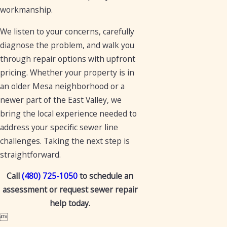
workmanship.
We listen to your concerns, carefully
diagnose the problem, and walk you
through repair options with upfront
pricing. Whether your property is in
an older Mesa neighborhood or a
newer part of the East Valley, we
bring the local experience needed to
address your specific sewer line
challenges. Taking the next step is
straightforward.
Call
(480) 725-1050
to schedule an
assessment or request sewer repair
help today.
