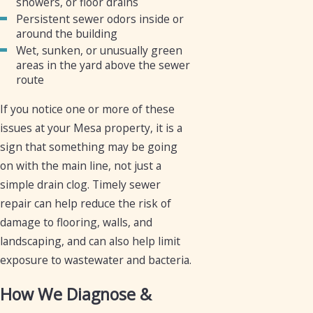
showers, or floor drains
Persistent sewer odors inside or
around the building
Wet, sunken, or unusually green
areas in the yard above the sewer
route
If you notice one or more of these
issues at your Mesa property, it is a
sign that something may be going
on with the main line, not just a
simple drain clog. Timely sewer
repair can help reduce the risk of
damage to flooring, walls, and
landscaping, and can also help limit
exposure to wastewater and bacteria.
How We Diagnose &