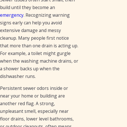
build until they become an
emergency
. Recognizing warning
signs early can help you avoid
extensive damage and messy
cleanup. Many people first notice
that more than one drain is acting up.
For example, a toilet might gurgle
when the washing machine drains, or
a shower backs up when the
dishwasher runs.
Persistent sewer odors inside or
near your home or building are
another red flag. A strong,
unpleasant smell, especially near
floor drains, lower level bathrooms,
or outdoor cleanouts, often means