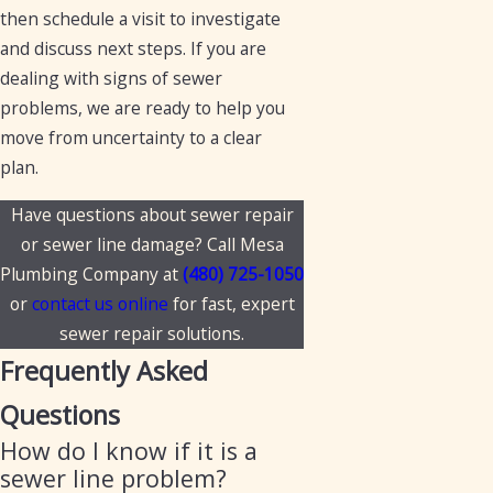
then schedule a visit to investigate
and discuss next steps. If you are
dealing with signs of sewer
problems, we are ready to help you
move from uncertainty to a clear
plan.
Have questions about sewer repair
or sewer line damage? Call Mesa
Plumbing Company at
(480) 725-1050
or
contact us online
for fast, expert
sewer repair solutions.
Frequently Asked
Questions
How do I know if it is a
sewer line problem?