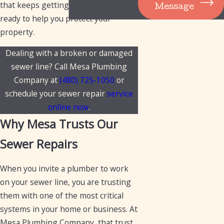
that keeps getting worse, we are
Message
ready to help you protect your
property.
Dealing with a broken or damaged
sewer line? Call Mesa Plumbing
Company at
(480) 725-1050
or
schedule your sewer repair
service
online now
.
Why Mesa Trusts Our
Sewer Repairs
When you invite a plumber to work
on your sewer line, you are trusting
them with one of the most critical
systems in your home or business. At
Mesa Plumbing Company, that trust