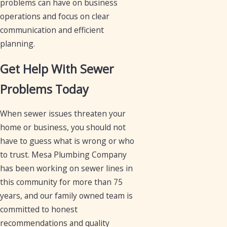
problems can have on business
operations and focus on clear
communication and efficient
planning.
Get Help With Sewer
Problems Today
When sewer issues threaten your
home or business, you should not
have to guess what is wrong or who
to trust. Mesa Plumbing Company
has been working on sewer lines in
this community for more than 75
years, and our family owned team is
committed to honest
recommendations and quality