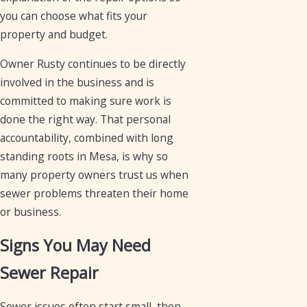
you can choose what fits your
property and budget.
Owner Rusty continues to be directly
involved in the business and is
committed to making sure work is
done the right way. That personal
accountability, combined with long
standing roots in Mesa, is why so
many property owners trust us when
sewer problems threaten their home
or business.
Signs You May Need
Sewer Repair
Sewer issues often start small, then