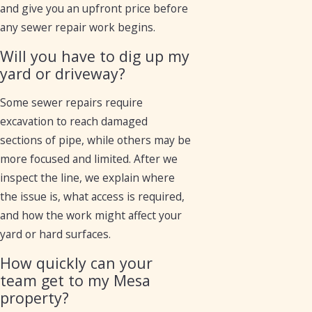
and give you an upfront price before
any sewer repair work begins.
Will you have to dig up my
yard or driveway?
Some sewer repairs require
excavation to reach damaged
sections of pipe, while others may be
more focused and limited. After we
inspect the line, we explain where
the issue is, what access is required,
and how the work might affect your
yard or hard surfaces.
How quickly can your
team get to my Mesa
property?