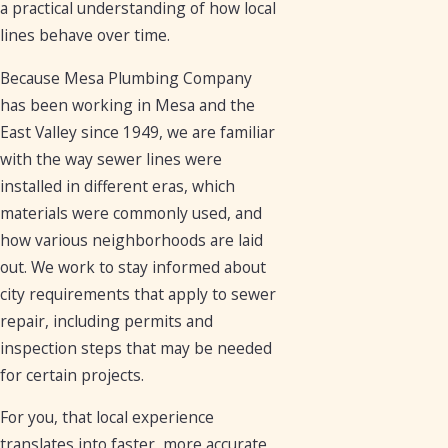
a practical understanding of how local
lines behave over time.
Because Mesa Plumbing Company
has been working in Mesa and the
East Valley since 1949, we are familiar
with the way sewer lines were
installed in different eras, which
materials were commonly used, and
how various neighborhoods are laid
out. We work to stay informed about
city requirements that apply to sewer
repair, including permits and
inspection steps that may be needed
for certain projects.
For you, that local experience
translates into faster, more accurate