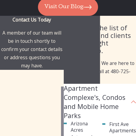
Visit Our Blog
Contact Us Today
Our Client List
Check out the list of
A member of our team will
industries and clients
be in touch shortly to
we've brought
confirm your contact details
solutions to.
or address questions you
Have questions? We are here to
may have.
help. Give us a call at
480-725-
First Name
1050
today!
Apartment
Last Name
Complexe's, Condos
Phone
and Mobile Home
Parks
Email
Arizona
First Ave
Acres
Apartment
Address