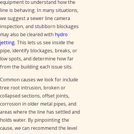
equipment to understand how the
line is behaving. In many situations,
we suggest a sewer line camera
inspection, and stubborn blockages
may also be cleared with
hydro
jetting
. This lets us see inside the
pipe, identify blockages, breaks, or
low spots, and determine how far
from the building each issue sits.
Common causes we look for include
tree root intrusion, broken or
collapsed sections, offset joints,
corrosion in older metal pipes, and
areas where the line has settled and
holds water. By pinpointing the
cause, we can recommend the level