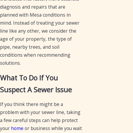
diagnosis and repairs that are
planned with Mesa conditions in
mind. Instead of treating your sewer
line like any other, we consider the
age of your property, the type of
pipe, nearby trees, and soil
conditions when recommending
solutions.
What To Do If You
Suspect A Sewer Issue
If you think there might be a
problem with your sewer line, taking
a few careful steps can help protect
your
home
or business while you wait