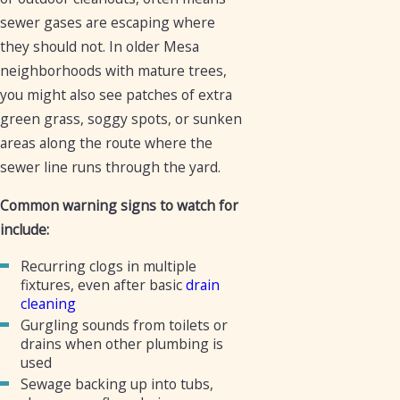
sewer gases are escaping where
they should not. In older Mesa
neighborhoods with mature trees,
you might also see patches of extra
green grass, soggy spots, or sunken
areas along the route where the
sewer line runs through the yard.
Common warning signs to watch for
include:
Recurring clogs in multiple
fixtures, even after basic
drain
cleaning
Gurgling sounds from toilets or
drains when other plumbing is
used
Sewage backing up into tubs,