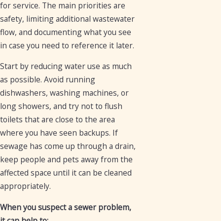
for service. The main priorities are
safety, limiting additional wastewater
flow, and documenting what you see
in case you need to reference it later.
Start by reducing water use as much
as possible. Avoid running
dishwashers, washing machines, or
long showers, and try not to flush
toilets that are close to the area
where you have seen backups. If
sewage has come up through a drain,
keep people and pets away from the
affected space until it can be cleaned
appropriately.
When you suspect a sewer problem,
it can help to: