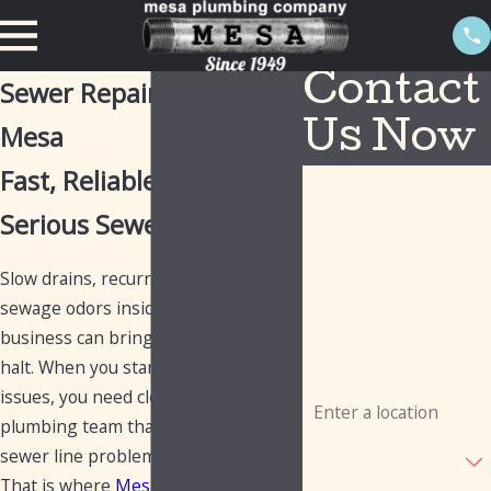
Contact
Sewer Repair Services in
Mesa
Us Now
Fast, Reliable Help For
First Name
Serious Sewer Problems
Last Name
Slow drains, recurring backups, or
Phone
sewage odors inside your home or
business can bring everything to a
Email
halt. When you start seeing these
Address
issues, you need clear answers and a
plumbing team that knows how to fix
Are you a new
sewer line problems the right way.
customer?
That is where
Mesa Plumbing