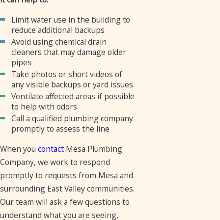
Limit water use in the building to
reduce additional backups
Avoid using chemical drain
cleaners that may damage older
pipes
Take photos or short videos of
any visible backups or yard issues
Ventilate affected areas if possible
to help with odors
Call a qualified plumbing company
promptly to assess the line
When you
contact
Mesa Plumbing
Company, we work to respond
promptly to requests from Mesa and
surrounding East Valley communities.
Our team will ask a few questions to
understand what you are seeing,