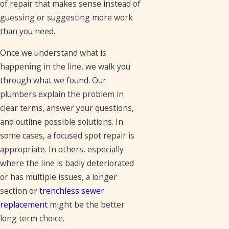
of repair that makes sense instead of
guessing or suggesting more work
than you need.
Once we understand what is
happening in the line, we walk you
through what we found. Our
plumbers explain the problem in
clear terms, answer your questions,
and outline possible solutions. In
some cases, a focused spot repair is
appropriate. In others, especially
where the line is badly deteriorated
or has multiple issues, a longer
section or
trenchless sewer
replacement
might be the better
long term choice.