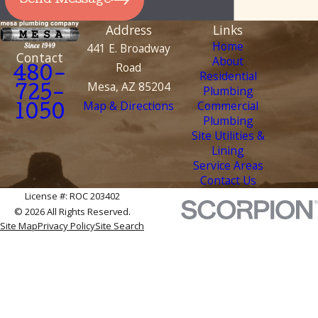
Send Message
Address
Links
Home
441 E. Broadway
Contact
About
Road
480-
Residential
Mesa, AZ 85204
Plumbing
725-
Map & Directions
Commercial
1050
Plumbing
Site Utilities &
Lining
Service Areas
Contact Us
License #: ROC 203402
© 2026 All Rights Reserved.
Site Map
Privacy Policy
Site Search