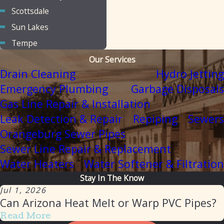
Scottsdale
Sun Lakes
Tempe
Our Services
Drain Cleaning
Hydro Jetting
Emergency Plumbing
Garbage Disposals
Gas Line Repair & Installation
Leak Detection & Repair
Repiping
Sewers
Orangeburg Sewer Pipes
Sewer Line Repair & Replacement
Water Heaters
Water Softener & Filtration
Stay In The Know
Jul 1, 2026
Can Arizona Heat Melt or Warp PVC Pipes?
Read More