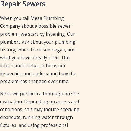
Repair Sewers
When you call Mesa Plumbing
Company about a possible sewer
problem, we start by listening. Our
plumbers ask about your plumbing
history, when the issue began, and
what you have already tried. This
information helps us focus our
inspection and understand how the
problem has changed over time.
Next, we perform a thorough on site
evaluation. Depending on access and
conditions, this may include checking
cleanouts, running water through
fixtures, and using professional