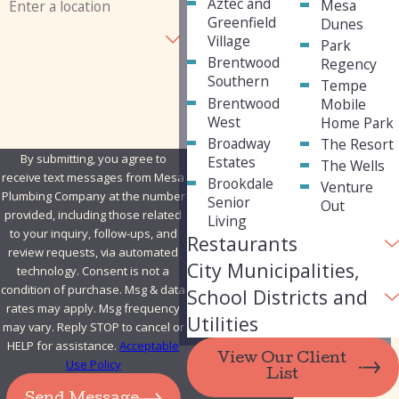
Aztec and
Mesa
Greenfield
Dunes
Are you a new customer?
Village
Park
Brentwood
Regency
How can we help you?
Southern
Tempe
Brentwood
Mobile
West
Home Park
Broadway
The Resort
By submitting, you agree to
Estates
The Wells
receive text messages from Mesa
Brookdale
Venture
Plumbing Company at the number
Senior
Out
provided, including those related
Living
to your inquiry, follow-ups, and
Restaurants
review requests, via automated
City Municipalities,
technology. Consent is not a
condition of purchase. Msg & data
School Districts and
rates may apply. Msg frequency
Utilities
may vary. Reply STOP to cancel or
HELP for assistance.
Acceptable
View Our Client
Use Policy
List