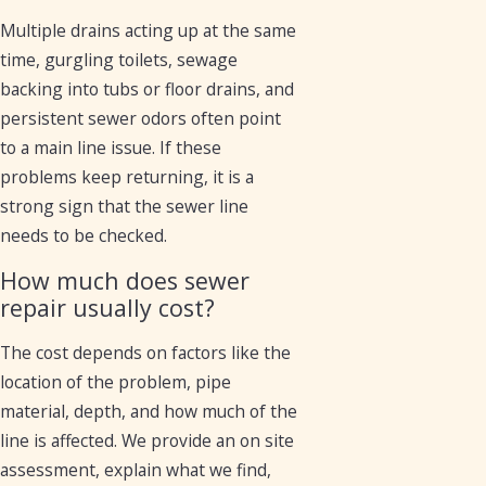
Multiple drains acting up at the same
time, gurgling toilets, sewage
backing into tubs or floor drains, and
persistent sewer odors often point
to a main line issue. If these
problems keep returning, it is a
strong sign that the sewer line
needs to be checked.
How much does sewer
repair usually cost?
The cost depends on factors like the
location of the problem, pipe
material, depth, and how much of the
line is affected. We provide an on site
assessment, explain what we find,