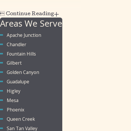

Continue Reading
Areas We Serve
Apache Junction
Chandler
Fountain Hills
Gilbert
Golden Canyon
Guadalupe
Higley
Mesa
Phoenix
Queen Creek
San Tan Valley