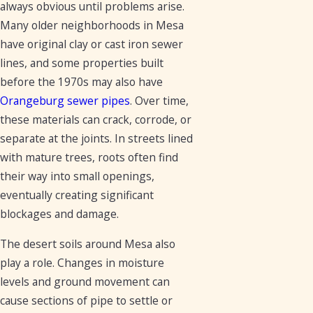
always obvious until problems arise.
Many older neighborhoods in Mesa
have original clay or cast iron sewer
lines, and some properties built
before the 1970s may also have
Orangeburg sewer pipes
. Over time,
these materials can crack, corrode, or
separate at the joints. In streets lined
with mature trees, roots often find
their way into small openings,
eventually creating significant
blockages and damage.
The desert soils around Mesa also
play a role. Changes in moisture
levels and ground movement can
cause sections of pipe to settle or