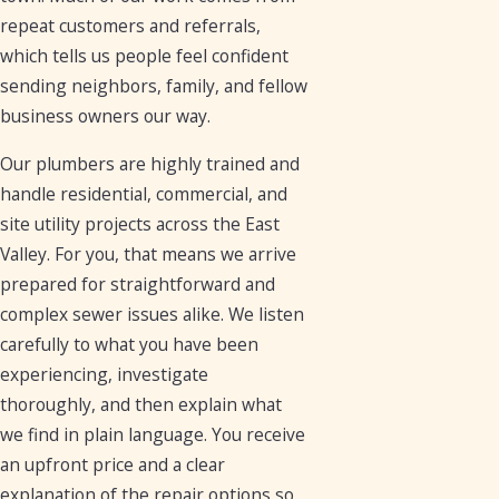
repeat customers and referrals,
which tells us people feel confident
sending neighbors, family, and fellow
business owners our way.
Our plumbers are highly trained and
handle residential, commercial, and
site utility projects across the East
Valley. For you, that means we arrive
prepared for straightforward and
complex sewer issues alike. We listen
carefully to what you have been
experiencing, investigate
thoroughly, and then explain what
we find in plain language. You receive
an upfront price and a clear
explanation of the repair options so