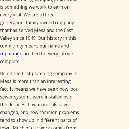
is something we work to earn on
every visit. We are a three
generation, family owned company
that has served Mesa and the East
Valley since 1949. Our history in this
community means our name and
reputation
are tied to every job we
complete.
Being the first plumbing company in
Mesa is more than an interesting
fact. It means we have seen how local
sewer systems were installed over
the decades, how materials have
changed, and how common problems
tend to show up in different parts of
town. Much of our work comes from