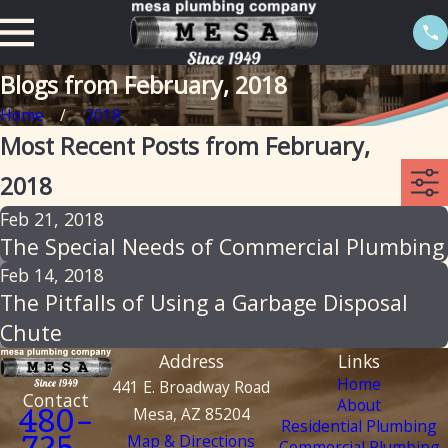
Blogs from February, 2018
Home
2018
Most Recent Posts from February,
2018
Feb 21, 2018
The Special Needs of Commercial Plumbing
Feb 14, 2018
The Pitfalls of Using a Garbage Disposal
Chute
Address
Links
Home
441 E. Broadway Road
Contact
About
Mesa, AZ 85204
480-
Residential Plumbing
Map & Directions
Commercial Plumbing