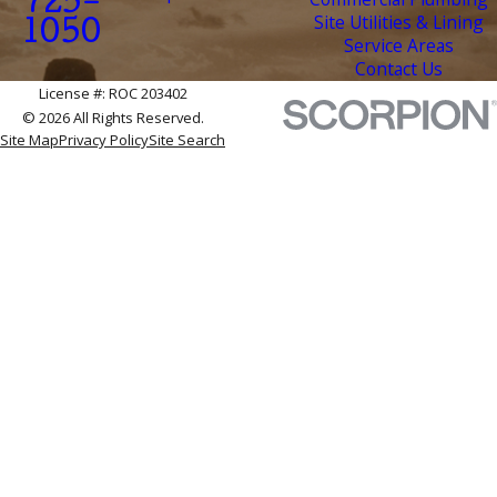
725-
Site Utilities & Lining
1050
Service Areas
Contact Us
License #: ROC 203402
© 2026 All Rights Reserved.
Site Map
Privacy Policy
Site Search