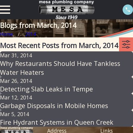
Blogs from March, 2014
Home
2014
Most Recent Posts from March, 2014
Mar 31, 2014
Why Restaurants Should Have Tankless
Water Heaters
Mar 26, 2014
Detecting Slab Leaks in Tempe
Mar 12, 2014
Garbage Disposals in Mobile Homes
Mar 5, 2014
Fire Hydrant Systems in Queen Creek
Address
Links