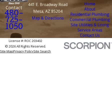
Home
441 E. Broadway Road
Contact
About
Mesa, AZ 85204
480-
Residential Plumbing
Map & Directions
Commercial Plumbing
725-
Site Utilities & Lining
1050
Service Areas
Contact Us
License #: ROC 203402
© 2026 All Rights Reserved.
Site Map
Privacy Policy
Site Search