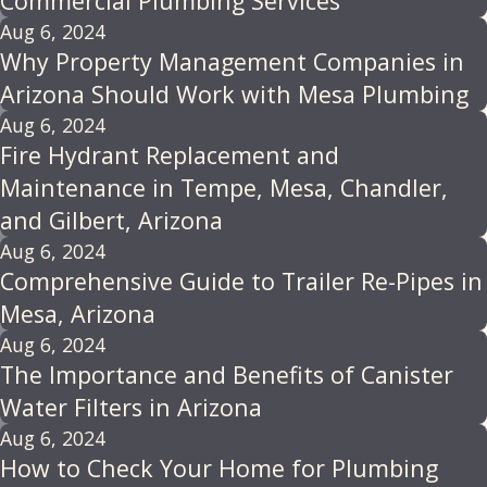
Commercial Plumbing Services
Aug 6, 2024
Why Property Management Companies in
Arizona Should Work with Mesa Plumbing
Aug 6, 2024
Fire Hydrant Replacement and
Maintenance in Tempe, Mesa, Chandler,
and Gilbert, Arizona
Aug 6, 2024
Comprehensive Guide to Trailer Re-Pipes in
Mesa, Arizona
Aug 6, 2024
The Importance and Benefits of Canister
Water Filters in Arizona
Aug 6, 2024
How to Check Your Home for Plumbing