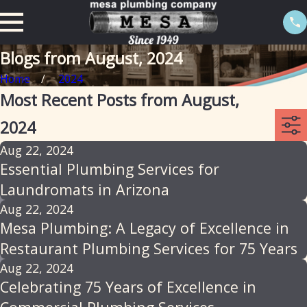
Blogs from August, 2024
Home
2024
Most Recent Posts from August,
2024
Aug 22, 2024
Essential Plumbing Services for
Laundromats in Arizona
Aug 22, 2024
Mesa Plumbing: A Legacy of Excellence in
Restaurant Plumbing Services for 75 Years
Aug 22, 2024
Celebrating 75 Years of Excellence in