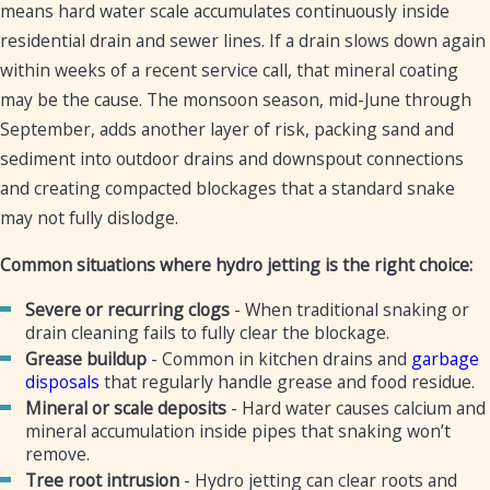
means hard water scale accumulates continuously inside
residential drain and sewer lines. If a drain slows down again
within weeks of a recent service call, that mineral coating
may be the cause. The monsoon season, mid-June through
September, adds another layer of risk, packing sand and
sediment into outdoor drains and downspout connections
and creating compacted blockages that a standard snake
may not fully dislodge.
Common situations where hydro jetting is the right choice:
Severe or recurring clogs
- When traditional snaking or
drain cleaning fails to fully clear the blockage.
Grease buildup
- Common in kitchen drains and
garbage
disposals
that regularly handle grease and food residue.
Mineral or scale deposits
- Hard water causes calcium and
mineral accumulation inside pipes that snaking won’t
remove.
Tree root intrusion
- Hydro jetting can clear roots and