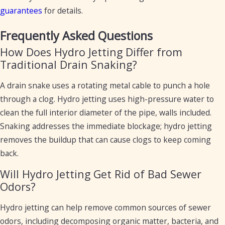
guarantees
for details.
Frequently Asked Questions
How Does Hydro Jetting Differ from
Traditional Drain Snaking?
A drain snake uses a rotating metal cable to punch a hole
through a clog. Hydro jetting uses high-pressure water to
clean the full interior diameter of the pipe, walls included.
Snaking addresses the immediate blockage; hydro jetting
removes the buildup that can cause clogs to keep coming
back.
Will Hydro Jetting Get Rid of Bad Sewer
Odors?
Hydro jetting can help remove common sources of sewer
odors, including decomposing organic matter, bacteria, and