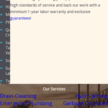
high standards of service and back our work with a
Higley
minimum 1-year labor warranty and exclusive
Mesa
guarantees
!
Phoenix
Queen
Creek
San
Tan
Valley
Scottsdale
Sun
Lakes
Tempe
Our Services
Drain Cleaning
Hydro Jetting
Emergency Plumbing
Garbage Disposals