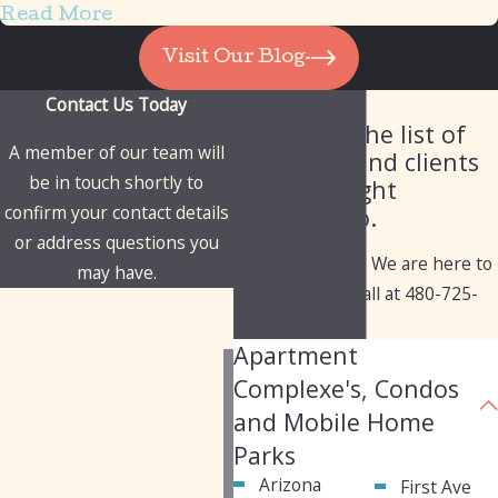
Read More
Visit Our Blog
Contact Us Today
Our Client List
Check out the list of
A member of our team will
industries and clients
be in touch shortly to
we've brought
confirm your contact details
solutions to.
or address questions you
Have questions? We are here to
may have.
help. Give us a call at
480-725-
First Name
1050
today!
Apartment
Last Name
Complexe's, Condos
Phone
and Mobile Home
Parks
Email
Arizona
First Ave