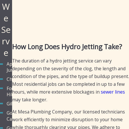
W
e
Se
rv
How Long Does Hydro Jetting Take?
e
The duration of a hydro jetting service can vary
Apache
depending on the severity of the clog, the length and
Junction
condition of the pipes, and the type of buildup present.
Chandler
Most residential jobs can be completed in up to a few
Fountain
hours, while more extensive blockages in
sewer lines
Hills
may take longer.
Gilbert
At Mesa Plumbing Company, our licensed technicians
Golden
Canyon
work efficiently to minimize disruption to your home
while thoroughly clearing your pipes. We adhere to
Guadalupe