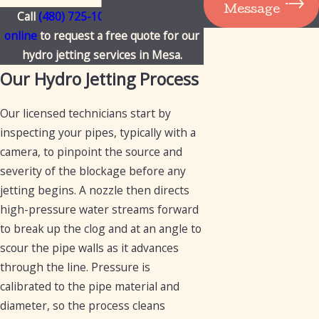
Message
Call
(480) 725-1050
or
contact us
online
to request a free quote for our
hydro jetting services in Mesa.
Our Hydro Jetting Process
Our licensed technicians start by
inspecting your pipes, typically with a
camera, to pinpoint the source and
severity of the blockage before any
jetting begins. A nozzle then directs
high-pressure water streams forward
to break up the clog and at an angle to
scour the pipe walls as it advances
through the line. Pressure is
calibrated to the pipe material and
diameter, so the process cleans