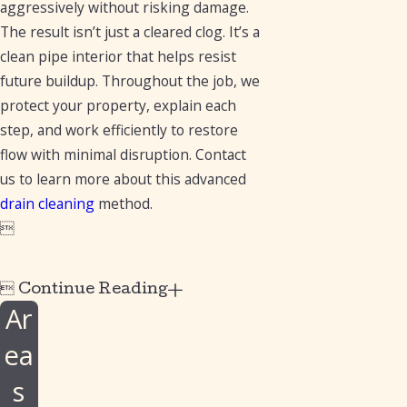
aggressively without risking damage.
The result isn’t just a cleared clog. It’s a
clean pipe interior that helps resist
future buildup. Throughout the job, we
protect your property, explain each
step, and work efficiently to restore
flow with minimal disruption. Contact
us to learn more about this advanced
drain cleaning
method.


Continue Reading
Ar
ea
s