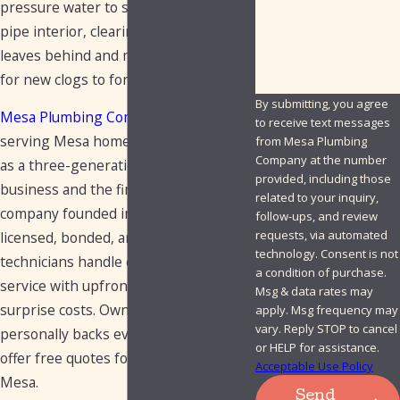
pressure water to scour the entire
How can we help you?
pipe interior, clearing what snaking
leaves behind and making it less likely
for new clogs to form.
By submitting, you agree
Mesa Plumbing Company
has been
to receive text messages
serving Mesa homeowners since 1949
from Mesa Plumbing
Company at the number
as a three-generation, family-owned
provided, including those
business and the first plumbing
related to your inquiry,
company founded in the city. Our
follow-ups, and review
requests, via automated
licensed, bonded, and insured
technology. Consent is not
technicians handle every hydro jet
a condition of purchase.
service with upfront pricing and no
Msg & data rates may
surprise costs. Owner Rusty
apply. Msg frequency may
vary. Reply STOP to cancel
personally backs every job, and we
or HELP for assistance.
offer free quotes for hydro jetting in
Acceptable Use Policy
Mesa.
Send