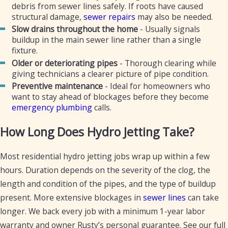
debris from sewer lines safely. If roots have caused
structural damage,
sewer repairs
may also be needed.
Slow drains throughout the home
- Usually signals
buildup in the main sewer line rather than a single
fixture.
Older or deteriorating pipes
- Thorough clearing while
giving technicians a clearer picture of pipe condition.
Preventive maintenance
- Ideal for homeowners who
want to stay ahead of blockages before they become
emergency plumbing
calls.
How Long Does Hydro Jetting Take?
Most residential hydro jetting jobs wrap up within a few
hours. Duration depends on the severity of the clog, the
length and condition of the pipes, and the type of buildup
present. More extensive blockages in
sewer lines
can take
longer. We back every job with a minimum 1-year labor
warranty and owner Rusty’s personal guarantee. See our full