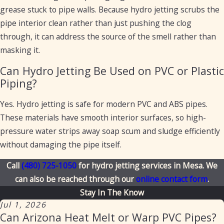
grease stuck to pipe walls. Because hydro jetting scrubs the
pipe interior clean rather than just pushing the clog
through, it can address the source of the smell rather than
masking it.
Can Hydro Jetting Be Used on PVC or Plastic
Piping?
Yes. Hydro jetting is safe for modern PVC and ABS pipes.
These materials have smooth interior surfaces, so high-
pressure water strips away soap scum and sludge efficiently
without damaging the pipe itself.
Call
(480) 725-1050
for hydro jetting services in Mesa. We
can also be reached through our
online contact form
.
Stay In The Know
Jul 1, 2026
Can Arizona Heat Melt or Warp PVC Pipes?