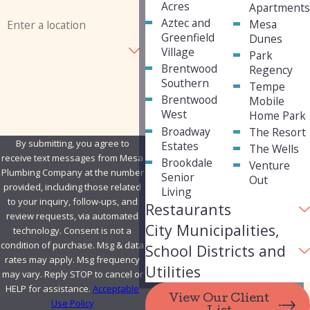
Acres
Apartment
Address
Aztec and
Mesa
Greenfield
Dunes
Are you a new customer?
Village
Park
Brentwood
Regency
How can we help you?
Southern
Tempe
Brentwood
Mobile
West
Home Park
Broadway
The Resort
By submitting, you agree to
Estates
The Wells
receive text messages from Mesa
Brookdale
Venture
Plumbing Company at the number
Senior
Out
provided, including those related
Living
to your inquiry, follow-ups, and
Restaurants
review requests, via automated
City Municipalities,
technology. Consent is not a
condition of purchase. Msg & data
School Districts and
rates may apply. Msg frequency
Utilities
may vary. Reply STOP to cancel or
HELP for assistance.
Acceptable
View Our Client
Use Policy