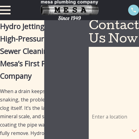
Contact
Hydro Jetting in Mesa
High-Pressure Drain &
Us Now
Sewer Cleaning from
First Name
Mesa’s First Plumbing
Last Name
Company
Phone
When a drain keeps backing up after
Email
snaking, the problem usually isn’t the
clog itself. It’s the layer of grease,
Address
mineral scale, and soap buildup
coating the pipe walls that a cable can’t
Are you a new
customer?
fully remove. Hydro jetting uses high-