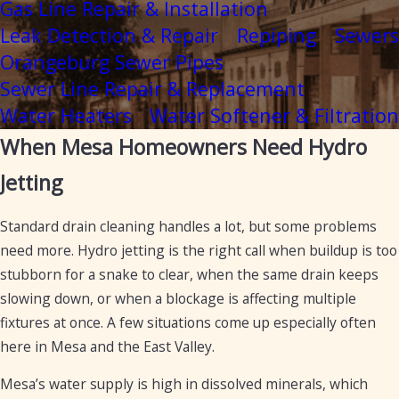
Gas Line Repair & Installation
Leak Detection & Repair
Repiping
Sewers
Orangeburg Sewer Pipes
Sewer Line Repair & Replacement
Water Heaters
Water Softener & Filtration
When Mesa Homeowners Need Hydro
Jetting
Standard drain cleaning handles a lot, but some problems
need more. Hydro jetting is the right call when buildup is too
stubborn for a snake to clear, when the same drain keeps
slowing down, or when a blockage is affecting multiple
fixtures at once. A few situations come up especially often
here in Mesa and the East Valley.
Mesa’s water supply is high in dissolved minerals, which