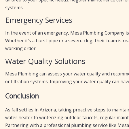
systems.
Emergency Services
In the event of an emergency, Mesa Plumbing Company is a
Whether it’s a burst pipe or a severe clog, their team is 
working order.
Water Quality Solutions
Mesa Plumbing can assess your water quality and recommen
or filtration systems. Improving your water quality can ha
Conclusion
As fall settles in Arizona, taking proactive steps to maint
water heater to winterizing outdoor faucets, regular main
Partnering with a professional plumbing service like Me