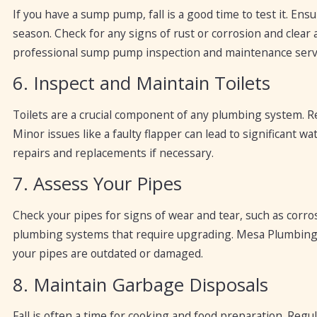
If you have a sump pump, fall is a good time to test it. Ens
season. Check for any signs of rust or corrosion and cle
professional sump pump inspection and maintenance serv
6. Inspect and Maintain Toilets
Toilets are a crucial component of any plumbing system. Re
Minor issues like a faulty flapper can lead to significant
repairs and replacements if necessary.
7. Assess Your Pipes
Check your pipes for signs of wear and tear, such as corrosi
plumbing systems that require upgrading. Mesa Plumbing 
your pipes are outdated or damaged.
8. Maintain Garbage Disposals
Fall is often a time for cooking and food preparation. Reg