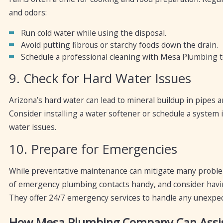
and odors:
Run cold water while using the disposal.
Avoid putting fibrous or starchy foods down the drain.
Schedule a professional cleaning with Mesa Plumbing t
9. Check for Hard Water Issues
Arizona’s hard water can lead to mineral buildup in pipes a
Consider installing a water softener or schedule a syste
water issues.
10. Prepare for Emergencies
While preventative maintenance can mitigate many problems
of emergency plumbing contacts handy, and consider hav
They offer 24/7 emergency services to handle any unexpec
How Mesa Plumbing Company Can Assi