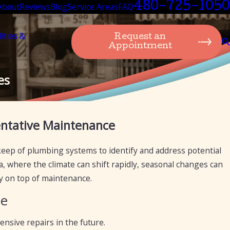
480-725-1050
About
Reviews
Blog
Service Areas
FAQ
lities &
Request an
Appointment
es
Nov 15, 2023
entative Maintenance
ance
Expert Suggestion: Plumbing Maintenance Ti
eep of plumbing systems to identify and address potential
a, where the climate can shift rapidly, seasonal changes can
y on top of maintenance.
ce
nsive repairs in the future.