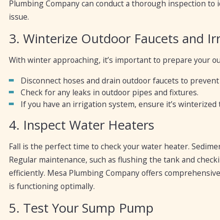
Plumbing Company can conduct a thorough inspection to id
issue.
3. Winterize Outdoor Faucets and Ir
With winter approaching, it’s important to prepare your o
Disconnect hoses and drain outdoor faucets to prevent 
Check for any leaks in outdoor pipes and fixtures.
If you have an irrigation system, ensure it’s winterized
4. Inspect Water Heaters
Fall is the perfect time to check your water heater. Sedime
Regular maintenance, such as flushing the tank and check
efficiently. Mesa Plumbing Company offers comprehensive
is functioning optimally.
5. Test Your Sump Pump