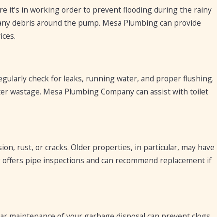
ure it’s in working order to prevent flooding during the rainy
ar any debris around the pump. Mesa Plumbing can provide
ices.
gularly check for leaks, running water, and proper flushing.
 water wastage. Mesa Plumbing Company can assist with toilet
on, rust, or cracks. Older properties, in particular, may have
offers pipe inspections and can recommend replacement if
ular maintenance of your garbage disposal can prevent clogs