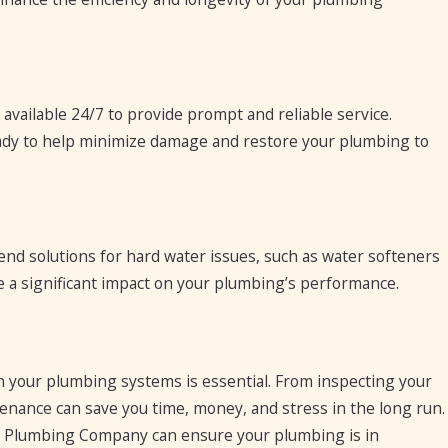
vailable 24/7 to provide prompt and reliable service.
ready to help minimize damage and restore your plumbing to
d solutions for hard water issues, such as water softeners
ve a significant impact on your plumbing’s performance.
ain your plumbing systems is essential. From inspecting your
tenance can save you time, money, and stress in the long run.
sa Plumbing Company can ensure your plumbing is in