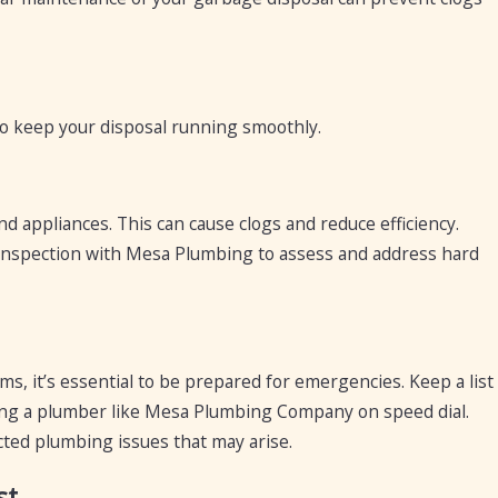
o keep your disposal running smoothly.
nd appliances. This can cause clogs and reduce efficiency.
m inspection with Mesa Plumbing to assess and address hard
, it’s essential to be prepared for emergencies. Keep a list
ing a plumber like Mesa Plumbing Company on speed dial.
ted plumbing issues that may arise.
st