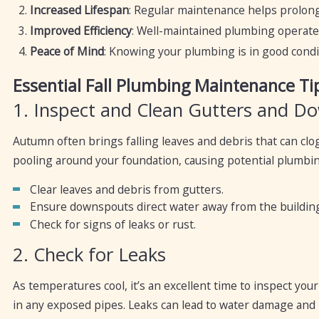
Increased Lifespan
: Regular maintenance helps prolong
Improved Efficiency
: Well-maintained plumbing operates 
Peace of Mind
: Knowing your plumbing is in good condit
Essential Fall Plumbing Maintenance Ti
1. Inspect and Clean Gutters and D
Autumn often brings falling leaves and debris that can cl
pooling around your foundation, causing potential plumbin
Clear leaves and debris from gutters.
Ensure downspouts direct water away from the building
Check for signs of leaks or rust.
2. Check for Leaks
As temperatures cool, it’s an excellent time to inspect you
in any exposed pipes. Leaks can lead to water damage and 