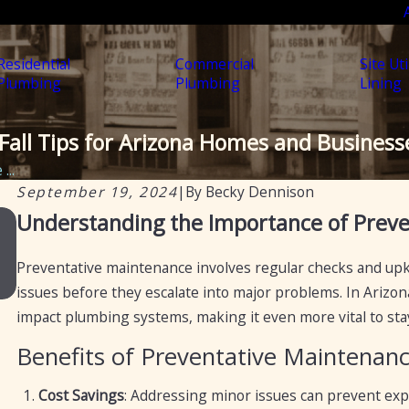
Residential
Commercial
Site Uti
Plumbing
Plumbing
Lining
Fall Tips for Arizona Homes and Business
...
September 19, 2024
|
By
Becky Dennison
Nov 22, 2023
Understanding the Importance of Prev
How Often Should You Get Plumbing Mainten
Done?
Preventative maintenance involves regular checks and upk
issues before they escalate into major problems. In Arizon
impact plumbing systems, making it even more vital to sta
Benefits of Preventative Maintenan
Cost Savings
: Addressing minor issues can prevent expe