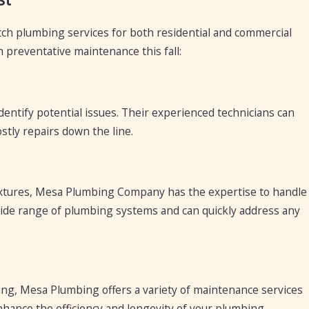
ch plumbing services for both residential and commercial
h preventative maintenance this fall:
ntify potential issues. Their experienced technicians can
stly repairs down the line.
 fixtures, Mesa Plumbing Company has the expertise to handle
a wide range of plumbing systems and can quickly address any
ng, Mesa Plumbing offers a variety of maintenance services
nhance the efficiency and longevity of your plumbing