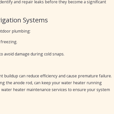
entify and repair leaks before they become a significant
rigation Systems
utdoor plumbing:
freezing.
 to avoid damage during cold snaps.
nt buildup can reduce efficiency and cause premature failure.
ing the anode rod, can keep your water heater running
 water heater maintenance services to ensure your system