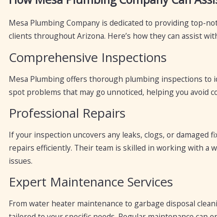
Mesa Plumbing Company is dedicated to providing top-not
clients throughout Arizona. Here’s how they can assist wit
Comprehensive Inspections
Mesa Plumbing offers thorough plumbing inspections to ide
spot problems that may go unnoticed, helping you avoid co
Professional Repairs
If your inspection uncovers any leaks, clogs, or damaged
repairs efficiently. Their team is skilled in working with 
issues.
Expert Maintenance Services
From water heater maintenance to garbage disposal cleani
tailored to your specific needs. Regular maintenance can e