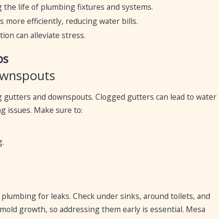
 the life of plumbing fixtures and systems.
more efficiently, reducing water bills.
ion can alleviate stress.
ps
ownspouts
og gutters and downspouts. Clogged gutters can lead to water
g issues. Make sure to:
.
r plumbing for leaks. Check under sinks, around toilets, and
mold growth, so addressing them early is essential. Mesa