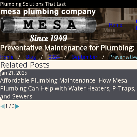
Plumbing Solutions That Last
Home
Preventative Maintenance for Plumbing: 
Home
Blog
2024
September
Preventative 
Related Posts
Jan 21, 2025
Affordable Plumbing Maintenance: How Mesa
Plumbing Can Help with Water Heaters, P-Traps,
and Sewers
1
/
3