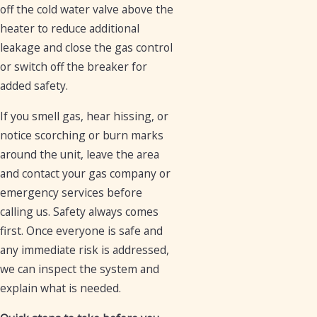
off the cold water valve above the
heater to reduce additional
leakage and close the gas control
or switch off the breaker for
added safety.
If you smell gas, hear hissing, or
notice scorching or burn marks
around the unit, leave the area
and contact your gas company or
emergency services before
calling us. Safety always comes
first. Once everyone is safe and
any immediate risk is addressed,
we can inspect the system and
explain what is needed.