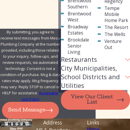
Brentwood
Regency
How can we help you?
Southern
Tempe
Brentwood
Mobile
West
Home Park
Broadway
The Resort
By submitting, you agree to
Estates
The Wells
receive text messages from Mesa
Brookdale
Venture
Plumbing Company at the number
Senior
Out
provided, including those related
Living
to your inquiry, follow-ups, and
Restaurants
review requests, via automated
City Municipalities,
technology. Consent is not a
condition of purchase. Msg & data
School Districts and
rates may apply. Msg frequency
Utilities
may vary. Reply STOP to cancel or
HELP for assistance.
Acceptable
View Our Client
Use Policy
List
Send Message
Address
Links
Home
441 E. Broadway