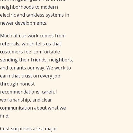
neighborhoods to modern
electric and tankless systems in
newer developments.
Much of our work comes from
referrals, which tells us that
customers feel comfortable
sending their friends, neighbors,
and tenants our way. We work to
earn that trust on every job
through honest
recommendations, careful
workmanship, and clear
communication about what we
find.
Cost surprises are a major