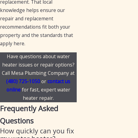
replacement. That local
knowledge helps ensure our
repair and replacement
recommendations fit both your
property and the standards that
apply here.
Have questions about water
heater issues or repair options?
Call Mesa Plumbing Company at
(480) 725-1050
or
contact us
online
for fast, expert water
heater repair.
Frequently Asked
Questions
How quickly can you fix