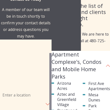
Check out the list of
A member of our team will
industries and clients
be in touch shortly to
we've brought
confirm your contact details
solutions to.
or address questions you
Have questions? We are here to
may have.
help. Give us a call at
480-725-
First Name
1050
today!
Apartment
Last Name
Complexe's, Condos
Phone
and Mobile Home
Parks
Email
Arizona
First Ave
Acres
Apartment
Address
Aztec and
Mesa
Greenfield
Dunes
Are you a new customer?
Village
Park