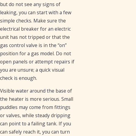
but do not see any signs of
leaking, you can start with a few
simple checks. Make sure the
electrical breaker for an electric
unit has not tripped or that the
gas control valve is in the “on”
position for a gas model. Do not
open panels or attempt repairs if
you are unsure; a quick visual
check is enough.
Visible water around the base of
the heater is more serious. Small
puddles may come from fittings
or valves, while steady dripping
can point to a failing tank. If you
can safely reach it, you can turn