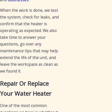
When the work is done, we test
the system, check for leaks, and
confirm that the heater is
operating as expected. We also
take time to answer your
questions, go over any
maintenance tips that may help
extend the life of the unit, and
leave the workspace as clean as
we found it.
Repair Or Replace
Your Water Heater
One of the most common