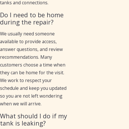
tanks and connections.
Do I need to be home
during the repair?
We usually need someone
available to provide access,
answer questions, and review
recommendations. Many
customers choose a time when
they can be home for the visit.
We work to respect your
schedule and keep you updated
so you are not left wondering
when we will arrive.
What should I do if my
tank is leaking?