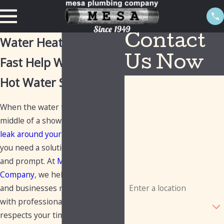
Contact
Water Heater Repair
Fast Help When Your
Us Now
Hot Water Stops
First Name
When the water turns cold in the
Last Name
middle of a shower or you spot a
Phone
leak around your water heater
,
you need a solution that is clear
Email
and prompt. At
Mesa Plumbing
Company
, we help homeowners
Address
and businesses restore hot water
with professional service that
Are you a new customer?
respects your time and your