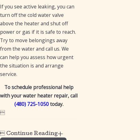
If you see active leaking, you can
turn off the cold water valve
above the heater and shut off
power or gas if it is safe to reach.
Try to move belongings away
from the water and call us. We
can help you assess how urgent
the situation is and arrange
service.
To schedule professional help
with your water heater repair, call
(480) 725-1050
today.


Continue Reading