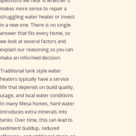
questions we hear is whether it
makes more sense to repair a
struggling water heater or invest
in a new one. There is no single
answer that fits every home, so
we look at several factors and
explain our reasoning so you can
make an informed decision.
Traditional tank style water
heaters typically have a service
life that depends on build quality,
usage, and local water conditions.
In many Mesa homes, hard water
introduces extra minerals into
tanks. Over time, this can lead to
sediment buildup, reduced