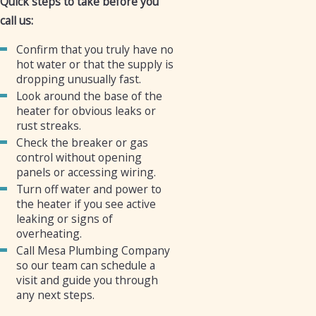
Quick steps to take before you
call us:
Confirm that you truly have no
hot water or that the supply is
dropping unusually fast.
Look around the base of the
heater for obvious leaks or
rust streaks.
Check the breaker or gas
control without opening
panels or accessing wiring.
Turn off water and power to
the heater if you see active
leaking or signs of
overheating.
Call Mesa Plumbing Company
so our team can schedule a
visit and guide you through
any next steps.