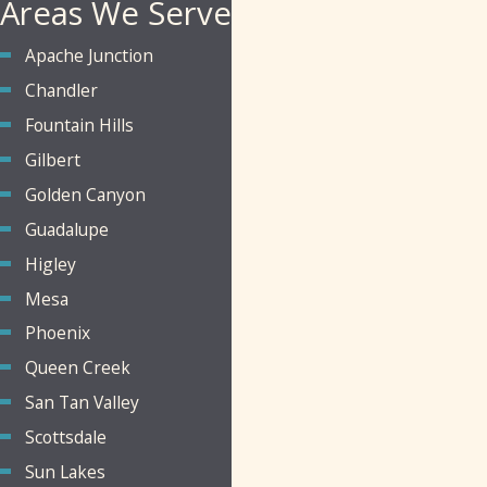
Areas We Serve
Apache Junction
Chandler
Fountain Hills
Gilbert
Golden Canyon
Guadalupe
Higley
Mesa
Phoenix
Queen Creek
San Tan Valley
Scottsdale
Sun Lakes