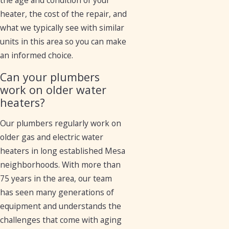
the age and condition of your
heater, the cost of the repair, and
what we typically see with similar
units in this area so you can make
an informed choice.
Can your plumbers
work on older water
heaters?
Our plumbers regularly work on
older gas and electric water
heaters in long established Mesa
neighborhoods. With more than
75 years in the area, our team
has seen many generations of
equipment and understands the
challenges that come with aging