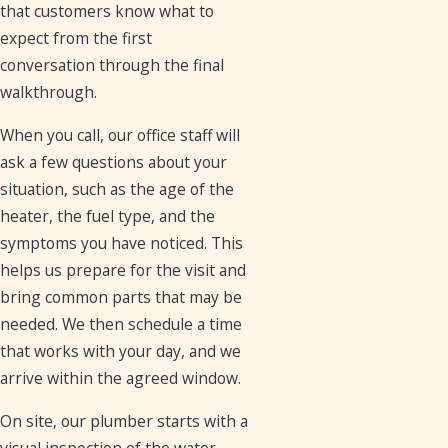
that customers know what to
expect from the first
conversation through the final
walkthrough.
When you call, our office staff will
ask a few questions about your
situation, such as the age of the
heater, the fuel type, and the
symptoms you have noticed. This
helps us prepare for the visit and
bring common parts that may be
needed. We then schedule a time
that works with your day, and we
arrive within the agreed window.
On site, our plumber starts with a
visual inspection of the water