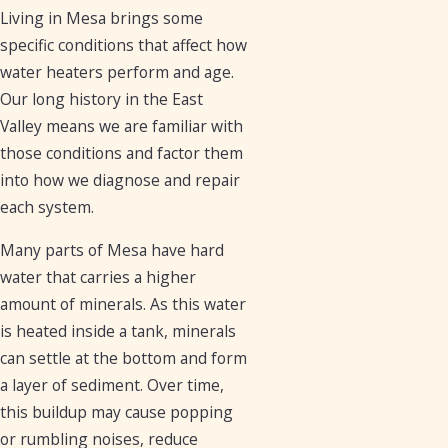
Living in Mesa brings some
specific conditions that affect how
water heaters perform and age.
Our long history in the East
Valley means we are familiar with
those conditions and factor them
into how we diagnose and repair
each system.
Many parts of Mesa have hard
water that carries a higher
amount of minerals. As this water
is heated inside a tank, minerals
can settle at the bottom and form
a layer of sediment. Over time,
this buildup may cause popping
or rumbling noises, reduce