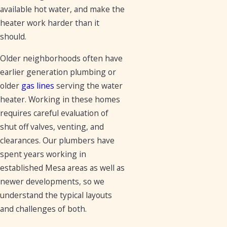
available hot water, and make the
heater work harder than it
should.
Older neighborhoods often have
earlier generation plumbing or
older
gas lines
serving the water
heater. Working in these homes
requires careful evaluation of
shut off valves, venting, and
clearances. Our plumbers have
spent years working in
established Mesa areas as well as
newer developments, so we
understand the typical layouts
and challenges of both.