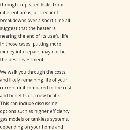
through, repeated leaks from
different areas, or frequent
breakdowns over a short time all
suggest that the heater is
nearing the end of its useful life.
In those cases, putting more
money into repairs may not be
the best investment.
We walk you through the costs
and likely remaining life of your
current unit compared to the cost
and benefits of a new heater.
This can include discussing
options such as higher efficiency
gas models or tankless systems,
depending on your home and