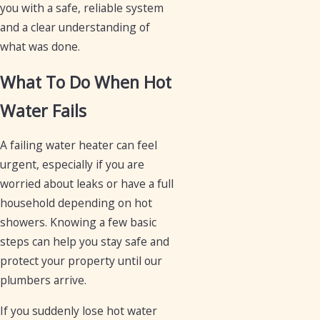
you with a safe, reliable system
and a clear understanding of
what was done.
What To Do When Hot
Water Fails
A failing water heater can feel
urgent, especially if you are
worried about leaks or have a full
household depending on hot
showers. Knowing a few basic
steps can help you stay safe and
protect your property until our
plumbers arrive.
If you suddenly lose hot water