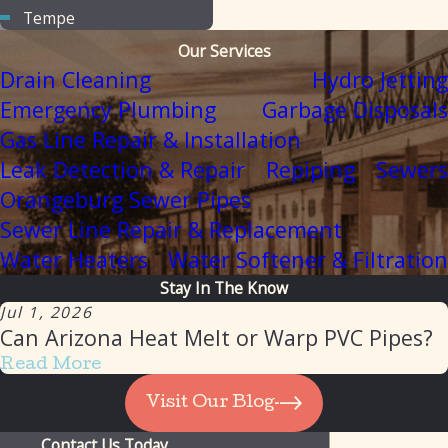
Tempe
Our Services
Drain Cleaning
Hydro Jetting
Emergency Plumbing
Garbage Disposals
Gas Line Repair & Installation
Leak Detection & Repair
Repiping
Sewers
Orangeburg Sewer Pipes
Sewer Line Repair & Replacement
Water Heaters
Water Softener & Filtration
Stay In The Know
Jul 1, 2026
Can Arizona Heat Melt or Warp PVC Pipes?
Read More
Visit Our Blog
Contact Us Today
Our Client List