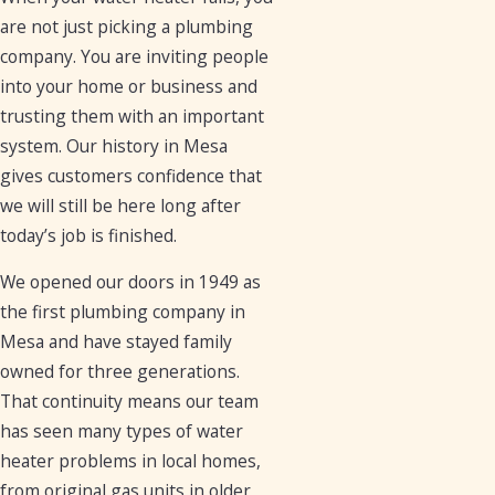
are not just picking a plumbing
company. You are inviting people
into your home or business and
trusting them with an important
system. Our history in Mesa
gives customers confidence that
we will still be here long after
today’s job is finished.
We opened our doors in 1949 as
the first plumbing company in
Mesa and have stayed family
owned for three generations.
That continuity means our team
has seen many types of water
heater problems in local homes,
from original gas units in older