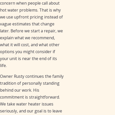
concern when people call about
hot water problems. That is why
we use upfront pricing instead of
vague estimates that change
later. Before we start a repair, we
explain what we recommend,
what it will cost, and what other
options you might consider if
your unit is near the end of its
life.
Owner Rusty continues the family
tradition of personally standing
behind our work. His
commitment is straightforward.
We take water heater issues
seriously, and our goal is to leave