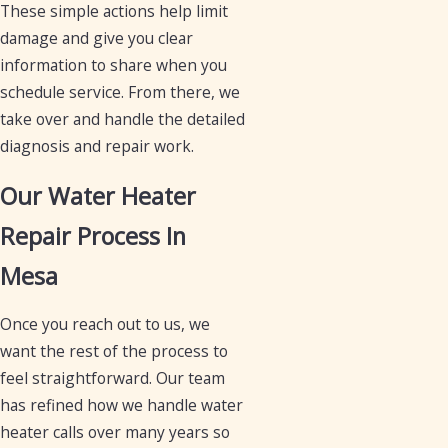
These simple actions help limit
damage and give you clear
information to share when you
schedule service. From there, we
take over and handle the detailed
diagnosis and repair work.
Our Water Heater
Repair Process In
Mesa
Once you reach out to us, we
want the rest of the process to
feel straightforward. Our team
has refined how we handle water
heater calls over many years so