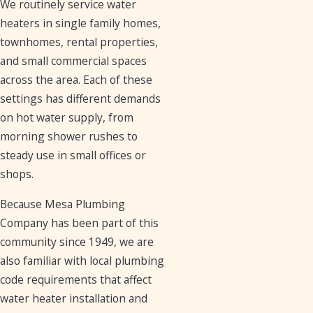
We routinely service water
heaters in single family homes,
townhomes, rental properties,
and small commercial spaces
across the area. Each of these
settings has different demands
on hot water supply, from
morning shower rushes to
steady use in small offices or
shops.
Because Mesa Plumbing
Company has been part of this
community since 1949, we are
also familiar with local plumbing
code requirements that affect
water heater installation and