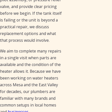
valve, and provide clear pricing
before we begin. If the tank itself
is failing or the unit is beyond a
practical repair, we discuss
replacement options and what
that process would involve.
We aim to complete many repairs
in a single visit when parts are
available and the condition of the
heater allows it. Because we have
been working on water heaters
across Mesa and the East Valley
for decades, our plumbers are
familiar with many brands and
common setups in local homes
and
businesses
.