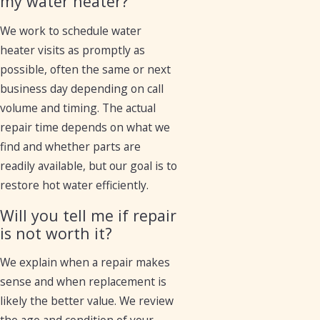
my water heater?
We work to schedule water
heater visits as promptly as
possible, often the same or next
business day depending on call
volume and timing. The actual
repair time depends on what we
find and whether parts are
readily available, but our goal is to
restore hot water efficiently.
Will you tell me if repair
is not worth it?
We explain when a repair makes
sense and when replacement is
likely the better value. We review