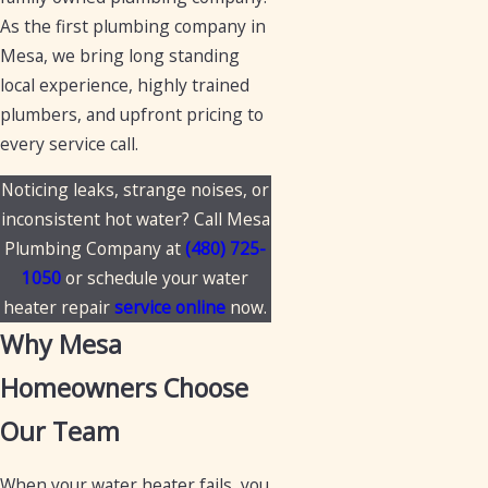
As the first plumbing company in
Mesa, we bring long standing
local experience, highly trained
plumbers, and upfront pricing to
every service call.
Noticing leaks, strange noises, or
inconsistent hot water? Call Mesa
Plumbing Company at
(480) 725-
1050
or schedule your water
heater repair
service online
now.
Why Mesa
Homeowners Choose
Our Team
When your water heater fails, you