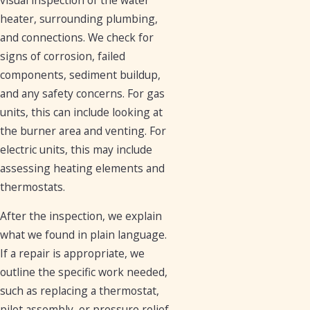
heater, surrounding plumbing,
and connections. We check for
signs of corrosion, failed
components, sediment buildup,
and any safety concerns. For gas
units, this can include looking at
the burner area and venting. For
electric units, this may include
assessing heating elements and
thermostats.
After the inspection, we explain
what we found in plain language.
If a repair is appropriate, we
outline the specific work needed,
such as replacing a thermostat,
pilot assembly, or pressure relief