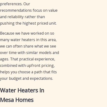
preferences. Our
recommendations focus on value
and reliability rather than
pushing the highest priced unit.
Because we have worked on so
many water heaters in this area,
we can often share what we see
over time with similar models and
ages. That practical experience,
combined with upfront pricing,
helps you choose a path that fits
your budget and expectations.
Water Heaters In
Mesa Homes