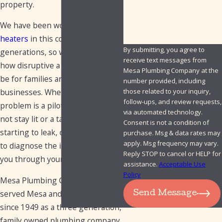
How can we help you?
property.
We have been working on
water
heaters
in this community for
By submitting, you agree to
generations, so we understand
receive text messages from
how disruptive a failing unit can
Mesa Plumbing Company at the
be for families and small
number provided, including
those related to your inquiry,
businesses. Whether the
follow-ups, and review requests,
problem is a pilot light that will
via automated technology.
not stay lit or a tank that is
Consent is not a condition of
starting to leak, our team works
purchase. Msg & data rates may
apply. Msg frequency may vary.
to diagnose the issue and walk
Reply STOP to cancel or HELP for
you through your options.
assistance.
Acceptable Use
Policy
Mesa Plumbing Company has
served Mesa and the East Valley
Send Message
since 1949 as a three generation,
family owned plumbing company.