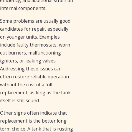
efficiency, and additional strain on
internal components.
Some problems are usually good
candidates for repair, especially
on younger units. Examples
include faulty thermostats, worn
out burners, malfunctioning
igniters, or leaking valves.
Addressing these issues can
often restore reliable operation
without the cost of a full
replacement, as long as the tank
itself is still sound.
Other signs often indicate that
replacement is the better long
term choice. A tank that is rusting