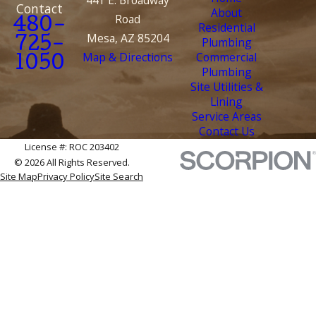
Contact
About
Road
480-
Residential
Mesa, AZ 85204
Plumbing
725-
Map & Directions
Commercial
1050
Plumbing
Site Utilities &
Lining
Service Areas
Contact Us
License #: ROC 203402
© 2026 All Rights Reserved.
Site Map
Privacy Policy
Site Search