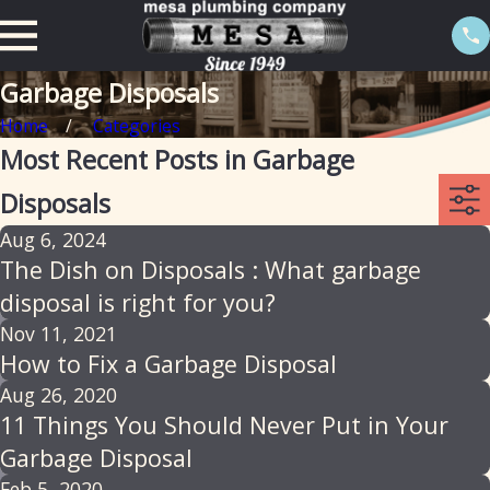
Garbage Disposals
Home
Categories
Most Recent Posts in Garbage
Disposals
Aug 6, 2024
The Dish on Disposals : What garbage
disposal is right for you?
Nov 11, 2021
How to Fix a Garbage Disposal
Aug 26, 2020
11 Things You Should Never Put in Your
Garbage Disposal
Feb 5, 2020