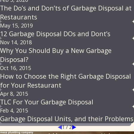
The Do’s and Don’ts of Garbage Disposal at
Restaurants
May 15, 2019
12 Garbage Disposal DOs and Dont’s
Nov 14, 2018
Why You Should Buy a New Garbage
Disposal?
Oct 16, 2015
How to Choose the Right Garbage Disposal
for Your Restaurant
Apr 8, 2015
TLC For Your Garbage Disposal
Feb 4, 2015
Garbage Disposal Units, and their Problems
1
/
2