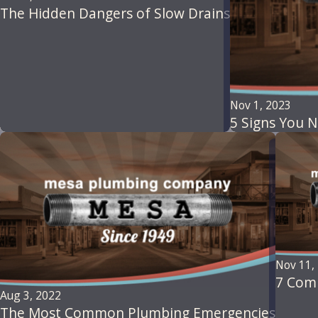
The Hidden Dangers of Slow Drains
Nov 1, 2023
5 Signs You N
Nov 11,
7 Com
Aug 3, 2022
The Most Common Plumbing Emergencies