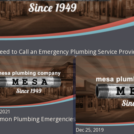
eed to Call an Emergency Plumbing Service Provi
 2021
mon Plumbing Emergencies
Dec 25, 2019