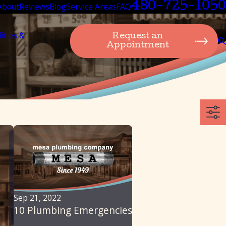
480-725-1050
About
Reviews
Blog
Service Areas
FAQ
lities &
Request an
Appointment
Sep 21, 2022
10 Plumbing Emergencies