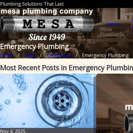
Plumbing Solutions That Last
Home
Emergency Plumbing
Home
Blog
Categories
Emergency Plumbing
Most Recent Posts in Emergency Plumbi
Nov 4, 2025