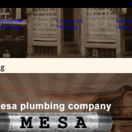
Residential
Commercial
Site Uti
Plumbing
Plumbing
Lining
ng