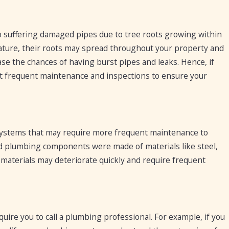
 suffering damaged pipes due to tree roots growing within
ature, their roots may spread throughout your property and
se the chances of having burst pipes and leaks. Hence, if
t frequent maintenance and inspections to ensure your
ystems that may require more frequent maintenance to
and plumbing components were made of materials like steel,
materials may deteriorate quickly and require frequent
ire you to call a plumbing professional. For example, if you