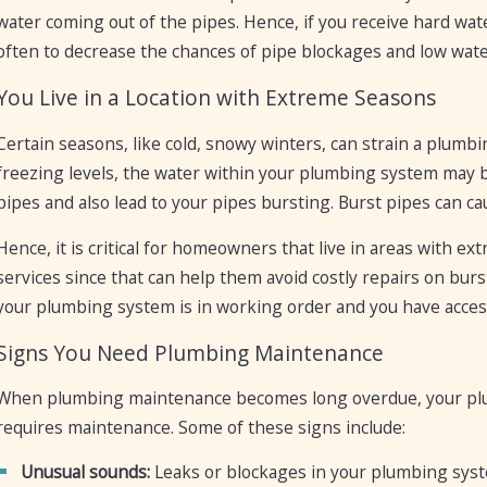
water coming out of the pipes. Hence, if you receive hard w
often to decrease the chances of pipe blockages and low wate
You Live in a Location with Extreme Seasons
Certain seasons, like cold, snowy winters, can strain a plu
freezing levels, the water within your plumbing system may b
pipes and also lead to your pipes bursting. Burst pipes can c
Hence, it is critical for homeowners that live in areas with 
services since that can help them avoid costly repairs on bur
your plumbing system is in working order and you have access
Signs You Need Plumbing Maintenance
When plumbing maintenance becomes long overdue, your plu
requires maintenance. Some of these signs include:
Unusual sounds:
Leaks or blockages in your plumbing syst