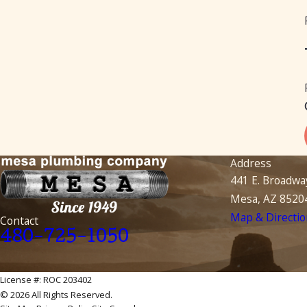
Address
441 E. Broadwa
Mesa, AZ 8520
Map & Directio
Contact
480-725-1050
License #: ROC 203402
© 2026 All Rights Reserved.