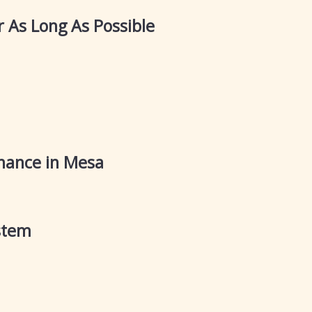
r As Long As Possible
nance in Mesa
stem