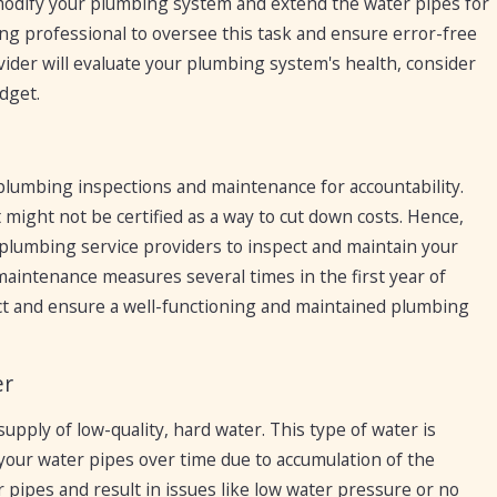
modify your plumbing system and extend the water pipes for
ing professional to oversee this task and ensure error-free
vider will evaluate your plumbing system's health, consider
dget.
umbing inspections and maintenance for accountability.
ght not be certified as a way to cut down costs. Hence,
lumbing service providers to inspect and maintain your
intenance measures several times in the first year of
ct and ensure a well-functioning and maintained plumbing
er
 supply of low-quality, hard water. This type of water is
your water pipes over time due to accumulation of the
 pipes and result in issues like low water pressure or no