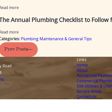
Read more
The Annual Plumbing Checklist to Follow
Read more
Categories:
Plumbing Maintenance & General Tips
Prev Post
Links
Home
y Road
About
4
Residential Plumbi
ns
Commercial Plumb
Site Utilities & Lini
Service Areas
Contact Us