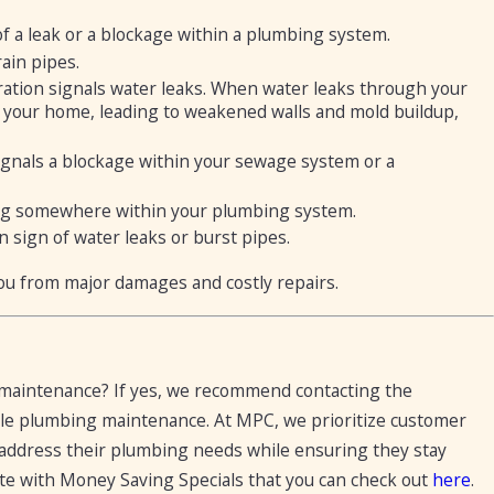
f a leak or a blockage within a plumbing system.
rain pipes.
ation signals water leaks. When water leaks through your
f your home, leading to weakened walls and mold buildup,
signals a blockage within your sewage system or a
 clog somewhere within your plumbing system.
sign of water leaks or burst pipes.
ou from major damages and costly repairs.
g maintenance? If yes, we recommend contacting the
le plumbing maintenance. At MPC, we prioritize customer
o address their plumbing needs while ensuring they stay
ite with Money Saving Specials that you can check out
here
.