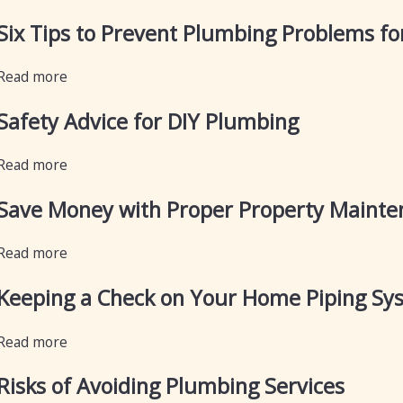
Six Tips to Prevent Plumbing Problems fo
Read more
Safety Advice for DIY Plumbing
Read more
Save Money with Proper Property Mainte
Read more
Keeping a Check on Your Home Piping Sy
Read more
Risks of Avoiding Plumbing Services