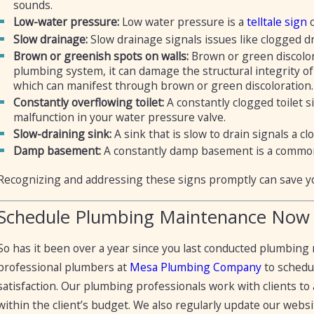
sounds.
Low-water pressure:
Low water pressure is a
telltale sign
o
Slow drainage:
Slow drainage signals issues like clogged d
Brown or greenish spots on walls:
Brown or green discolor
plumbing system, it can damage the structural integrity o
which can manifest through brown or green discoloration.
Constantly overflowing toilet:
A constantly clogged toilet 
malfunction in your water pressure valve.
Slow-draining sink:
A sink that is slow to drain signals a
Damp basement:
A constantly damp basement is a common 
Recognizing and addressing these signs promptly can save y
Schedule Plumbing Maintenance Now
So has it been over a year since you last conducted plumbin
professional plumbers at
Mesa Plumbing Company
to schedu
satisfaction. Our plumbing professionals work with clients t
within the client’s budget. We also regularly update our webs