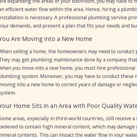
are expanding the areas of your bathroom, you may have to 
an efficient water flow within the area. Hence, hiring a plumb
installation is necessary. A professional plumbing service pro
your demands, and present a plan that fits your needs and bu
You Are Moving into a New Home
When selling a home, the homeowners may need to conduct pl
They may get plumbing maintenance done by a company that mi
when you move into a new home, you must hire professional p
plumbing system. Moreover, you may have to conduct these ma
moving into a new home to correct years of damage or negle
system.
Your Home Sits in an Area with Poor Quality Wat
Some areas, especially in third-world countries, still receive a
believed to contain high mineral content, which may damage 
mineral contents. This can impact the water flow in your water