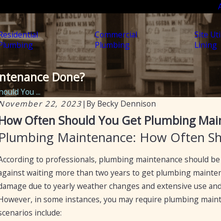
Residential
Commercial
Site Uti
Plumbing
Plumbing
Lining
intenance Done?
ould You ...
November 22, 2023
|
By
Becky Dennison
Sep 19, 2024
How Often Should You Get Plumbing Mai
Preventative Maintenance for Plumbing: Fall
Plumbing Maintenance: How Often Sh
Tips for Arizona Homes and Businesses
According to professionals, plumbing maintenance should be 
against waiting more than two years to get plumbing mainten
damage due to yearly weather changes and extensive use and 
However, in some instances, you may require plumbing maint
scenarios include: