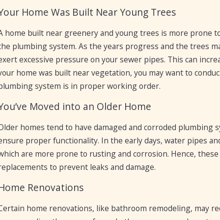
Your Home Was Built Near Young Trees
A home built near greenery and young trees is more prone to
the plumbing system. As the years progress and the trees m
exert excessive pressure on your sewer pipes. This can increa
your home was built near vegetation, you may want to conduc
plumbing system is in proper working order.
You’ve Moved into an Older Home
Older homes tend to have damaged and corroded plumbing s
ensure proper functionality. In the early days, water pipes 
which are more prone to rusting and corrosion. Hence, these 
replacements to prevent leaks and damage.
Home Renovations
Certain home renovations, like bathroom remodeling, may requ