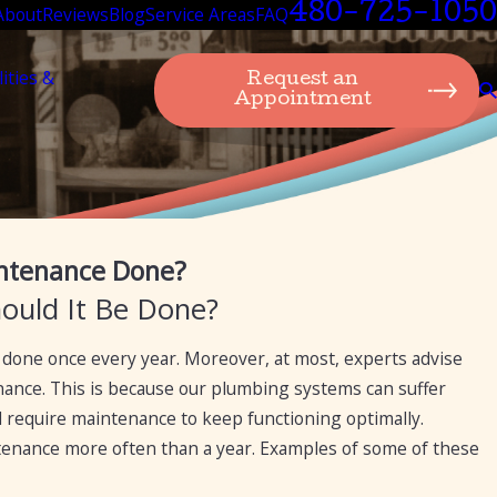
480-725-1050
About
Reviews
Blog
Service Areas
FAQ
lities &
Request an
Appointment
Nov 15, 2023
ntenance Done?
Expert Suggestion: Plumbing Maintenance Tips
ould It Be Done?
done once every year. Moreover, at most, experts advise
ance. This is because our plumbing systems can suffer
require maintenance to keep functioning optimally.
enance more often than a year. Examples of some of these