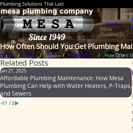
Plumbing Solutions That Last
Home
How Often Should You Get Plumbing Ma
Home
Blog
2023
November
How Often Sh
Related Posts
Jan 21, 2025
Affordable Plumbing Maintenance: How Mesa
Plumbing Can Help with Water Heaters, P-Traps,
and Sewers
1
/
3