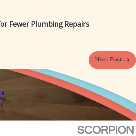
 for Fewer Plumbing Repairs
Next Post
ng
ing
ng