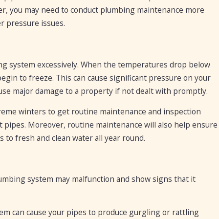
ater, you may need to conduct plumbing maintenance more
r pressure issues.
mbing system excessively. When the temperatures drop below
egin to freeze. This can cause significant pressure on your
ause major damage to a property if not dealt with promptly.
extreme winters to get routine maintenance and inspection
st pipes. Moreover, routine maintenance will also help ensure
 to fresh and clean water all year round.
mbing system may malfunction and show signs that it
em can cause your pipes to produce gurgling or rattling