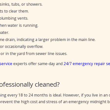
sinks, tubs, or showers.
ts to clear them.
 plumbing vents.
when water is running.
water.
e drain, indicating a larger problem in the main line.
 or occasionally overflow.
or in the yard from sewer line issues.
service
experts offer same-day and
24/7 emergency repair se
ofessionally cleaned?
g every 18 to 24 months is ideal. However, if you live in an 
 prevent the high cost and stress of an emergency midnight b