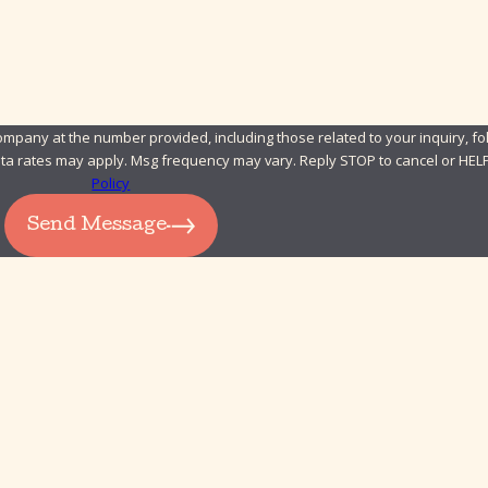
pany at the number provided, including those related to your inquiry, fol
chase. Msg & data rates may apply. Msg frequency may vary. Reply STOP to cancel or H
Policy
Send Message