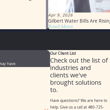
Apr 9, 2026
Gilbert Water Bills Are Ris
Read More
Our Client List
Check out the list of
 may have.
industries and
clients we've
brought solutions
to.
Have questions? We are here to
help. Give us a call at
480-725-