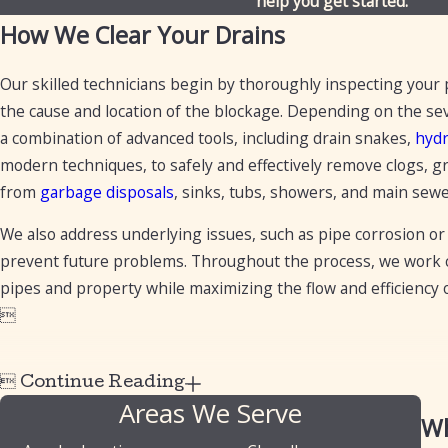
help you get started.
How We Clear Your Drains
Our skilled technicians begin by thoroughly inspecting your
the cause and location of the blockage. Depending on the seve
a combination of advanced tools, including drain snakes,
hydr
modern techniques, to safely and effectively remove clogs, g
from
garbage disposals
, sinks, tubs, showers, and main sewe
We also address underlying issues, such as pipe corrosion or 
prevent future problems. Throughout the process, we work ca
pipes and property while maximizing the flow and efficiency


Continue Reading
Areas We Serve
Wh