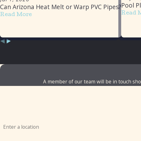
Pool P
Can Arizona Heat Melt or Warp PVC Pipes?
Read 
Read More
A member of our team will be in touch shor
First Name
Phone
Address
Are you a new customer?