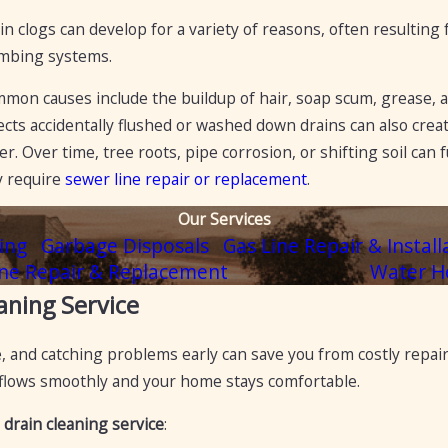
in clogs can develop for a variety of reasons, often resultin
mbing systems.
mon causes include the buildup of hair, soap scum, grease, an
ects accidentally flushed or washed down drains can also crea
er. Over time, tree roots, pipe corrosion, or shifting soil can
 require
sewer line repair or replacement
.
Our Services
ing
Garbage Disposals
Gas Line Repair & Install
ne Repair & Replacement
Water H
aning Service
 and catching problems early can save you from costly repair
 flows smoothly and your home stays comfortable.
 drain cleaning service
: