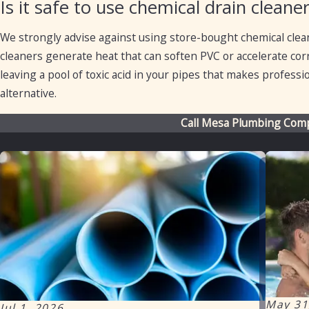
Is it safe to use chemical drain clea
We strongly advise against using store-bought chemical clea
cleaners generate heat that can soften PVC or accelerate corro
leaving a pool of toxic acid in your pipes that makes profess
alternative.
Call Mesa Plumbing Com
May 31
Jul 1, 2026