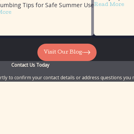
lumbing Tips for Safe Summer Use
Read More
More
Visit Our Blog
Contact Us Today
tly to confirm your contact details or address questions you
Last Name
Email