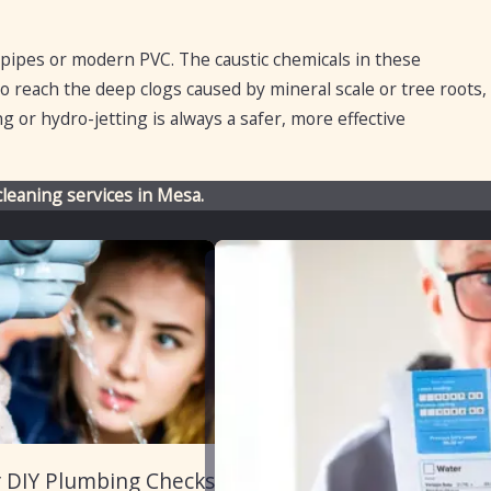
 pipes or modern PVC. The caustic chemicals in these
to reach the deep clogs caused by mineral scale or tree roots,
 or hydro-jetting is always a safer, more effective
cleaning services in Mesa.
r DIY Plumbing Checks