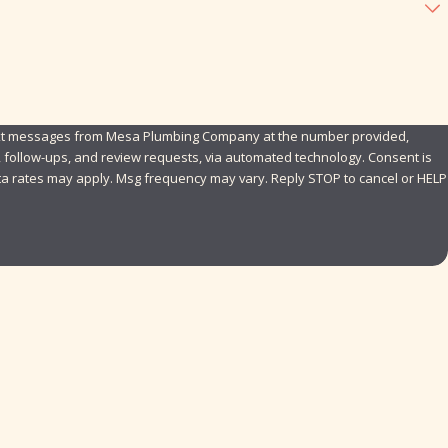
text messages from Mesa Plumbing Company at the number provided,
ollow-ups, and review requests, via automated technology. Consent is
ta rates may apply. Msg frequency may vary. Reply STOP to cancel or HELP