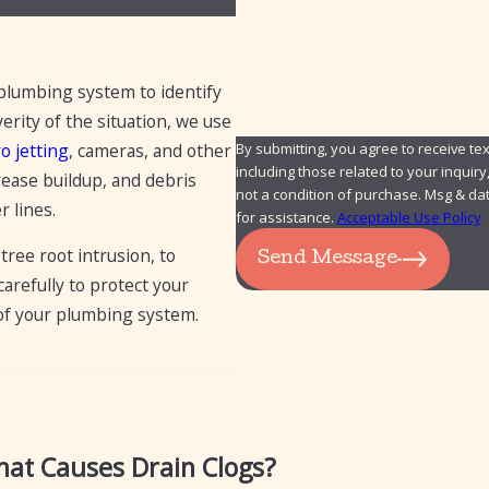
How can we help you?
 plumbing system to identify
rity of the situation, we use
By submitting, you agree to receive 
o jetting
, cameras, and other
including those related to your inquiry, f
rease buildup, and debris
not a condition of purchase. Msg & da
r lines.
for assistance.
Acceptable Use Policy
tree root intrusion, to
Send Message
refully to protect your
 of your plumbing system.
at Causes Drain Clogs?