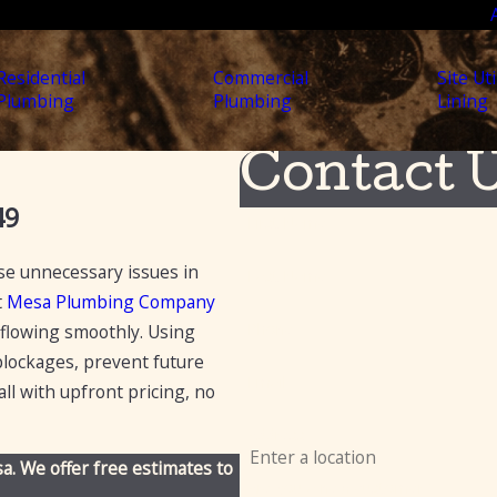
Residential
Commercial
Site Uti
Plumbing
Plumbing
Lining
Contact 
49
First Name
use unnecessary issues in
Last Name
t
Mesa Plumbing Company
Phone
 flowing smoothly. Using
lockages, prevent future
Email
ll with upfront pricing, no
Address
a. We offer free estimates to
Are you a new customer?