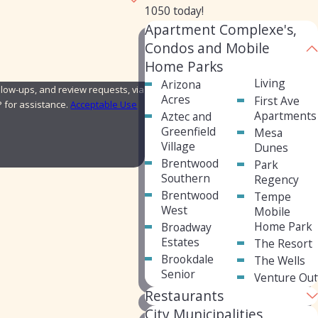
1050
today!
Apartment Complexe's,
Condos and Mobile
Home Parks
Living
Arizona
low-ups, and review requests, via
Acres
First Ave
ELP for assistance.
Acceptable Use
Apartments
Aztec and
Greenfield
Mesa
Village
Dunes
Brentwood
Park
Southern
Regency
Brentwood
Tempe
West
Mobile
Home Park
Broadway
Estates
The Resort
Brookdale
The Wells
Senior
Venture Out
Restaurants
City Municipalities,