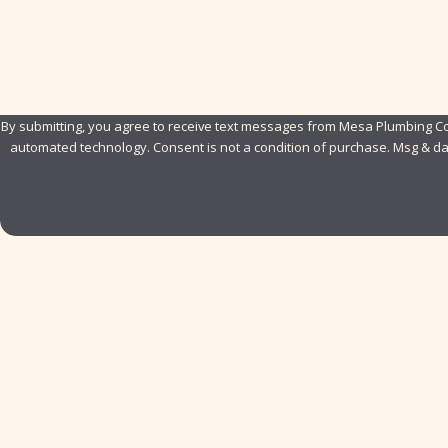
How can we help you?
By submitting, you agree to receive text messages from Mesa Plumbing Com
automated technology. Consent is not a condition of pur