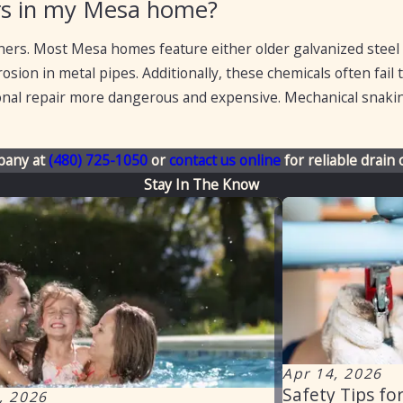
ners in my Mesa home?
ners. Most Mesa homes feature either older galvanized steel
sion in metal pipes. Additionally, these chemicals often fail 
ional repair more dangerous and expensive. Mechanical snaking
pany at
(480) 725-1050
or
contact us online
for reliable drain 
Stay In The Know
Apr 14, 2026
Safety Tips fo
, 2026