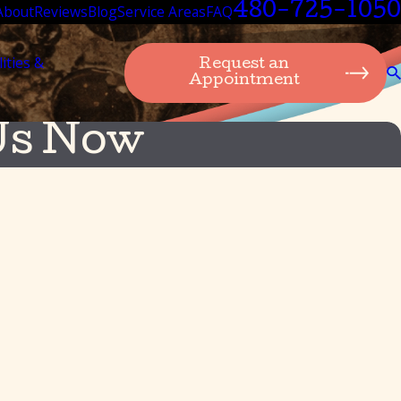
480-725-1050
About
Reviews
Blog
Service Areas
FAQ
lities &
Request an
Appointment
Us Now