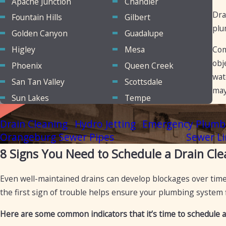
Apache Junction
Chandler
Dra
Fountain Hills
Gilbert
plu
Golden Canyon
Guadalupe
Higley
Mesa
Com
obj
Phoenix
Queen Creek
wat
San Tan Valley
Scottsdale
may
Sun Lakes
Tempe
Drain Cleaning
Hydro Jetting
Emergency Plumb
Orangeburg Sewer Pipes
Sewer Li
8 Signs You Need to Schedule a Drain Cle
Even well-maintained drains can develop blockages over time,
the first sign of trouble helps ensure your plumbing system
Here are some common indicators that it’s time to schedule a