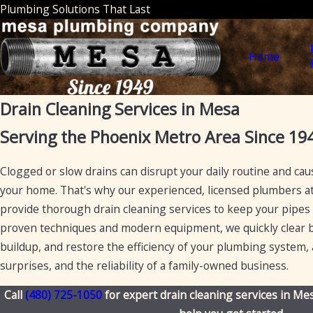
Plumbing Solutions That Last
Home
Drain Cleaning Services in Mesa
Serving the Phoenix Metro Area Since 19
Clogged or slow drains can disrupt your daily routine and ca
your home. That's why our experienced, licensed plumbers a
provide thorough drain cleaning services to keep your pipes
proven techniques and modern equipment, we quickly clear b
buildup, and restore the efficiency of your plumbing system, a
surprises, and the reliability of a family-owned business.
Call
(480) 725-1050
for expert drain cleaning services in Mes