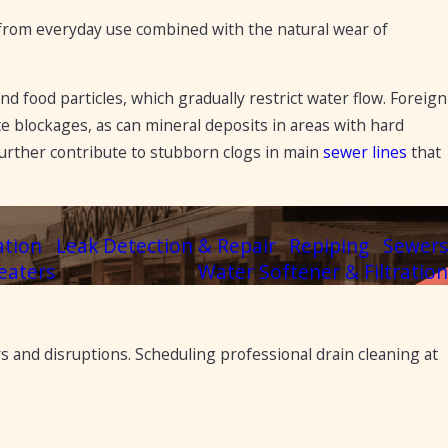
g from everyday use combined with the natural wear of
d food particles, which gradually restrict water flow. Foreign
te blockages, as can mineral deposits in areas with hard
 further contribute to stubborn clogs in main
sewer lines
that
ation
Leak Detection & Repair
Repiping
Sewers
eaters
Water Softener & Filtration
s and disruptions. Scheduling professional drain cleaning at