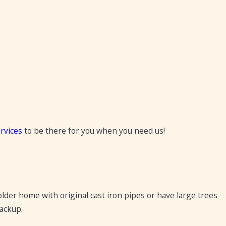
rvices
to be there for you when you need us!
older home with original cast iron pipes or have large trees
ackup.