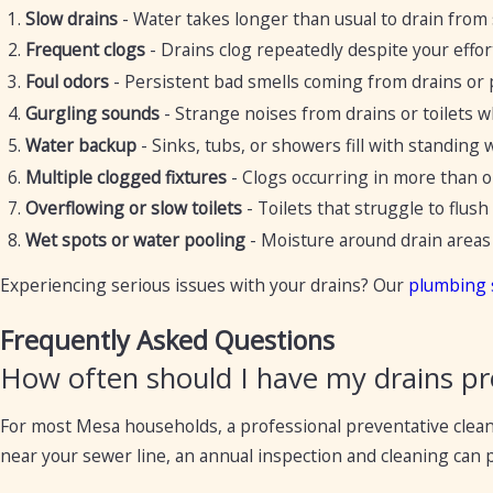
Slow drains
- Water takes longer than usual to drain from 
Frequent clogs
- Drains clog repeatedly despite your effor
Foul odors
- Persistent bad smells coming from drains or
Gurgling sounds
- Strange noises from drains or toilets 
Water backup
- Sinks, tubs, or showers fill with standing 
Multiple clogged fixtures
- Clogs occurring in more than on
Overflowing or slow toilets
- Toilets that struggle to flush
Wet spots or water pooling
- Moisture around drain areas 
Experiencing serious issues with your drains? Our
plumbing 
Frequently Asked Questions
How often should I have my drains pr
For most Mesa households, a professional preventative cleanin
near your sewer line, an annual inspection and cleaning can