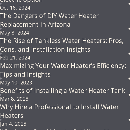
Oct 16, 2024
The Dangers of DIY Water Heater
Replacement in Arizona
May 8, 2024
The Rise of Tankless Water Heaters: Pros,
Cons, and Installation Insights
Feb 21, 2024
Maximizing Your Water Heater’s Efficiency:
Tips and Insights
May 10, 2023
Benefits of Installing a Water Heater Tank
Mar 8, 2023
Why Hire a Professional to Install Water
Heaters
Jan 4, 2023