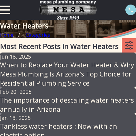
Water Heaters
Home
Categories
Most Recent Posts in Water Heaters
Jun 18, 2025
When to Replace Your Water Heater & Why
Mesa Plumbing Is Arizona’s Top Choice for
Residential Plumbing Service
Feb 20, 2025
The importance of descaling water heaters
annually in Arizona
Jan 13, 2025
Tankless water heaters : Now with an
electric option