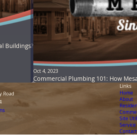
l Buildings?
Oct 4, 2023
Commercial Plumbing 101: How Mesa
Links
Home
y Road
About
4
Residen
ns
Commer
Site Uti
Service
Contact