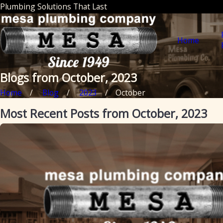
Plumbing Solutions That Last
Home
Blogs from October, 2023
Home
Blog
2023
October
Most Recent Posts from October, 2023