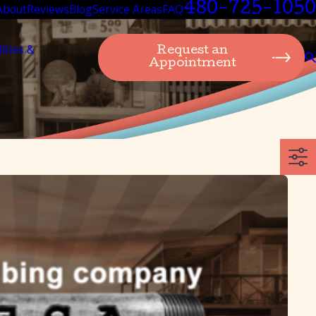
480-725-1050
About
Reviews
Blog
Service Areas
FAQ
lities &
Request an
Appointment