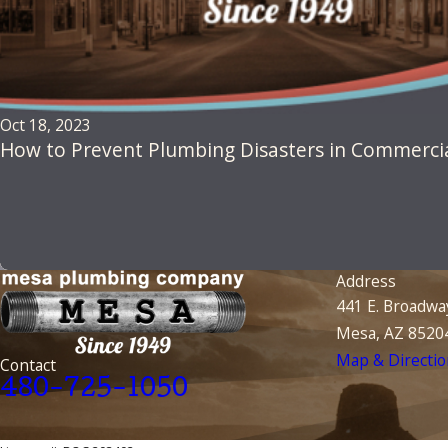
Oct 18, 2023
How to Prevent Plumbing Disasters in Commercia
Address
441 E. Broadwa
Mesa, AZ 8520
Map & Directio
Contact
480-725-1050