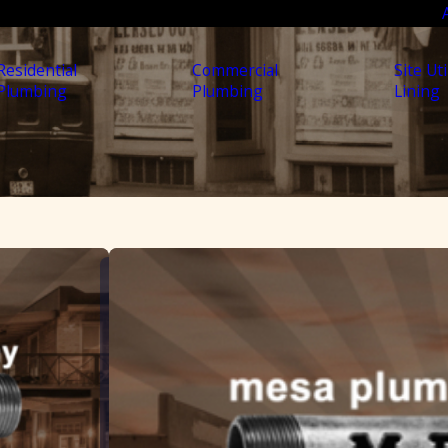
Residential
Commercial
Site Uti
Plumbing
Plumbing
Lining