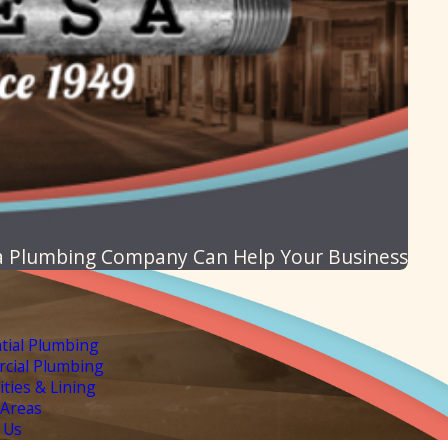
 Plumbing Company Can Help Your Business
tial Plumbing
cial Plumbing
lities & Lining
 Areas
 Us