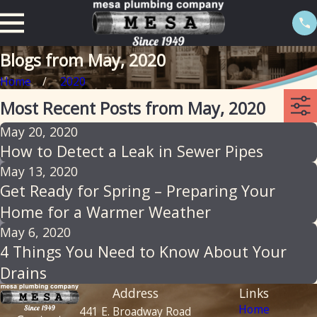
Blogs from May, 2020
Home
2020
Most Recent Posts from May, 2020
May 20, 2020
How to Detect a Leak in Sewer Pipes
May 13, 2020
Get Ready for Spring – Preparing Your
Home for a Warmer Weather
May 6, 2020
4 Things You Need to Know About Your
Drains
Address
Links
Home
441 E. Broadway Road