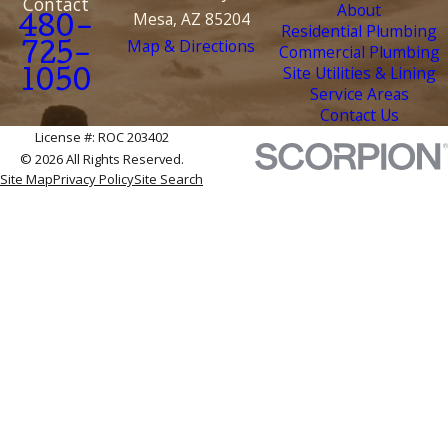
Contact
About
Mesa, AZ 85204
480-
Residential Plumbing
Map & Directions
Commercial Plumbing
725-
Site Utilities & Lining
1050
Service Areas
Contact Us
License #: ROC 203402
© 2026 All Rights Reserved.
Site Map
Privacy Policy
Site Search