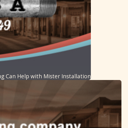
g Can Help with Mister Installation