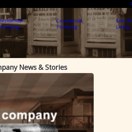
Residential
Commercial
Site Uti
Plumbing
Plumbing
Lining
mpany News & Stories