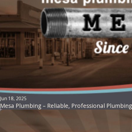
Jun 18, 2025
Mesa Plumbing – Reliable, Professional Plumbing