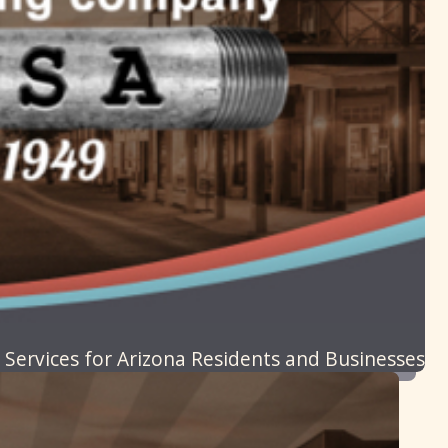
 Services for Arizona Residents and Businesses