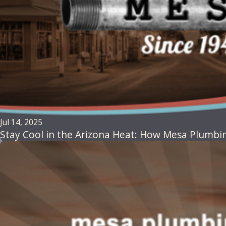
Jul 14, 2025
Stay Cool in the Arizona Heat: How Mesa Plumbin