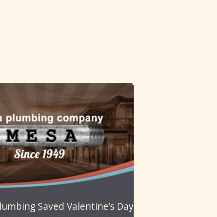
umbing Saved Valentine’s Day