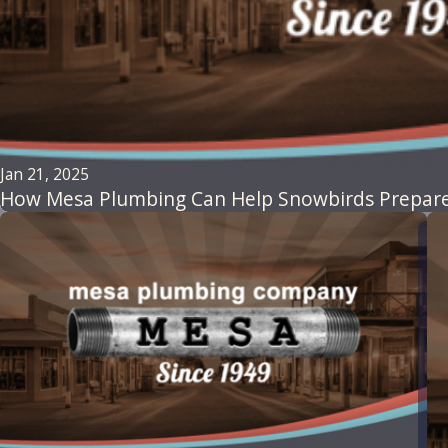
Jan 21, 2025
How Mesa Plumbing Can Help Snowbirds Prepare 