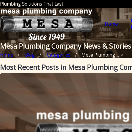
Plumbing Solutions That Last
Home
Mesa Plumbing Company News & Stories
Home
Blog
Categories
Mesa Plumbing ...
Most Recent Posts in Mesa Plumbing Co