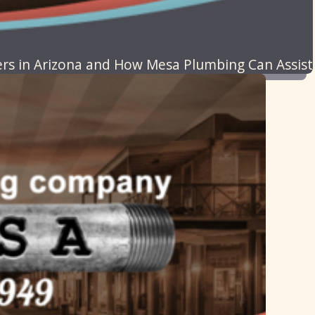
 in Arizona and How Mesa Plumbing Can Assist