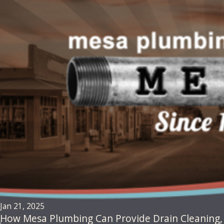
Jan 21, 2025
How Mesa Plumbing Can Provide Drain Cleaning, D