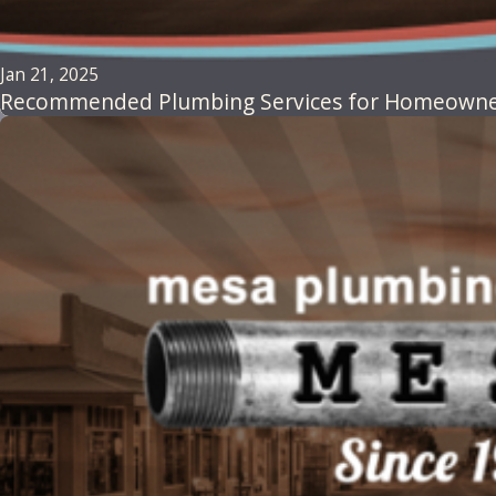
Jan 21, 2025
Recommended Plumbing Services for Homeowners