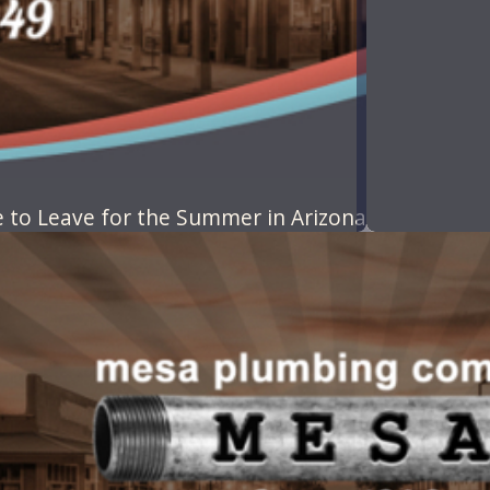
to Leave for the Summer in Arizona