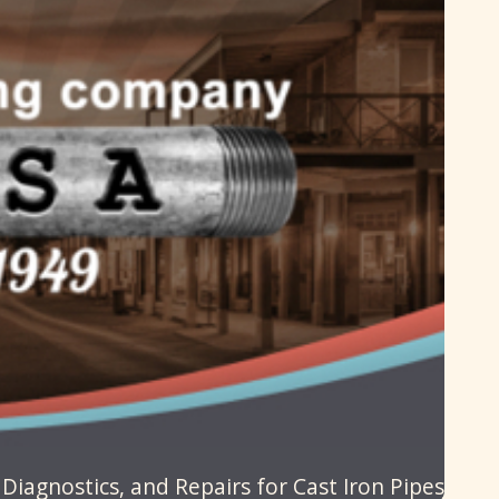
iagnostics, and Repairs for Cast Iron Pipes