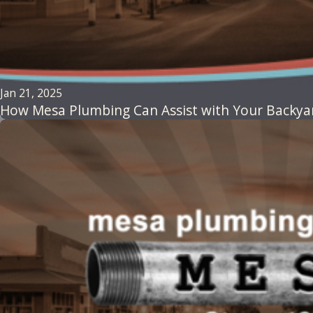
Jan 21, 2025
How Mesa Plumbing Can Assist with Your Backyard