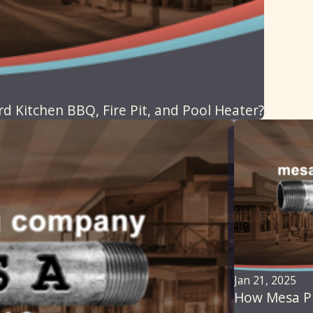
 Kitchen BBQ, Fire Pit, and Pool Heater?
Jan 21, 2025
How Mesa Pl