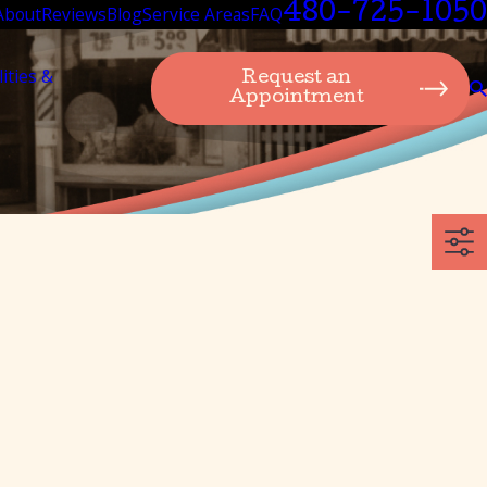
480-725-1050
About
Reviews
Blog
Service Areas
FAQ
lities &
Request an
Appointment