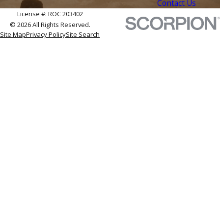
Contact Us
License #: ROC 203402
© 2026 All Rights Reserved.
Site Map
Privacy Policy
Site Search