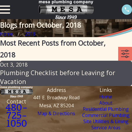
Blogs from October, 2018
Home
2018
Most Recent Posts from October,
2018
Oct 3, 2018
Plumbing Checklist before Leaving for
Vacation
Address
Links
Home
441 E. Broadway Road
Contact
About
Mesa, AZ 85204
480-
Residential Plumbing
Map & Directions
Commercial Plumbing
725-
Site Utilities & Lining
1050
Service Areas