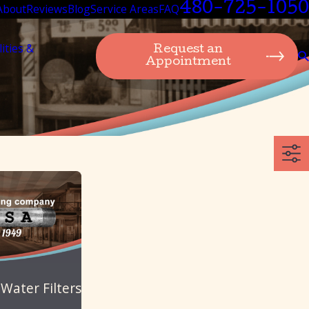
480-725-1050
About
Reviews
Blog
Service Areas
FAQ
lities &
Request an
Appointment
 Water Filters