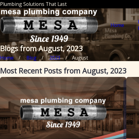
Plumbing Solutions That Last
Home
Blogs from August, 2023
Home
Blog
2023
August
Most Recent Posts from August, 2023