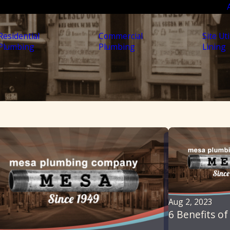
Residential
Commercial
Site Uti
Plumbing
Plumbing
Lining
Aug 2, 2023
6 Benefits of