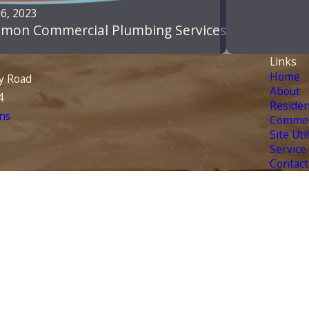
6, 2023
mon Commercial Plumbing Services
Links
Home
y Road
About
4
Residen
ns
Commer
Site Uti
Service
Contact