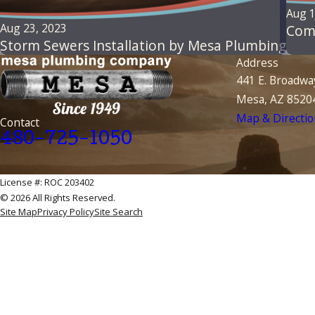
Aug 1
Aug 23, 2023
Com
Storm Sewers Installation by Mesa Plumbing
Address
441 E. Broadwa
Mesa, AZ 8520
Map & Directio
Contact
480-725-1050
License #: ROC 203402
© 2026 All Rights Reserved.
Site Map
Privacy Policy
Site Search