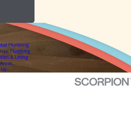
tial Plumbing
cial Plumbing
lities & Lining
 Areas
 Us