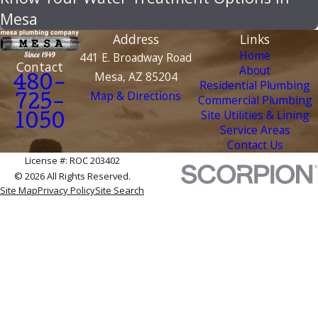
Mesa
Address
Links
Home
441 E. Broadway Road
Contact
About
Mesa, AZ 85204
480-
Residential Plumbing
Map & Directions
Commercial Plumbing
725-
Site Utilities & Lining
1050
Service Areas
Contact Us
License #: ROC 203402
© 2026 All Rights Reserved.
Site Map
Privacy Policy
Site Search