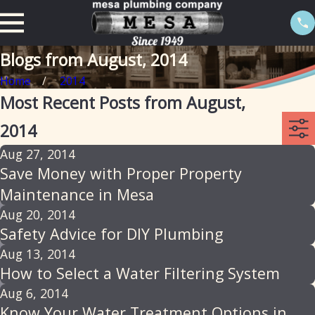
Blogs from August, 2014
Home
2014
Most Recent Posts from August,
2014
Aug 27, 2014
Save Money with Proper Property
Maintenance in Mesa
Aug 20, 2014
Safety Advice for DIY Plumbing
Aug 13, 2014
How to Select a Water Filtering System
Aug 6, 2014
Know Your Water Treatment Options in