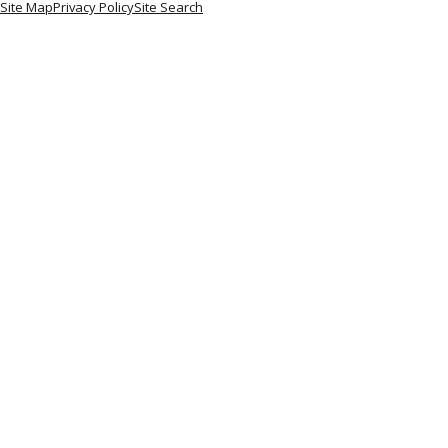
Site Map
Privacy Policy
Site Search