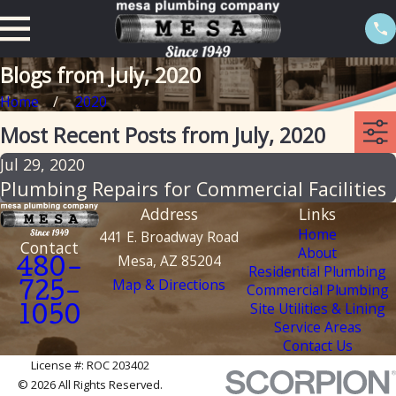
Blogs from July, 2020
Home
2020
Most Recent Posts from July, 2020
Jul 29, 2020
Plumbing Repairs for Commercial Facilities
Address
Links
Home
441 E. Broadway Road
Contact
About
Mesa, AZ 85204
480-
Residential Plumbing
Map & Directions
Commercial Plumbing
725-
Site Utilities & Lining
1050
Service Areas
Contact Us
License #: ROC 203402
© 2026 All Rights Reserved.