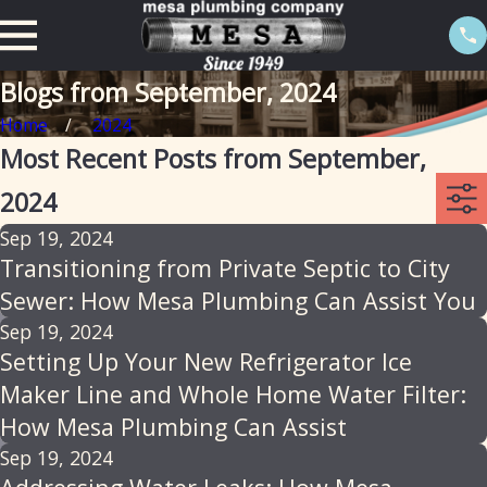
Blogs from September, 2024
Home
2024
Most Recent Posts from September,
2024
Sep 19, 2024
Transitioning from Private Septic to City
Sewer: How Mesa Plumbing Can Assist You
Sep 19, 2024
Setting Up Your New Refrigerator Ice
Maker Line and Whole Home Water Filter:
How Mesa Plumbing Can Assist
Sep 19, 2024