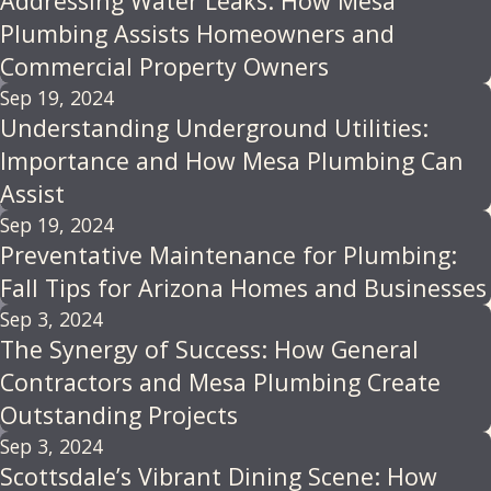
Addressing Water Leaks: How Mesa
Plumbing Assists Homeowners and
Commercial Property Owners
Sep 19, 2024
Understanding Underground Utilities:
Importance and How Mesa Plumbing Can
Assist
Sep 19, 2024
Preventative Maintenance for Plumbing:
Fall Tips for Arizona Homes and Businesses
Sep 3, 2024
The Synergy of Success: How General
Contractors and Mesa Plumbing Create
Outstanding Projects
Sep 3, 2024
Scottsdale’s Vibrant Dining Scene: How