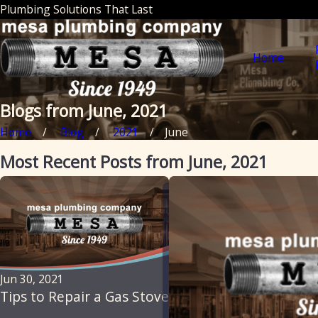
Plumbing Solutions That Last
Home
Blogs from June, 2021
Home
Blog
2021
June
Most Recent Posts from June, 2021
Jun 30, 2021
Tips to Repair a Gas Stove