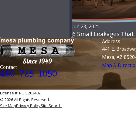
Jun 23, 2021
6 Small Leakages That
Address
441 E. Broadwa
Mesa, AZ 8520
Map & Directio
Contact
480-725-1050
License #: ROC 203402
© 2026 All Rights Reserved.
Site Map
Privacy Policy
Site Search