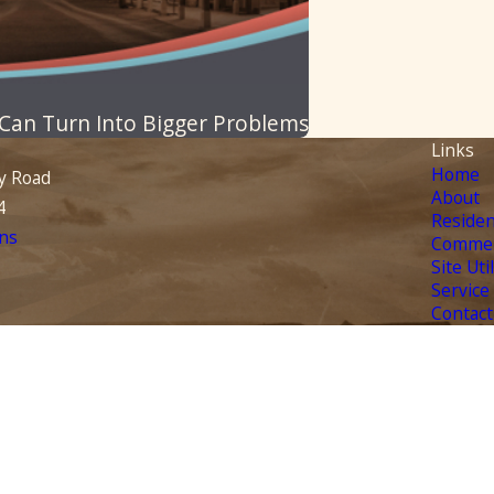
 Can Turn Into Bigger Problems
Links
Home
y Road
About
4
Residen
ns
Commer
Site Uti
Service
Contact