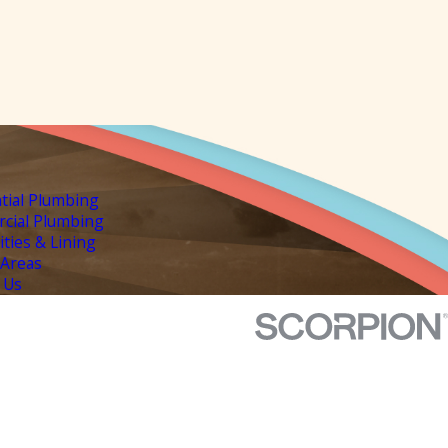
tial Plumbing
cial Plumbing
lities & Lining
 Areas
 Us