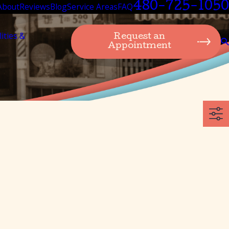
480-725-1050
About
Reviews
Blog
Service Areas
FAQ
lities &
Request an
Appointment