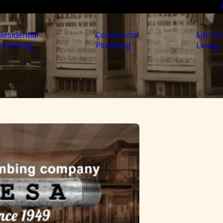
Residential
Commercial
Site Uti
Plumbing
Plumbing
Lining