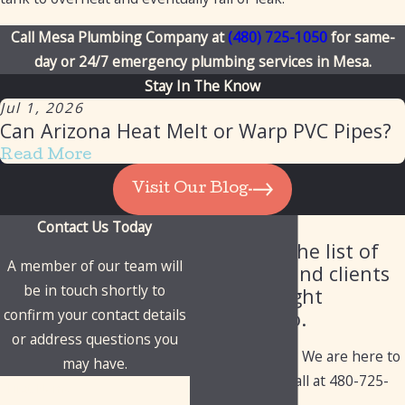
Call Mesa Plumbing Company at
(480) 725-1050
for same-
day or 24/7 emergency plumbing services in Mesa.
Stay In The Know
Jul 1, 2026
Can Arizona Heat Melt or Warp PVC Pipes?
Read More
Visit Our Blog
Contact Us Today
Our Client List
Check out the list of
A member of our team will
industries and clients
be in touch shortly to
we've brought
confirm your contact details
solutions to.
or address questions you
Have questions? We are here to
may have.
help. Give us a call at
480-725-
First Name
1050
today!