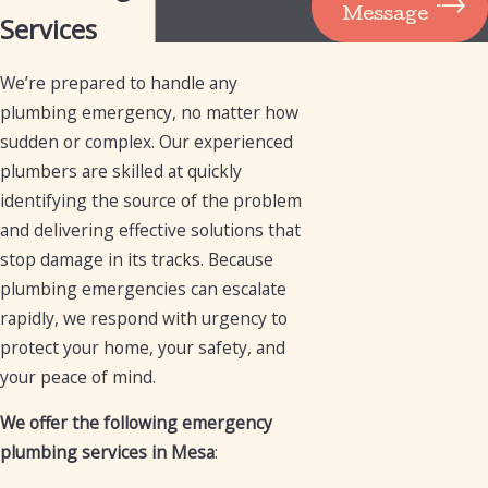
Message
Services
We’re prepared to handle any
plumbing emergency, no matter how
sudden or complex. Our experienced
plumbers are skilled at quickly
identifying the source of the problem
and delivering effective solutions that
stop damage in its tracks. Because
plumbing emergencies can escalate
rapidly, we respond with urgency to
protect your home, your safety, and
your peace of mind.
We offer the following emergency
plumbing services in Mesa
: