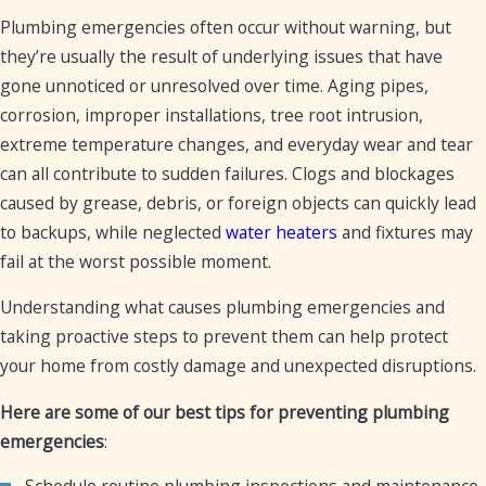
a service ASAP.
Plumbing emergencies often occur without warning, but
they’re usually the result of underlying issues that have
gone unnoticed or unresolved over time. Aging pipes,
corrosion, improper installations, tree root intrusion,
extreme temperature changes, and everyday wear and tear
can all contribute to sudden failures. Clogs and blockages
caused by grease, debris, or foreign objects can quickly lead
to backups, while neglected
water heaters
and fixtures may
fail at the worst possible moment.
Understanding what causes plumbing emergencies and
taking proactive steps to prevent them can help protect
your home from costly damage and unexpected disruptions.
Here are some of our best tips for preventing plumbing
emergencies
:
Schedule routine plumbing inspections and maintenance.