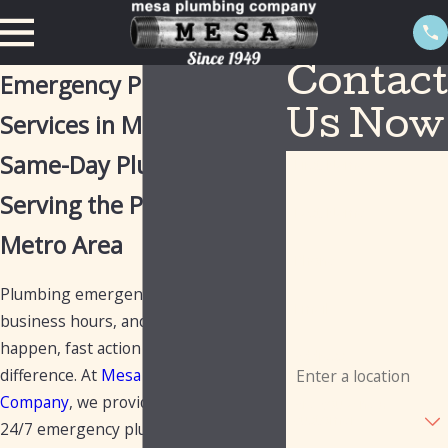
Contact
Emergency Plumbing
Services in Mesa
Us Now
Same-Day Plumbers
First Name
Serving the Phoenix
Last Name
Metro Area
Phone
Plumbing emergencies don't wait for
Email
business hours, and when they
happen, fast action can make all the
Address
difference. At
Mesa Plumbing
Company
, we provide same-day and
Are you a new
customer?
24/7 emergency plumbing services to