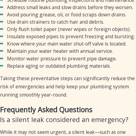
Address small leaks and slow drains before they worsen.
Avoid pouring grease, oil, or food scraps down drains.
Use drain strainers to catch hair and debris.
Only flush toilet paper (never wipes or foreign objects).
Insulate exposed pipes to prevent freezing and bursting.
Know where your main water shut-off valve is located.
Maintain your water heater with annual service.
Monitor water pressure to prevent pipe damage.
Replace aging or outdated plumbing materials.
Taking these preventative steps can significantly reduce the
risk of emergencies and help keep your plumbing system
running smoothly year-round.
Frequently Asked Questions
Is a silent leak considered an emergency?
While it may not seem urgent, a silent leak—such as one