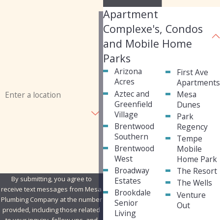
Apartment
Last Name
Complexe's, Condos
Phone
and Mobile Home
Parks
Email
Arizona
First Ave
Acres
Apartment
Address
Aztec and
Mesa
Greenfield
Dunes
Are you a new customer?
Village
Park
Brentwood
Regency
How can we help you?
Southern
Tempe
Brentwood
Mobile
West
Home Park
Broadway
The Resort
By submitting, you agree to
Estates
The Wells
receive text messages from Mesa
Brookdale
Venture
Plumbing Company at the number
Senior
Out
provided, including those related
Living