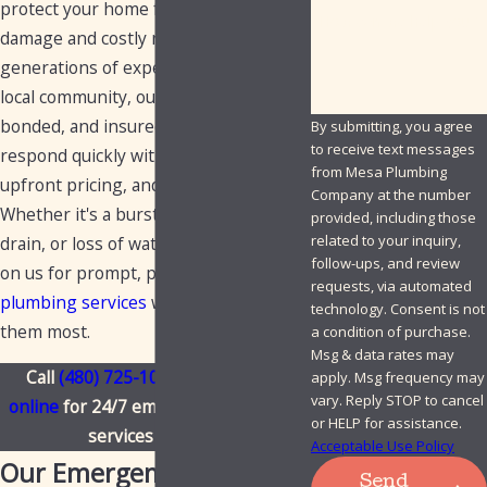
protect your home from sudden
How can we help you?
damage and costly repairs. With three
generations of experience serving the
local community, our fully licensed,
bonded, and insured plumbers
By submitting, you agree
to receive text messages
respond quickly with reliable solutions,
from Mesa Plumbing
upfront pricing, and no surprises.
Company at the number
Whether it's a burst pipe, overflowing
provided, including those
related to your inquiry,
drain, or loss of water, you can count
follow-ups, and review
on us for prompt, professional
requests, via automated
plumbing services
when you need
technology. Consent is not
them most.
a condition of purchase.
Msg & data rates may
Call
(480) 725-1050
or
contact us
apply. Msg frequency may
vary. Reply STOP to cancel
online
for 24/7 emergency plumbing
or HELP for assistance.
services in Mesa.
Acceptable Use Policy
Our Emergency Plumbing
Send