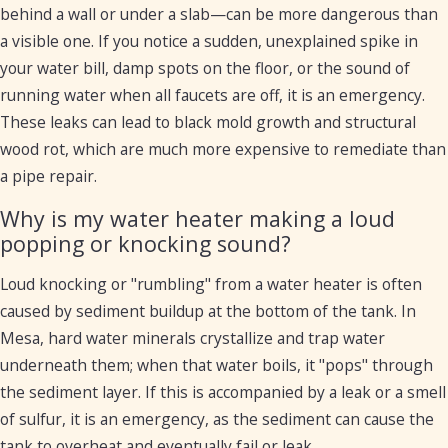
behind a wall or under a slab—can be more dangerous than
a visible one. If you notice a sudden, unexplained spike in
your water bill, damp spots on the floor, or the sound of
running water when all faucets are off, it is an emergency.
These leaks can lead to black mold growth and structural
wood rot, which are much more expensive to remediate than
a pipe repair.
Why is my water heater making a loud
popping or knocking sound?
Loud knocking or "rumbling" from a water heater is often
caused by sediment buildup at the bottom of the tank. In
Mesa, hard water minerals crystallize and trap water
underneath them; when that water boils, it "pops" through
the sediment layer. If this is accompanied by a leak or a smell
of sulfur, it is an emergency, as the sediment can cause the
tank to overheat and eventually fail or leak.