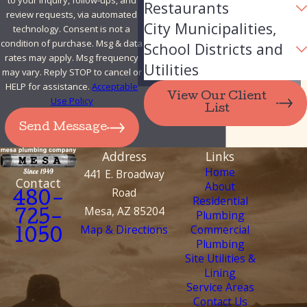
to your inquiry, follow-ups, and
Restaurants
review requests, via automated
City Municipalities,
technology. Consent is not a
condition of purchase. Msg & data
School Districts and
rates may apply. Msg frequency
Utilities
may vary. Reply STOP to cancel or
HELP for assistance.
Acceptable
View Our Client
Use Policy
List
Send Message
Address
Links
Home
441 E. Broadway
Contact
About
Road
480-
Residential
Mesa, AZ 85204
Plumbing
725-
Map & Directions
Commercial
1050
Plumbing
Site Utilities &
Lining
Service Areas
Contact Us