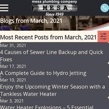
Blogs from March, 2021
Home
2021
Most Recent Posts from March, 2021
Mar 31, 2021
4 Causes of Sewer Line Backup and Quick
Fixes
Mar 17, 2021
A Complete Guide to Hydro Jetting
Mar 10, 2021
Enjoy the Upcoming Winter Season with a
Tankless Water Heater
Mar 3, 2021
Water Heater Explosions – 5 Essential