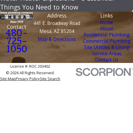
Things You Need to Know
Address
Links
Home
441 E. Broadway Road
Contact
About
Mesa, AZ 85204
480-
Residential Plumbing
Map & Directions
Commercial Plumbing
725-
Site Utilities & Lining
1050
Service Areas
Contact Us
License #: ROC 203402
© 2026 All Rights Reserved.
Site Map
Privacy Policy
Site Search