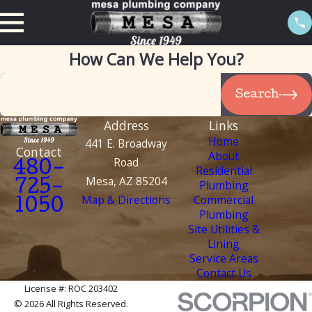
How Can We Help You?
Search by keyword
Search
Address
Links
Home
441 E. Broadway
Contact
About
Road
480-
Residential
Mesa, AZ 85204
Plumbing
725-
Map & Directions
Commercial
1050
Plumbing
Site Utilities &
Lining
Service Areas
Contact Us
License #: ROC 203402
© 2026 All Rights Reserved.