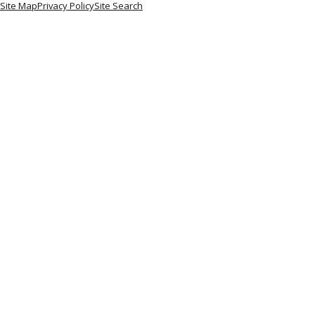
Site Map
Privacy Policy
Site Search