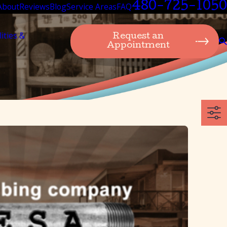
480-725-1050
About
Reviews
Blog
Service Areas
FAQ
lities &
Request an
Appointment