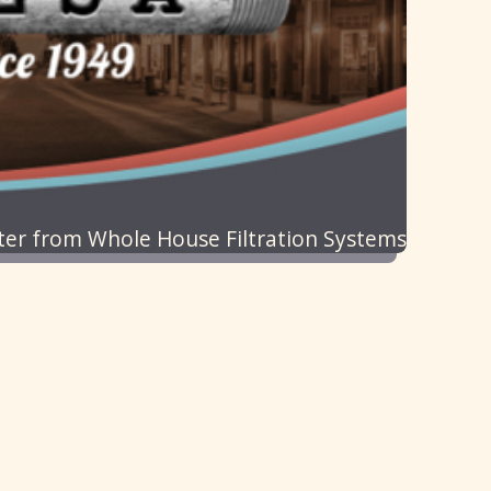
ater from Whole House Filtration Systems