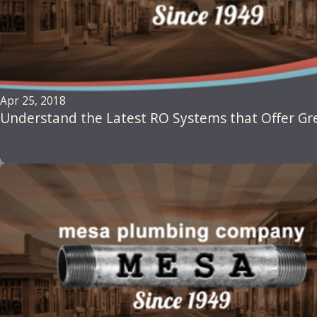
Apr 25, 2018
Understand the Latest RO Systems that Offer G