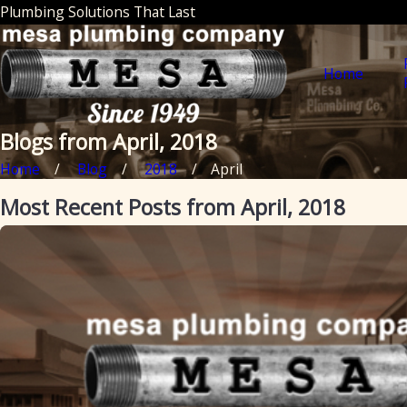
Plumbing Solutions That Last
Home
Blogs from April, 2018
Home
Blog
2018
April
Most Recent Posts from April, 2018