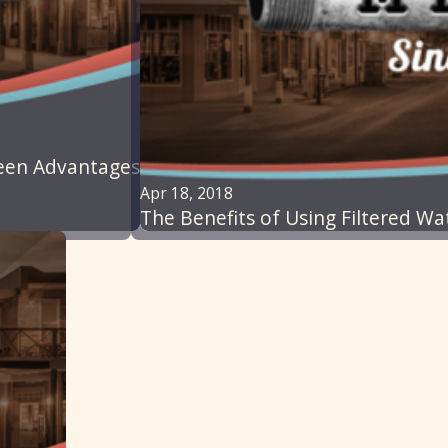
reen Advantages
Apr 18, 2018
The Benefits of Using Filtered W