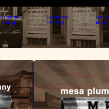
Residential
Commercial
Site Uti
Plumbing
Plumbing
Lining