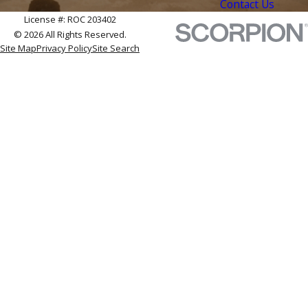
Contact Us
License #: ROC 203402
© 2026 All Rights Reserved.
Site Map
Privacy Policy
Site Search