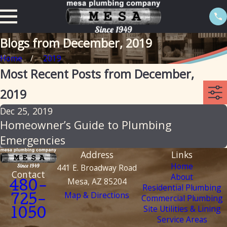
Blogs from December, 2019
Home
2019
Most Recent Posts from December,
2019
Dec 25, 2019
Homeowner’s Guide to Plumbing
Emergencies
Address
Links
Home
441 E. Broadway Road
Contact
About
Mesa, AZ 85204
480-
Residential Plumbing
Map & Directions
Commercial Plumbing
725-
Site Utilities & Lining
1050
Service Areas