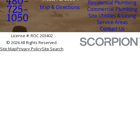
480-
Residential Plumbing
Map & Directions
Commercial Plumbing
725-
Site Utilities & Lining
1050
Service Areas
Contact Us
License #: ROC 203402
© 2026 All Rights Reserved.
Site Map
Privacy Policy
Site Search