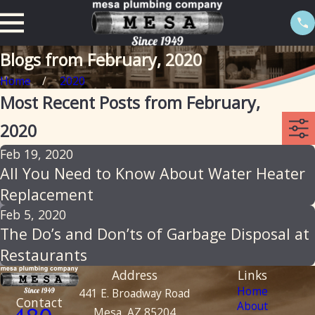
Blogs from February, 2020
Home
2020
Most Recent Posts from February,
2020
Feb 19, 2020
All You Need to Know About Water Heater
Replacement
Feb 5, 2020
The Do’s and Don’ts of Garbage Disposal at
Restaurants
Address
Links
Home
441 E. Broadway Road
Contact
About
Mesa, AZ 85204