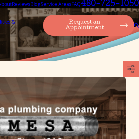
480-725-1050
About
Reviews
Blog
Service Areas
FAQ
lities &
Request an
Appointment