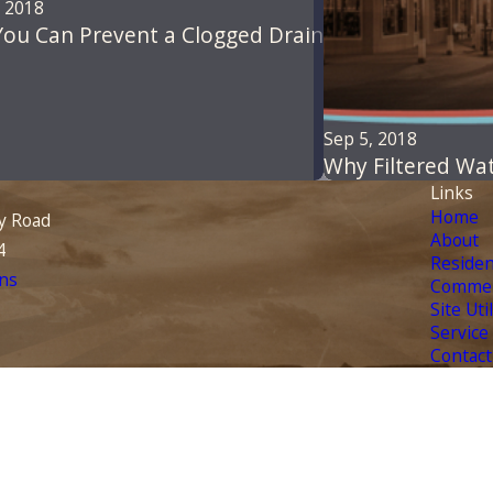
, 2018
ou Can Prevent a Clogged Drain
Sep 5, 2018
Why Filtered Wa
Links
Home
y Road
About
4
Residen
ns
Commer
Site Uti
Service
Contact