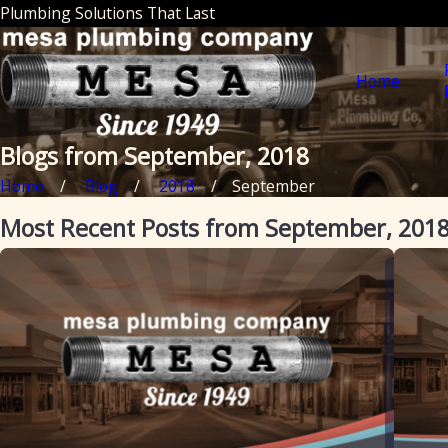
Plumbing Solutions That Last
Home
Blogs from September, 2018
Home
Blog
2018
September
Most Recent Posts from September, 201