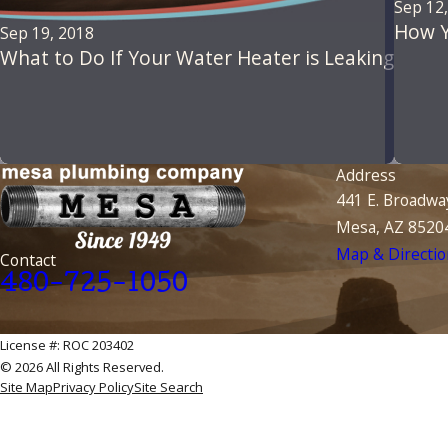
Sep 12
How Y
Sep 19, 2018
What to Do If Your Water Heater is Leaking
Address
441 E. Broadwa
Mesa, AZ 8520
Map & Directio
Contact
480-725-1050
License #: ROC 203402
© 2026 All Rights Reserved.
Site Map
Privacy Policy
Site Search