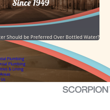
ter Should be Preferred Over Bottled Water?
tial Plumbing
cial Plumbing
lities & Lining
 Areas
 Us