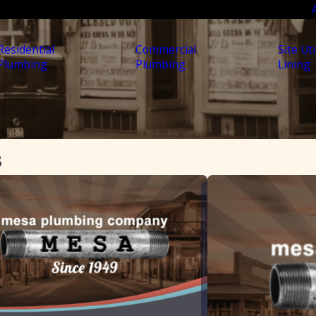
Residential
Commercial
Site Uti
Plumbing
Plumbing
Lining
8