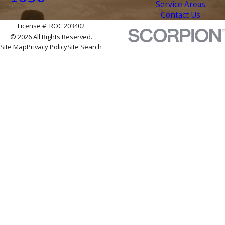
Service Areas
Contact Us
License #: ROC 203402
© 2026 All Rights Reserved.
Site Map
Privacy Policy
Site Search