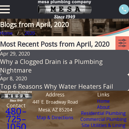
Blogs from April, 2020
Home
2020
Most Recent Posts from April, 2020
Apr 29, 2020
Why a Clogged Drain is a Plumbing
Nightmare
Apr 8, 2020
Top 6 Reasons Why Water Heaters Fail
Address
Links
Home
441 E. Broadway Road
Contact
About
Mesa, AZ 85204
480-
Residential Plumbing
Map & Directions
Commercial Plumbing
725-
Site Utilities & Lining
1050