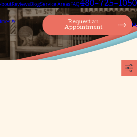
480-725-1050
About
Reviews
Blog
Service Areas
FAQ
lities &
Request an
Appointment