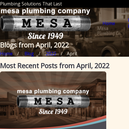
Plumbing Solutions That Last
Home
Blogs from April, 2022
Home
Blog
2022
April
Most Recent Posts from April, 2022