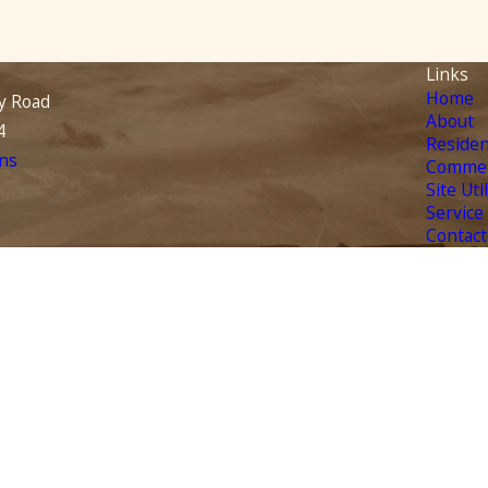
Links
Home
y Road
About
4
Residen
ns
Commer
Site Uti
Service
Contact