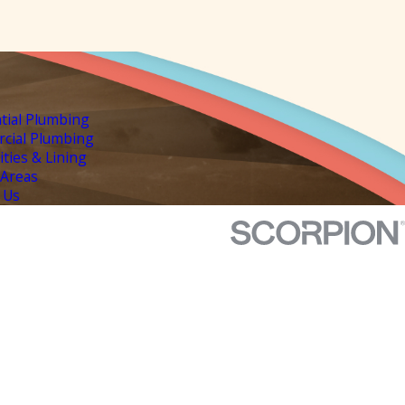
tial Plumbing
cial Plumbing
lities & Lining
 Areas
 Us