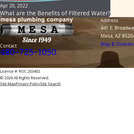
Apr 20, 2022
What are the Benefits of Filtered Water?
Address
441 E. Broadwa
Mesa, AZ 8520
Map & Directio
Contact
480-725-1050
License #: ROC 203402
© 2026 All Rights Reserved.
Site Map
Privacy Policy
Site Search