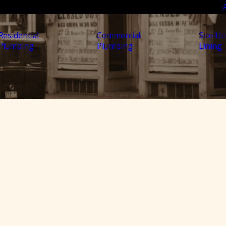
Residential
Commercial
Site Uti
Plumbing
Plumbing
Lining