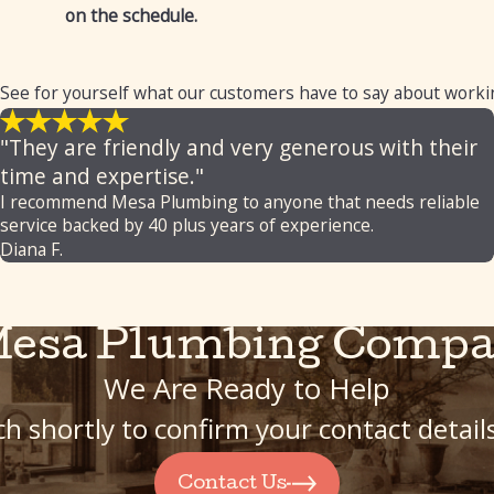
on the schedule.
 See for yourself what our customers have to say about worki
"They are friendly and very generous with their
time and expertise."
I recommend Mesa Plumbing to anyone that needs reliable
service backed by 40 plus years of experience.
Diana F.
Mesa Plumbing Compa
We Are Ready to Help
h shortly to confirm your contact detai
Contact Us