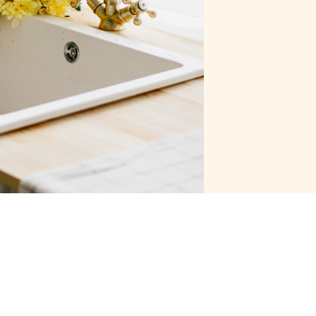
Last Name
Email