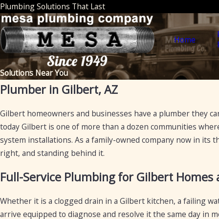
Plumbing Solutions That Last
Home
Solutions Near You
Plumber in Gilbert, AZ
Gilbert homeowners and businesses have a plumber they can
today Gilbert is one of more than a dozen communities where 
system installations. As a family-owned company now in its t
right, and standing behind it.
Full-Service Plumbing for Gilbert Homes
Whether it is a clogged drain in a Gilbert kitchen, a failing
arrive equipped to diagnose and resolve it the same day in mo