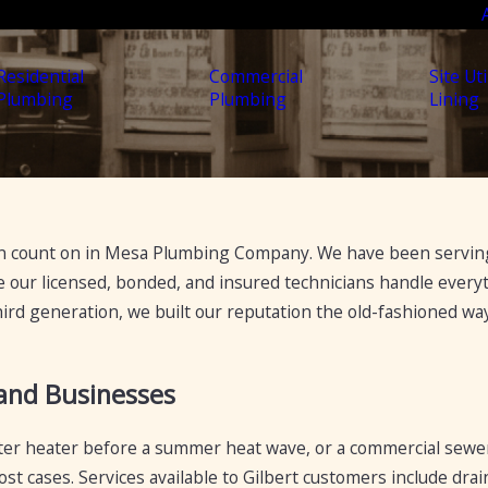
Residential
Commercial
Site Uti
Plumbing
Plumbing
Lining
 count on in Mesa Plumbing Company. We have been serving 
our licensed, bonded, and insured technicians handle everyth
hird generation, we built our reputation the old-fashioned w
 and Businesses
 water heater before a summer heat wave, or a commercial sewer
st cases. Services available to Gilbert customers include drai