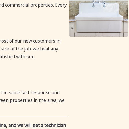
 and commercial properties. Every
 most of our new customers in
size of the job: we beat any
atisfied with our
t the same fast response and
een properties in the area, we
ne, and we will get a technician