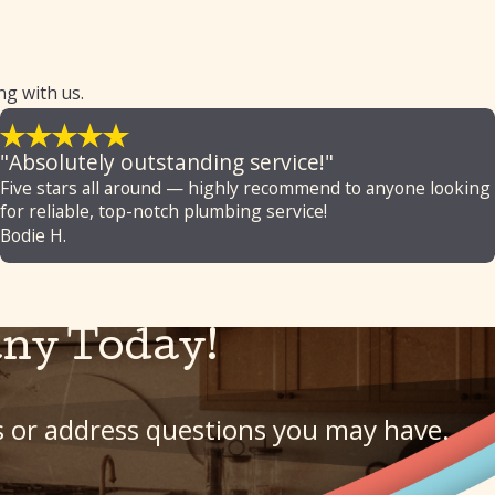
ng with us.
"Absolutely outstanding service!"
Five stars all around — highly recommend to anyone looking
for reliable, top-notch plumbing service!
Bodie H.
ny Today!
ls or address questions you may have.