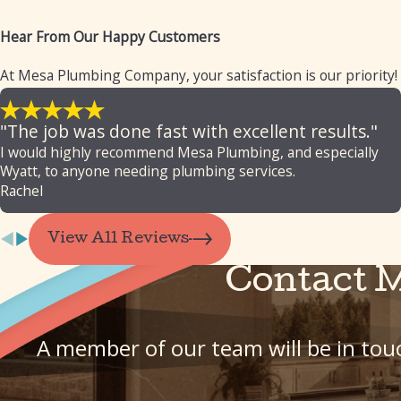
Hear From Our Happy Customers
At Mesa Plumbing Company, your satisfaction is our priority!
"The job was done fast with excellent results."
I would highly recommend Mesa Plumbing, and especially
Wyatt, to anyone needing plumbing services.
Rachel
View All Reviews
Contact 
A member of our team will be in touc