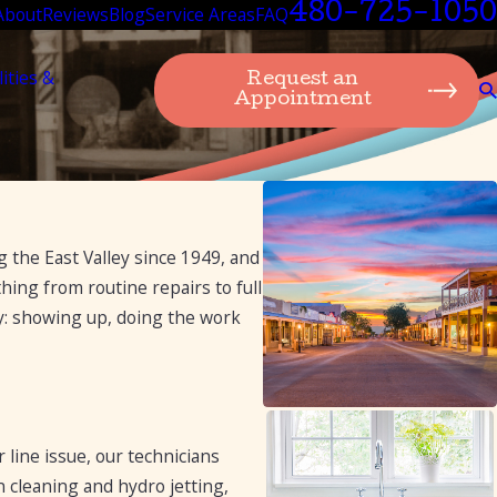
480-725-1050
About
Reviews
Blog
Service Areas
FAQ
lities &
Request an
Appointment
the East Valley since 1949, and
ing from routine repairs to full
ay: showing up, doing the work
 line issue, our technicians
n cleaning and hydro jetting,