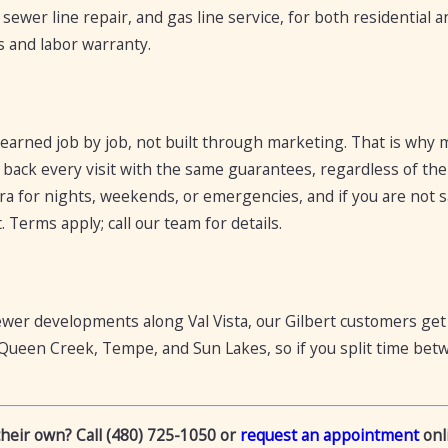
, sewer line repair, and gas line service, for both residential
s and labor warranty.
 earned job by job, not built through marketing. That is why
 back every visit with the same guarantees, regardless of the 
ra for nights, weekends, or emergencies, and if you are not s
 Terms apply; call our team for details.
ewer developments along Val Vista, our Gilbert customers ge
Queen Creek, Tempe, and Sun Lakes, so if you split time betw
their own? Call (480) 725-1050 or
request an appointment
onli