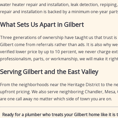
water heater repair and installation, leak detection, repiping
repair and installation is backed by a minimum one-year part
What Sets Us Apart in Gilbert
Three generations of ownership have taught us that trust is
Gilbert come from referrals rather than ads. It is also why we
verified lower price by up to 10 percent, we never charge ext
professionalism, parts, or workmanship, we will make it right.
Serving Gilbert and the East Valley
From the neighborhoods near the Heritage District to the n
upfront pricing. We also serve neighboring Chandler, Mesa, 
are one call away no matter which side of town you are on.
Ready for a plumber who treats your Gilbert home like it is 