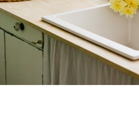
Contact Us Today
First Name
Phone
Address