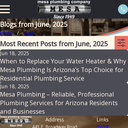
Blogs from June, 2025
Home
2025
Most Recent Posts from June, 2025
Jun 18, 2025
When to Replace Your Water Heater & Why
Mesa Plumbing Is Arizona’s Top Choice for
Residential Plumbing Service
Jun 18, 2025
Mesa Plumbing – Reliable, Professional
Plumbing Services for Arizona Residents
and Businesses
Address
Links
Home
441 E. Broadway Road