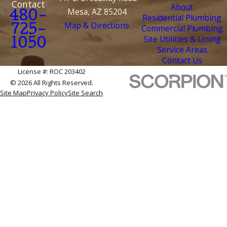
Contact
About
Mesa, AZ 85204
480-
Residential Plumbing
Map & Directions
Commercial Plumbing
725-
Site Utilities & Lining
1050
Service Areas
Contact Us
License #: ROC 203402
© 2026 All Rights Reserved.
Site Map
Privacy Policy
Site Search