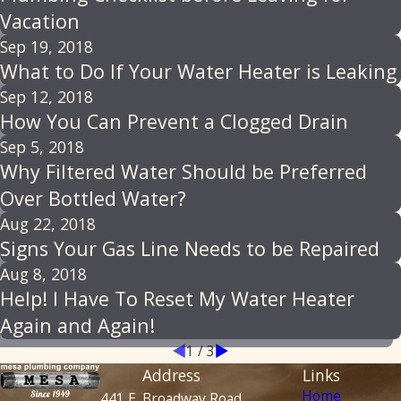
Vacation
Sep 19, 2018
What to Do If Your Water Heater is Leaking
Sep 12, 2018
How You Can Prevent a Clogged Drain
Sep 5, 2018
Why Filtered Water Should be Preferred
Over Bottled Water?
Aug 22, 2018
Signs Your Gas Line Needs to be Repaired
Aug 8, 2018
Help! I Have To Reset My Water Heater
Again and Again!
1
/
3
Address
Links
Home
441 E. Broadway Road