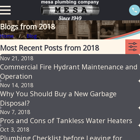
Blogs from 2018
Home
Blog
Most Recent Posts from 2018
Nov 21, 2018
Commercial Fire Hydrant Maintenance and
Operation
Nov 14, 2018
Why You Should Buy a New Garbage
Disposal?
Nov 7, 2018
Pros and Cons of Tankless Water Heaters
Oct 3, 2018
Plumbing Checklist before Leaving for