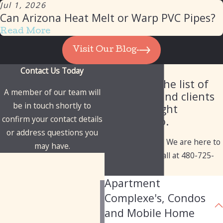
Jul 1, 2026
Can Arizona Heat Melt or Warp PVC Pipes?
Read More
Visit Our Blog
Contact Us Today
Our Client List
Check out the list of
A member of our team will
industries and clients
be in touch shortly to
we've brought
confirm your contact details
solutions to.
or address questions you
Have questions? We are here to
may have.
help. Give us a call at
480-725-
First Name
1050
today!
Apartment
Last Name
Complexe's, Condos
Phone
and Mobile Home