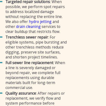
Targeted repair solutions
: When
possible, we perform spot repairs
to address localized damage
without replacing the entire line.
We also offer
hydro jetting
and
other
drain cleaning
services to
clear buildup that restricts flow.
Trenchless sewer repair
: For
eligible systems, pipe bursting and
other trenchless methods reduce
digging, preserve site surfaces,
and shorten project timelines.
Full sewer line replacement
: When
a line is severely damaged or
beyond repair, we complete full
replacements using durable
materials built for long-term
commercial use.
Quality assurance
: After repairs or
replacement, we verify flow and
system performance before