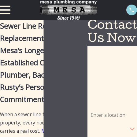
Contact
Sewer Line Repair &
Replacement in Mesa
Us Now
Mesa’s Longest-
First Name
Established Commercial
Last Name
Plumber, Backed by
Phone
Rusty’s Personal
Email
Commitment
Address
When a sewer line fails at a commercial
property, every hour of disruption
Are you a new
customer?
carries a real cost.
Mesa Plumbing