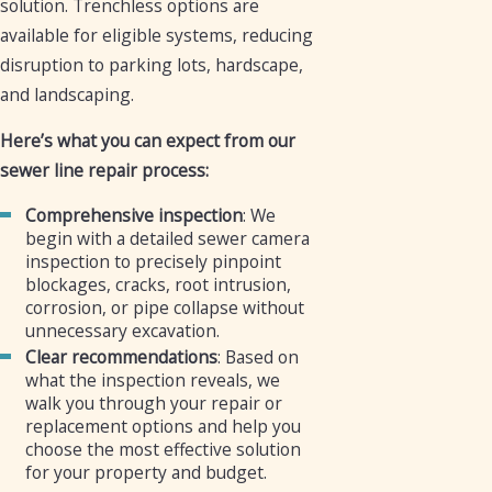
solution. Trenchless options are
available for eligible systems, reducing
disruption to parking lots, hardscape,
and landscaping.
Here’s what you can expect from our
sewer line repair process:
Comprehensive inspection
: We
begin with a detailed sewer camera
inspection to precisely pinpoint
blockages, cracks, root intrusion,
corrosion, or pipe collapse without
unnecessary excavation.
Clear recommendations
: Based on
what the inspection reveals, we
walk you through your repair or
replacement options and help you
choose the most effective solution
for your property and budget.