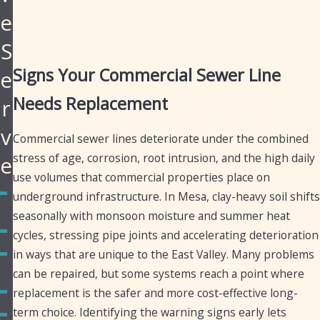
e
S
Signs Your Commercial Sewer Line
e
Needs Replacement
r
v
Commercial sewer lines deteriorate under the combined
stress of age, corrosion, root intrusion, and the high daily
e
use volumes that commercial properties place on
Apache
underground infrastructure. In Mesa, clay-heavy soil shifts
Junction
seasonally with monsoon moisture and summer heat
Chandler
cycles, stressing pipe joints and accelerating deterioration
in ways that are unique to the East Valley. Many problems
Fountain
Hills
can be repaired, but some systems reach a point where
Gilbert
replacement is the safer and more cost-effective long-
term choice. Identifying the warning signs early lets
Golden