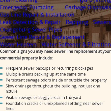
Emergency Plumbing
Garbage Disposals
Gas Line Repair & Installation
Leak Detection & Repair
Repiping
Sewers
Orangeburg Sewer Pipes
Sewer Line Repair & Replacement
Water Heaters
Water Softener & Filtration
Common signs you may need sewer line replacement at your
commercial property include:
Frequent sewer backups or recurring blockages
Multiple drains backing up at the same time
Persistent sewage odors inside or outside the property
Slow drainage throughout the building, not just one
fixture
Visible sewage or soggy areas in the yard
Foundation cracks or unexplained settling near sewer
lines