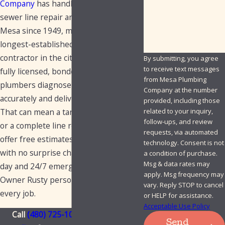
Company
has handled commercial
How can we help you?
sewer line repair and replacement in
Mesa since 1949, making us the
longest-established plumbing
contractor in the city for this work. Our
By submitting, you agree
to receive text messages
fully licensed, bonded, and insured
from Mesa Plumbing
plumbers diagnose sewer issues
Company at the number
accurately and deliver lasting solutions.
provided, including those
That can mean a targeted spot repair
related to your inquiry,
follow-ups, and review
or a complete line replacement. We
requests, via automated
offer free estimates, upfront pricing
technology. Consent is not
with no surprise charges, and same-
a condition of purchase.
Msg & data rates may
day and 24/7 emergency service.
apply. Msg frequency may
Owner Rusty personally stands behind
vary. Reply STOP to cancel
every job.
or HELP for assistance.
Acceptable Use Policy
Call
(480) 725-1050
or
contact us
Send