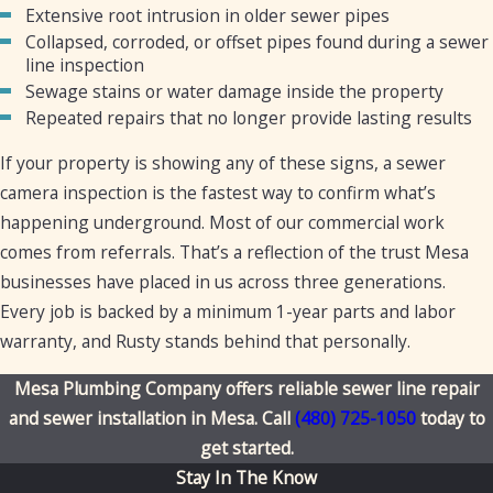
Extensive root intrusion in older sewer pipes
Collapsed, corroded, or offset pipes found during a sewer
line inspection
Sewage stains or water damage inside the property
Repeated repairs that no longer provide lasting results
If your property is showing any of these signs, a sewer
camera inspection is the fastest way to confirm what’s
happening underground. Most of our commercial work
comes from referrals. That’s a reflection of the trust Mesa
businesses have placed in us across three generations.
Every job is backed by a minimum 1-year parts and labor
warranty, and Rusty stands behind that personally.
Mesa Plumbing Company offers reliable sewer line repair
and sewer installation in Mesa. Call
(480) 725-1050
today to
get started.
Stay In The Know