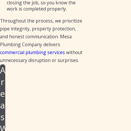
closing the job, so you know the
work is completed properly.
Throughout the process, we prioritize
pipe integrity, property protection,
and honest communication. Mesa
Plumbing Company delivers
commercial plumbing services
without
unnecessary disruption or surprises.
A
r
e
a
s
W