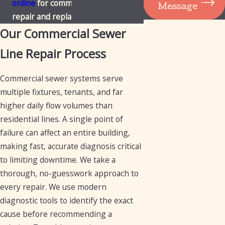
online
for commercial sewer line
Message
repair and replacement in Mesa.
Our Commercial Sewer
Line Repair Process
Commercial sewer systems serve
multiple fixtures, tenants, and far
higher daily flow volumes than
residential lines. A single point of
failure can affect an entire building,
making fast, accurate diagnosis critical
to limiting downtime. We take a
thorough, no-guesswork approach to
every repair. We use modern
diagnostic tools to identify the exact
cause before recommending a