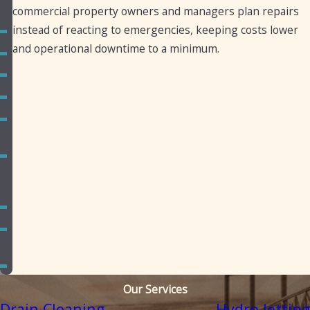
Canyon
commercial property owners and managers plan repairs
instead of reacting to emergencies, keeping costs lower
Guadalupe
and operational downtime to a minimum.
Higley
Mesa
Phoenix
Queen
Creek
San
Tan
Valley
Scottsdale
Sun
Lakes
Tempe
Our Services
Drain Cleaning
Hydro Jetting