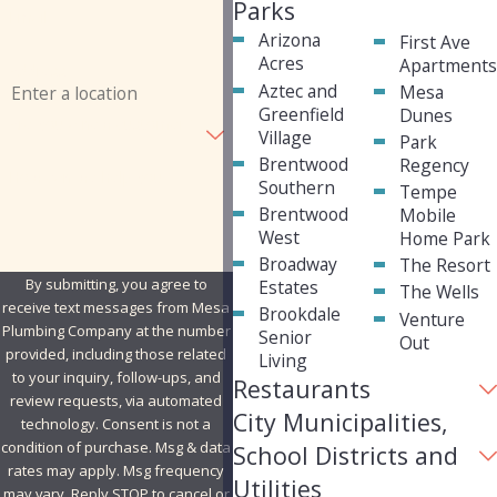
Parks
Email
Arizona
First Ave
Acres
Apartment
Address
Aztec and
Mesa
Greenfield
Dunes
Are you a new customer?
Village
Park
Brentwood
Regency
How can we help you?
Southern
Tempe
Brentwood
Mobile
West
Home Park
Broadway
The Resort
By submitting, you agree to
Estates
The Wells
receive text messages from Mesa
Brookdale
Venture
Plumbing Company at the number
Senior
Out
provided, including those related
Living
to your inquiry, follow-ups, and
Restaurants
review requests, via automated
City Municipalities,
technology. Consent is not a
condition of purchase. Msg & data
School Districts and
rates may apply. Msg frequency
Utilities
may vary. Reply STOP to cancel or