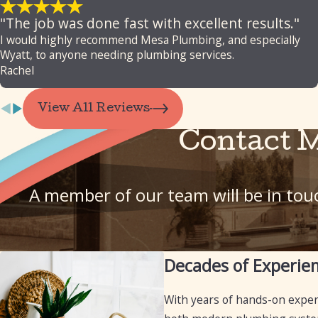
"The job was done fast with excellent results."
I would highly recommend Mesa Plumbing, and especially
Wyatt, to anyone needing plumbing services.
Rachel
View All Reviews
Contact 
A member of our team will be in touc
Decades of Experie
With years of hands-on expe