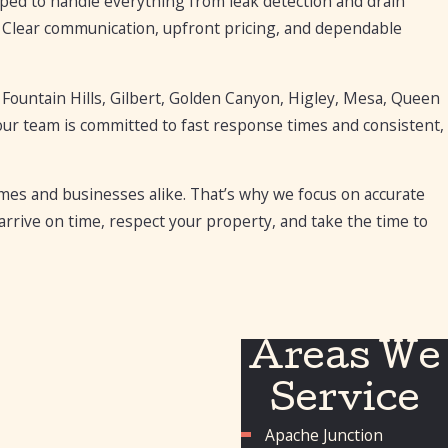
ed to handle everything from leak detection and drain
Clear communication, upfront pricing, and dependable
 Fountain Hills, Gilbert, Golden Canyon, Higley, Mesa, Queen
our team is committed to fast response times and consistent,
s and businesses alike. That’s why we focus on accurate
rrive on time, respect your property, and take the time to
Areas We
Service
Apache Junction