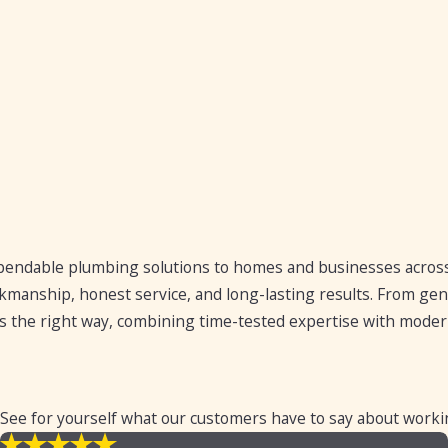
endable plumbing solutions to homes and businesses across
rkmanship, honest service, and long-lasting results. From gen
 the right way, combining time-tested expertise with modern
 See for yourself what our customers have to say about worki