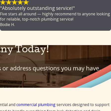
"Absolutely outstanding service!"
Five stars all around — highly recommend to anyone looking
for reliable, top-notch plumbing service!
Bodie H.
ny Today!
ls or address questions you may have.
ntial and
commercial plumbing
services designed to support