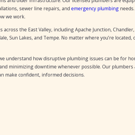
 and older infrastructure. Our licensed plumbers are equipp
llations, sewer line repairs, and
emergency plumbing
needs. 
how we work.
across the East Valley, including Apache Junction, Chandler,
dale, Sun Lakes, and Tempe. No matter where you’re located, 
 understand how disruptive plumbing issues can be for home
s, and minimizing downtime whenever possible. Our plumbers a
an make confident, informed decisions.
Last Name
Email