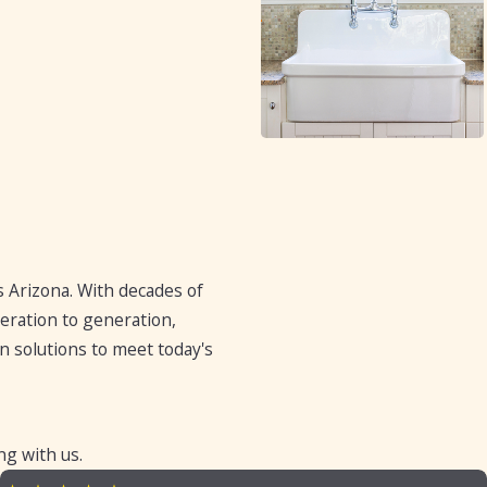
 Arizona. With decades of
eration to generation,
 solutions to meet today's
ng with us.