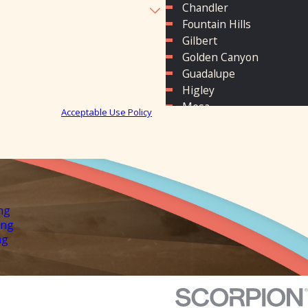
Chandler
Fountain Hills
Gilbert
Golden Canyon
Guadalupe
Higley
low-ups, and review requests, via
Mesa
P for assistance.
Acceptable Use Policy
Phoenix
Queen Creek
San Tan Valley
Scottsdale
Sun Lakes
Tempe
ng
ing
ng