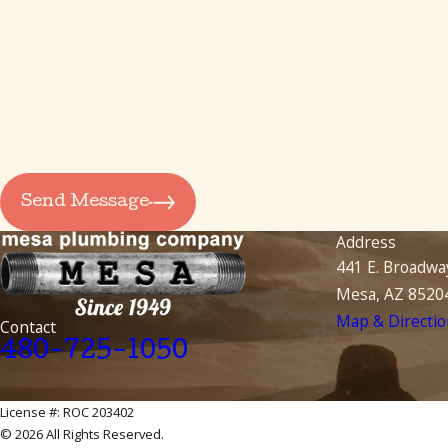
How can we help you?
By submitting, you agree to receive text messages from Mesa Plumbing Com
automated technology. Consent is not a condition of purch
Send Message
Address
441 E. Broadwa
Mesa, AZ 8520
Map & Directio
Contact
480-725-1050
License #: ROC 203402
© 2026 All Rights Reserved.