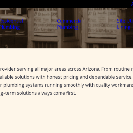
Residential
Commercial
Site Uti
Plumbing
Plumbing
Lining
ovider serving all major areas across Arizona. From routine r
liable solutions with honest pricing and dependable service.
ir plumbing systems running smoothly with quality workma
-term solutions always come first.