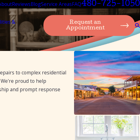
480-725-1050
About
Reviews
Blog
Service Areas
FAQ
lities &
Request an
Appointment
epairs to complex residential
 We're proud to help
nship and prompt response