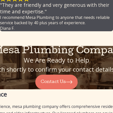
"They are friendly and very generous with their
time and expertise."
I recommend Mesa Plumbing to anyone that needs reliable
service backed by 40 plus years of experience.
Diana F.
Mesa Plumbing Compa
We Are Ready to Help
h shortly to confirm your contact detai
Contact Us
nce
rience, mesa plumbing company offers comprehensive reside