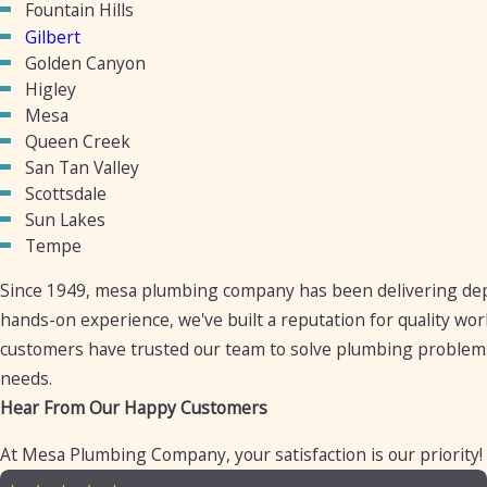
Fountain Hills
Gilbert
Golden Canyon
Higley
Mesa
Queen Creek
San Tan Valley
Scottsdale
Sun Lakes
Tempe
Since 1949, mesa plumbing company has been delivering dep
hands-on experience, we've built a reputation for quality wo
customers have trusted our team to solve plumbing problems
needs.
Hear From Our Happy Customers
At Mesa Plumbing Company, your satisfaction is our priority!