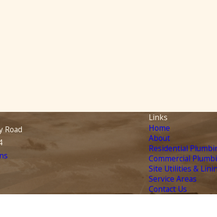
pany at the number provided, including those related to your inquiry, fol
ase. Msg & data rates may apply. Msg frequency may vary. Reply STOP to cancel or HEL
Links
Home
y Road
About
4
Residential Plumbi
ns
Commercial Plumb
Site Utilities & Lini
Service Areas
Contact Us