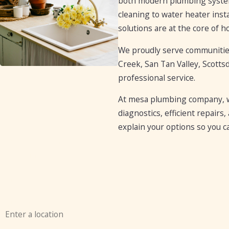
both modern plumbing systems
cleaning to water heater insta
solutions are at the core of 
We proudly serve communities 
Creek, San Tan Valley, Scotts
professional service.
At mesa plumbing company, we
diagnostics, efficient repair
explain your options so you c
Contact Us Today
First Name
Phone
Address
Are you a new customer?