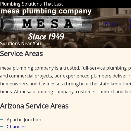
Plumbing Solutions That Last
Home
Solutions Near You
Service Areas
mesa plumbing company is a trusted, full-service plumbing pr
and commercial projects, our experienced plumbers deliver re
homeowners and businesses throughout the state keep the
times. At mesa plumbing company, customer comfort and long
Arizona Service Areas
Apache Junction
Chandler