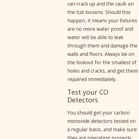
can crack up and the caulk on
the tub loosens. Should this
happen, it means your fixtures
are no more water proof and
water will be able to leak
through them and damage the
walls and floors. Always be on
the lookout for the smallest of
holes and cracks, and get them
repaired immediately.
Test your CO
Detectors
You should get your carbon
monoxide detectors tested on
a regular basis, and make sure
they are operating properly.