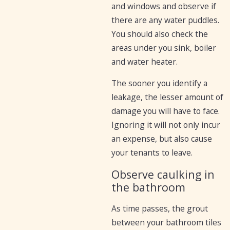
and windows and observe if
there are any water puddles.
You should also check the
areas under you sink, boiler
and water heater.
The sooner you identify a
leakage, the lesser amount of
damage you will have to face.
Ignoring it will not only incur
an expense, but also cause
your tenants to leave.
Observe caulking in
the bathroom
As time passes, the grout
between your bathroom tiles