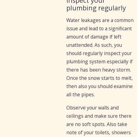
Inspect your
plumbing regularly
Water leakages are a common
issue and lead to a significant
amount of damage if left
unattended. As such, you
should regularly inspect your
plumbing system especially if
there has been heavy storm.
Once the snow starts to melt,
then also you should examine
all the pipes.
Observe your walls and
ceilings and make sure there
are no soft spots. Also take
note of your toilets, showers