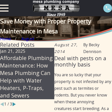
Save Money with Proper Property
Maintenance in Mesa
Home
August
Related Posts
August 27,
By
Becky
Jan 21, 2025
Sep 19, 2024
N
2014
Dennison
Affordable Plumbing
Preventative
H
Deal with pests on a
monthly basis
Maintenance: How
Maintenance for
Y
Mesa Plumbing Can
Plumbing: Fall Tips
M
You are so lucky that your
Help with Water
for Arizona Homes
property is not infested by any
Heaters, P-Traps,
and Businesses
pest such as termites or
and Sewers
rodents. But you never know
when these annoying
1
/
3
creatures start breeding. As a