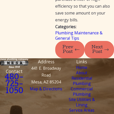
efficiency so that you can also
save some amount on your
energy bills.
Categories:
Plumbing Maintenance &
General Tips
Prev
Next
Post
Post
Address
Links
Home
441 E. Broadway
Contact
About
Road
480-
Residential
Mesa, AZ 85204
Plumbing
725-
Map & Directions
Commercial
1050
Plumbing
Site Utilities &
Lining
Service Areas