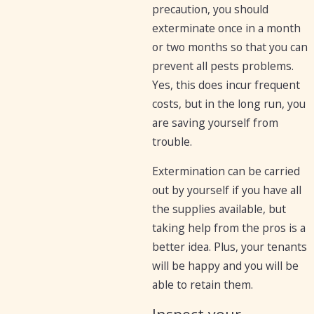
precaution, you should
exterminate once in a month
or two months so that you can
prevent all pests problems.
Yes, this does incur frequent
costs, but in the long run, you
are saving yourself from
trouble.
Extermination can be carried
out by yourself if you have all
the supplies available, but
taking help from the pros is a
better idea. Plus, your tenants
will be happy and you will be
able to retain them.