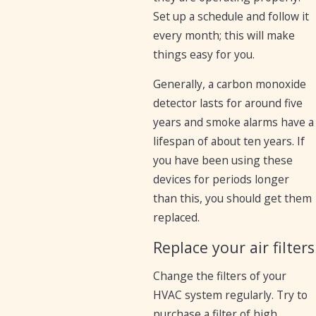
Set up a schedule and follow it
every month; this will make
things easy for you.
Generally, a carbon monoxide
detector lasts for around five
years and smoke alarms have a
lifespan of about ten years. If
you have been using these
devices for periods longer
than this, you should get them
replaced.
Replace your air filters
Change the filters of your
HVAC system regularly. Try to
purchase a filter of high