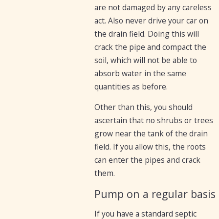
are not damaged by any careless
act. Also never drive your car on
the drain field. Doing this will
crack the pipe and compact the
soil, which will not be able to
absorb water in the same
quantities as before.
Other than this, you should
ascertain that no shrubs or trees
grow near the tank of the drain
field. If you allow this, the roots
can enter the pipes and crack
them.
Pump on a regular basis
If you have a standard septic