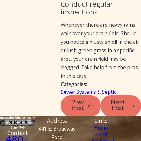
Conduct regular
inspections
Whenever there are heavy rains,
walk over your drain field. Should
you notice a musty smell in the air
or lush green grass in a specific
area, your drain field may be
clogged. Take help from the pros
in this case.
Categories:
Sewer Systems & Septic
Prev
Next
Post
Post
Address
Links
Home
441 E. Broadway
Contact
About
Road
480-
Residential