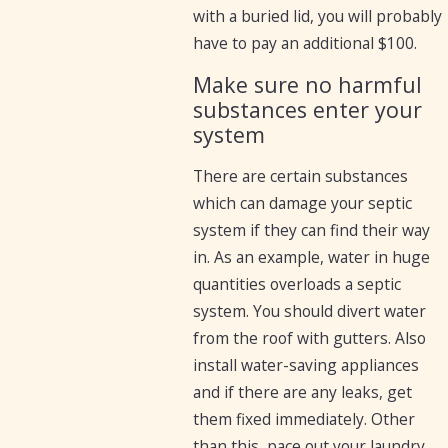
with a buried lid, you will probably
have to pay an additional $100.
Make sure no harmful
substances enter your
system
There are certain substances
which can damage your septic
system if they can find their way
in. As an example, water in huge
quantities overloads a septic
system. You should divert water
from the roof with gutters. Also
install water-saving appliances
and if there are any leaks, get
them fixed immediately. Other
than this, pace out your laundry