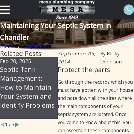
Maintaining Your Septic System in
Chandler
Home
September
Related Posts
September 03,
By
Becky
Feb 20, 2025
Feb 20, 2025
Sep 19,
2014
Dennison
Septic Tank
Certification of
Trans
Protect the parts
Management:
septic tanks in
from 
Go through the records which you
How to Maintain
Arizona for the
Septic
must have gotten with your house
Your System and
purpose of selling
Sewer
and note down all the sites where
Identify Problems
a home
Plumb
the main components of your
Assist
septic system are located. Once
you come to know about this, you
1
/
3
can ascertain these components