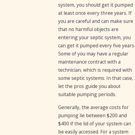
system, you should get it pumped
at least once every three years. If
you are careful and can make sure
that no harmful objects are
entering your septic system, you
can get it pumped every five years.
Some of you may have a regular
maintenance contract with a
technician, which is required with
some septic systems. In that case,
let the pros guide you about
suitable pumping periods.
Generally, the average costs for
pumping lie between $200 and
$400 if the lid of your system can
be easily accessed. For a system