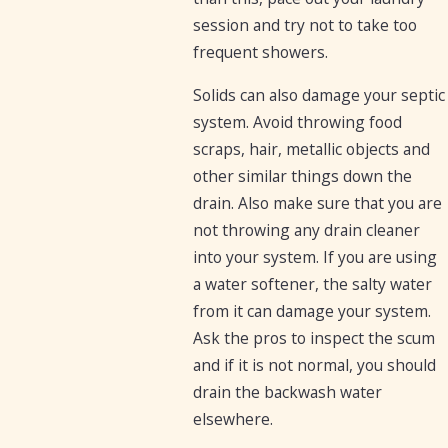
session and try not to take too
frequent showers.
Solids can also damage your septic
system. Avoid throwing food
scraps, hair, metallic objects and
other similar things down the
drain. Also make sure that you are
not throwing any drain cleaner
into your system. If you are using
a water softener, the salty water
from it can damage your system.
Ask the pros to inspect the scum
and if it is not normal, you should
drain the backwash water
elsewhere.