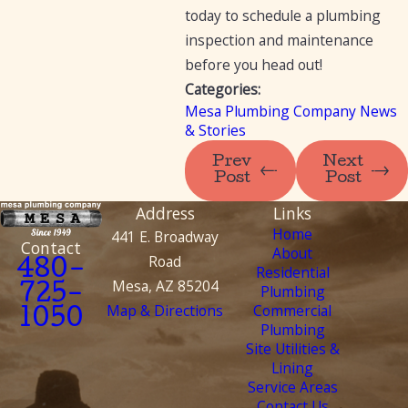
today to schedule a plumbing
inspection and maintenance
before you head out!
Categories:
Mesa Plumbing Company News
& Stories
Prev
Next
Post
Post
Address
Links
Home
441 E. Broadway
Contact
About
Road
480-
Residential
Mesa, AZ 85204
Plumbing
725-
Map & Directions
Commercial
1050
Plumbing
Site Utilities &
Lining
Service Areas
Contact Us