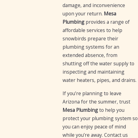
damage, and inconvenience
upon your return.
Mesa
Plumbing
provides a range of
affordable services to help
snowbirds prepare their
plumbing systems for an
extended absence, from
shutting off the water supply to
inspecting and maintaining
water heaters, pipes, and drains.
If you’re planning to leave
Arizona for the summer, trust
Mesa Plumbing
to help you
protect your plumbing system so
you can enjoy peace of mind
while you’re away. Contact us