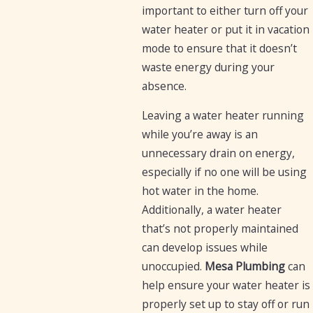
important to either turn off your
water heater or put it in vacation
mode to ensure that it doesn’t
waste energy during your
absence.
Leaving a water heater running
while you’re away is an
unnecessary drain on energy,
especially if no one will be using
hot water in the home.
Additionally, a water heater
that’s not properly maintained
can develop issues while
unoccupied.
Mesa Plumbing
can
help ensure your water heater is
properly set up to stay off or run