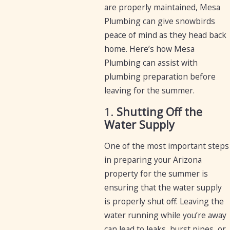
are properly maintained, Mesa
Plumbing can give snowbirds
peace of mind as they head back
home. Here’s how Mesa
Plumbing can assist with
plumbing preparation before
leaving for the summer.
1.
Shutting Off the
Water Supply
One of the most important steps
in preparing your Arizona
property for the summer is
ensuring that the water supply
is properly shut off. Leaving the
water running while you’re away
can lead to leaks, burst pipes, or