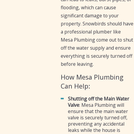
flooding, which can cause
significant damage to your
property. Snowbirds should have
a professional plumber like
Mesa Plumbing come out to shut
off the water supply and ensure
everything is securely turned off
before leaving.
How Mesa Plumbing
Can Help:
Shutting off the Main Water
Valve
: Mesa Plumbing will
ensure that the main water
valve is securely turned off,
preventing any accidental
leaks while the house is