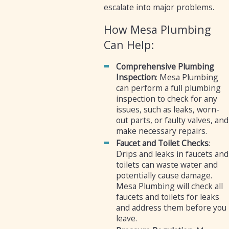
escalate into major problems.
How Mesa Plumbing
Can Help:
Comprehensive Plumbing
Inspection
: Mesa Plumbing
can perform a full plumbing
inspection to check for any
issues, such as leaks, worn-
out parts, or faulty valves, and
make necessary repairs.
Faucet and Toilet Checks
:
Drips and leaks in faucets and
toilets can waste water and
potentially cause damage.
Mesa Plumbing will check all
faucets and toilets for leaks
and address them before you
leave.