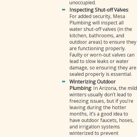
unoccupied.
Inspecting Shut-off Valves
:
For added security, Mesa
Plumbing will inspect all
water shut-off valves (in the
kitchen, bathrooms, and
outdoor areas) to ensure they
are functioning properly.
Faulty or worn-out valves can
lead to slow leaks or water
damage, so ensuring they are
sealed properly is essential.
Winterizing Outdoor
Plumbing
: In Arizona, the mild
winters usually don’t lead to
freezing issues, but if you’re
leaving during the hotter
months, it’s a good idea to
have outdoor faucets, hoses,
and irrigation systems
winterized to prevent