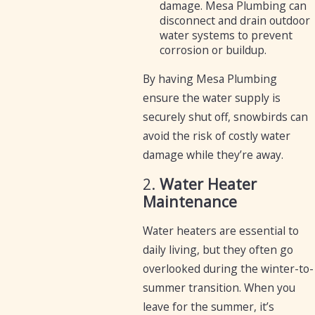
damage. Mesa Plumbing can
disconnect and drain outdoor
water systems to prevent
corrosion or buildup.
By having Mesa Plumbing
ensure the water supply is
securely shut off, snowbirds can
avoid the risk of costly water
damage while they’re away.
2.
Water Heater
Maintenance
Water heaters are essential to
daily living, but they often go
overlooked during the winter-to-
summer transition. When you
leave for the summer, it’s