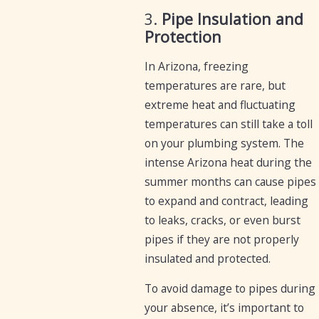
3.
Pipe Insulation and
Protection
In Arizona, freezing
temperatures are rare, but
extreme heat and fluctuating
temperatures can still take a toll
on your plumbing system. The
intense Arizona heat during the
summer months can cause pipes
to expand and contract, leading
to leaks, cracks, or even burst
pipes if they are not properly
insulated and protected.
To avoid damage to pipes during
your absence, it’s important to