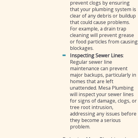
prevent clogs by ensuring
that your plumbing system is
clear of any debris or buildup
that could cause problems.
For example, a drain trap
cleaning will prevent grease
or food particles from causing
blockages.
Inspecting Sewer Lines
:
Regular sewer line
maintenance can prevent
major backups, particularly in
homes that are left
unattended. Mesa Plumbing
will inspect your sewer lines
for signs of damage, clogs, or
tree root intrusion,
addressing any issues before
they become a serious
problem.