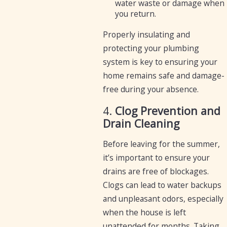
water waste or damage when
you return.
Properly insulating and
protecting your plumbing
system is key to ensuring your
home remains safe and damage-
free during your absence.
4.
Clog Prevention and
Drain Cleaning
Before leaving for the summer,
it’s important to ensure your
drains are free of blockages.
Clogs can lead to water backups
and unpleasant odors, especially
when the house is left
unattended for months. Taking