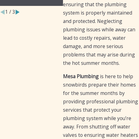
Businesses
Iron
ensuring that the plumbing
1
/
3
system is properly maintained
and protected. Neglecting
plumbing issues while away can
lead to costly repairs, water
damage, and more serious
problems that may arise during
the hot summer months.
Mesa Plumbing
is here to help
snowbirds prepare their homes
for the summer months by
providing professional plumbing
services that protect your
plumbing system while you’re
away. From shutting off water
valves to ensuring water heaters