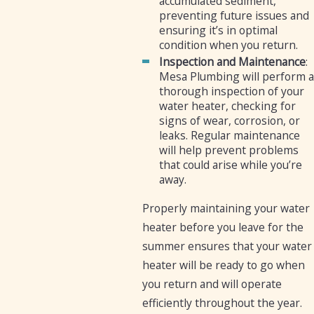
accumulated sediment,
preventing future issues and
ensuring it’s in optimal
condition when you return.
Inspection and Maintenance
:
Mesa Plumbing will perform a
thorough inspection of your
water heater, checking for
signs of wear, corrosion, or
leaks. Regular maintenance
will help prevent problems
that could arise while you’re
away.
Properly maintaining your water
heater before you leave for the
summer ensures that your water
heater will be ready to go when
you return and will operate
efficiently throughout the year.