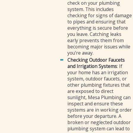
check on your plumbing
system. This includes
checking for signs of damage
to pipes and ensuring that
everything is secure before
you leave. Catching leaks
early prevents them from
becoming major issues while
you’re away.
Checking Outdoor Faucets
and Irrigation Systems
: If
your home has an irrigation
system, outdoor faucets, or
other plumbing fixtures that
are exposed to direct
sunlight, Mesa Plumbing can
inspect and ensure these
systems are in working order
before your departure. A
broken or neglected outdoor
plumbing system can lead to