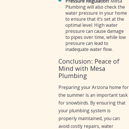
Pressure Regulation
: Mesa
Plumbing will also check the
water pressure in your home
to ensure that it’s set at the
optimal level. High water
pressure can cause damage
to pipes over time, while low
pressure can lead to
inadequate water flow.
Conclusion: Peace of
Mind with Mesa
Plumbing
Preparing your Arizona home for
the summer is an important task
for snowbirds. By ensuring that
your plumbing system is
properly maintained, you can
avoid costly repairs, water