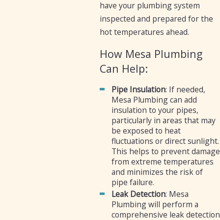
have your plumbing system
inspected and prepared for the
hot temperatures ahead.
How Mesa Plumbing
Can Help:
Pipe Insulation
: If needed,
Mesa Plumbing can add
insulation to your pipes,
particularly in areas that may
be exposed to heat
fluctuations or direct sunlight.
This helps to prevent damage
from extreme temperatures
and minimizes the risk of
pipe failure.
Leak Detection
: Mesa
Plumbing will perform a
comprehensive leak detection