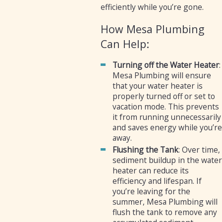
efficiently while you’re gone.
How Mesa Plumbing
Can Help:
Turning off the Water Heater
:
Mesa Plumbing will ensure
that your water heater is
properly turned off or set to
vacation mode. This prevents
it from running unnecessarily
and saves energy while you’re
away.
Flushing the Tank
: Over time,
sediment buildup in the water
heater can reduce its
efficiency and lifespan. If
you’re leaving for the
summer, Mesa Plumbing will
flush the tank to remove any