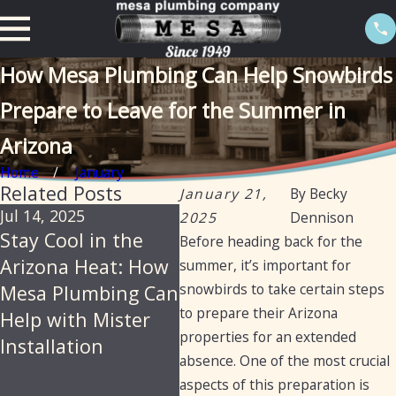
How Mesa Plumbing Can Help Snowbirds
Prepare to Leave for the Summer in
Arizona
Home
January
Related Posts
January 21,
By
Becky
Jul 14, 2025
Jun 18, 2025
Jan 
2025
Dennison
Stay Cool in the
Mesa Plumbing –
How
Before heading back for the
Arizona Heat: How
Reliable,
Plu
summer, it’s important for
snowbirds to take certain steps
Mesa Plumbing Can
Professional
Pro
to prepare their Arizona
Help with Mister
Plumbing Services
Cle
properties for an extended
Installation
for Arizona
Dia
absence. One of the most crucial
Residents and
Repa
aspects of this preparation is