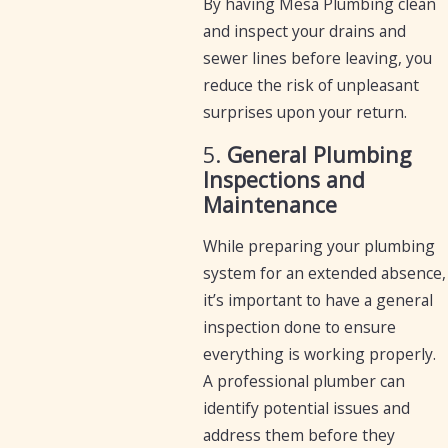
By having Mesa Plumbing clean
and inspect your drains and
sewer lines before leaving, you
reduce the risk of unpleasant
surprises upon your return.
5.
General Plumbing
Inspections and
Maintenance
While preparing your plumbing
system for an extended absence,
it’s important to have a general
inspection done to ensure
everything is working properly.
A professional plumber can
identify potential issues and
address them before they