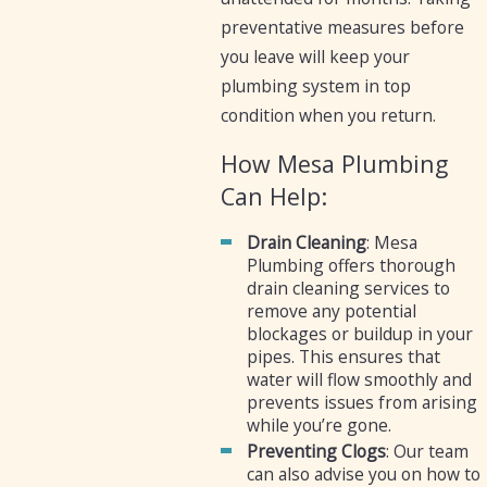
preventative measures before
you leave will keep your
plumbing system in top
condition when you return.
How Mesa Plumbing
Can Help:
Drain Cleaning
: Mesa
Plumbing offers thorough
drain cleaning services to
remove any potential
blockages or buildup in your
pipes. This ensures that
water will flow smoothly and
prevents issues from arising
while you’re gone.
Preventing Clogs
: Our team
can also advise you on how to