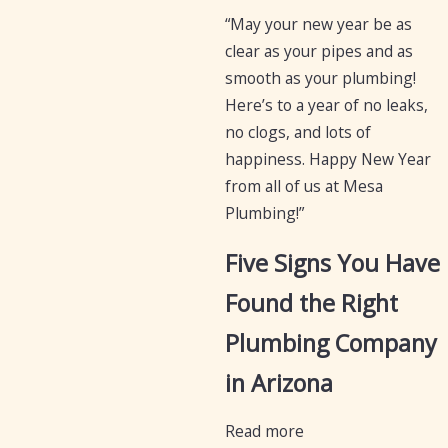
“May your new year be as
clear as your pipes and as
smooth as your plumbing!
Here’s to a year of no leaks,
no clogs, and lots of
happiness. Happy New Year
from all of us at Mesa
Plumbing!”
Five Signs You Have
Found the Right
Plumbing Company
in Arizona
Read more