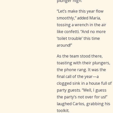
plunger high.
“Let’s make this year flow
smoothly,” added Maria,
tossing a wrench in the air
like confetti. “And no more
‘toilet trouble’ this time
around!”
As the team stood there,
toasting with their plungers,
the phone rang. It was the
final call of the year—a
clogged sink in a house full of
party guests. “Well, I guess
the party’s not over for us!”
laughed Carlos, grabbing his
toolkit.