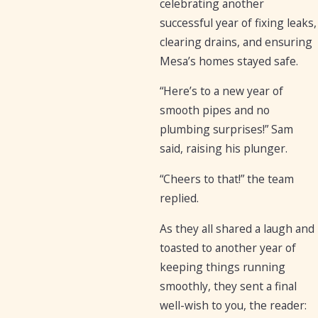
celebrating another
successful year of fixing leaks,
clearing drains, and ensuring
Mesa’s homes stayed safe.
“Here’s to a new year of
smooth pipes and no
plumbing surprises!” Sam
said, raising his plunger.
“Cheers to that!” the team
replied.
As they all shared a laugh and
toasted to another year of
keeping things running
smoothly, they sent a final
well-wish to you, the reader: