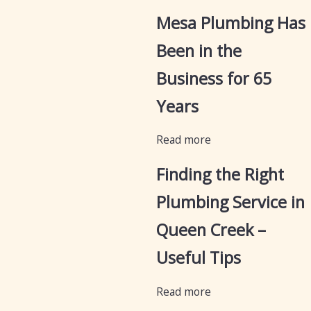
Mesa Plumbing Has
Been in the
Business for 65
Years
Read more
Finding the Right
Plumbing Service in
Queen Creek –
Useful Tips
Read more