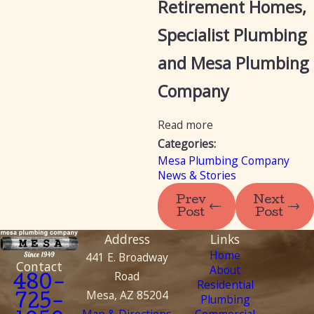
Retirement Homes,
Specialist Plumbing
and Mesa Plumbing
Company
Read more
Categories:
Mesa Plumbing Company
News & Stories
Prev
Next
Post
Post
Address
Links
Home
441 E. Broadway
Contact
About
Road
480-
Residential
Mesa, AZ 85204
Plumbing
725-