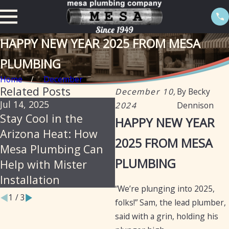
HAPPY NEW YEAR 2025 FROM MESA
PLUMBING
Home
December
Related Posts
December 10,
By
Becky
Jul 14, 2025
Jun 18, 2025
2024
Dennison
Stay Cool in the
Mesa Plumbing –
HAPPY NEW YEAR
Arizona Heat: How
Reliable, Professional
2025 FROM MESA
Mesa Plumbing Can
Plumbing Services for
PLUMBING
Help with Mister
Arizona Residents
Installation
and Businesses
“We’re plunging into 2025,
1
/
3
folks!” Sam, the lead plumber,
said with a grin, holding his