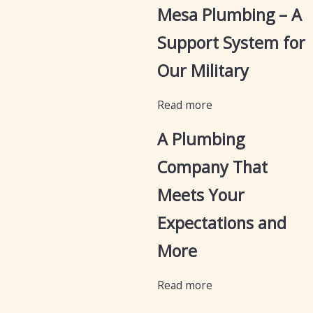
Mesa Plumbing – A
Support System for
Our Military
Read more
A Plumbing
Company That
Meets Your
Expectations and
More
Read more