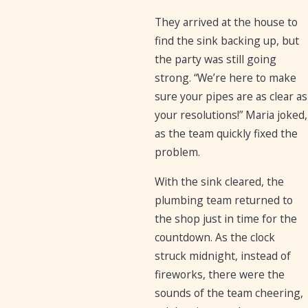
They arrived at the house to
find the sink backing up, but
the party was still going
strong. “We’re here to make
sure your pipes are as clear as
your resolutions!” Maria joked,
as the team quickly fixed the
problem.
With the sink cleared, the
plumbing team returned to
the shop just in time for the
countdown. As the clock
struck midnight, instead of
fireworks, there were the
sounds of the team cheering,