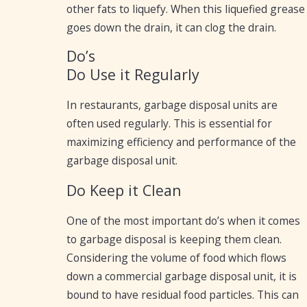
other fats to liquefy. When this liquefied grease
goes down the drain, it can clog the drain.
Do’s
Do Use it Regularly
In restaurants, garbage disposal units are
often used regularly. This is essential for
maximizing efficiency and performance of the
garbage disposal unit.
Do Keep it Clean
One of the most important do’s when it comes
to garbage disposal is keeping them clean.
Considering the volume of food which flows
down a commercial garbage disposal unit, it is
bound to have residual food particles. This can