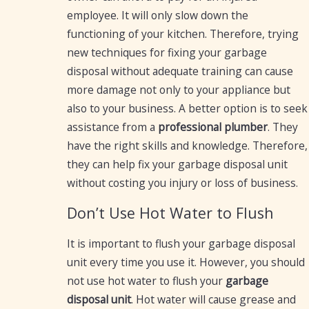
employee. It will only slow down the
functioning of your kitchen. Therefore, trying
new techniques for fixing your garbage
disposal without adequate training can cause
more damage not only to your appliance but
also to your business. A better option is to seek
assistance from a
professional plumber
. They
have the right skills and knowledge. Therefore,
they can help fix your garbage disposal unit
without costing you injury or loss of business.
Don’t Use Hot Water to Flush
It is important to flush your garbage disposal
unit every time you use it. However, you should
not use hot water to flush your
garbage
disposal unit
. Hot water will cause grease and