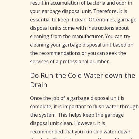
result in accumulation of bacteria and odor in
your garbage disposal unit. Therefore, it is
essential to keep it clean. Oftentimes, garbage
disposal units come with instructions about
cleaning from the manufacturer. You can try
cleaning your garbage disposal unit based on
the recommendations or you can seek the
services of a professional plumber.
Do Run the Cold Water down the
Drain
Once the job of a garbage disposal unit is
complete, it is important to flush water through
the system. This helps keep the garbage
disposal unit clean. However, it is
recommended that you run cold water down