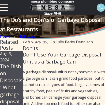
The Do’s and Don’ts of Garbage Disposal
at Restaurants
Home
February
Related
February 05, 2020
By
Becky Dennison
Posts
Don’ts
Aug 6,
Nov 11,
Aug 26,
Don’t Use Your Garbage Disposal
2024
2021
2020
Unit as a Garbage Can
The Dish
How to
11
A
garbage disposal unit
is not synonymous with
on
Fix a
Things
a garbage can. It can grind food particles, but it
Disposals
Garbage
You
cannot scrap all types of food. Large volumes of
: What
Disposal
Should
starchy food, peels of fruits and vegetables,
garbage
Never
and bones can damage your garbage disposal
disposal
Put in
unit. Adding too much food together can also