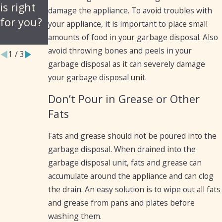
is right
Your
damage the appliance. To avoid troubles with
for you?
Garbage
your appliance, it is important to place small
Disposal
amounts of food in your garbage disposal. Also
avoid throwing bones and peels in your
1
/
3
garbage disposal as it can severely damage
your garbage disposal unit.
Don’t Pour in Grease or Other
Fats
Fats and grease should not be poured into the
garbage disposal. When drained into the
garbage disposal unit, fats and grease can
accumulate around the appliance and can clog
the drain. An easy solution is to wipe out all fats
and grease from pans and plates before
washing them.