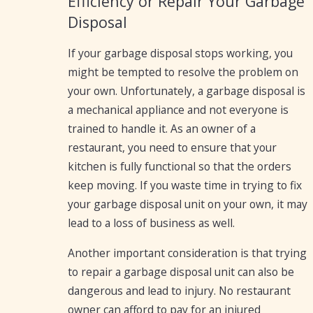
Efficiency or Repair Your Garbage
Disposal
If your garbage disposal stops working, you
might be tempted to resolve the problem on
your own. Unfortunately, a garbage disposal is
a mechanical appliance and not everyone is
trained to handle it. As an owner of a
restaurant, you need to ensure that your
kitchen is fully functional so that the orders
keep moving. If you waste time in trying to fix
your garbage disposal unit on your own, it may
lead to a loss of business as well.
Another important consideration is that trying
to repair a garbage disposal unit can also be
dangerous and lead to injury. No restaurant
owner can afford to pay for an injured