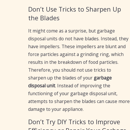
Don’t Use Tricks to Sharpen Up
the Blades
It might come as a surprise, but garbage
disposal units do not have blades. Instead, they
have impellers. These impellers are blunt and
force particles against a grinding ring, which
results in the breakdown of food particles.
Therefore, you should not use tricks to
sharpen up the blades of your
garbage
disposal unit
. Instead of improving the
functioning of your garbage disposal unit,
attempts to sharpen the blades can cause more
damage to your appliance.
Don’t Try DIY Tricks to Improve