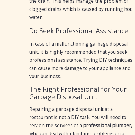
the drain. This helps manage the problem of
clogged drains which is caused by running hot
water.
Do Seek Professional Assistance
In case of a malfunctioning garbage disposal
unit, it is highly recommended that you seek
professional assistance. Trying DIY techniques
can cause more damage to your appliance and
your business.
The Right Professional for Your
Garbage Disposal Unit
Repairing a garbage disposal unit at a
restaurant is not a DIY task. You will need to
rely on the services of a
professional plumber,
who can deal with plumbing problems on a