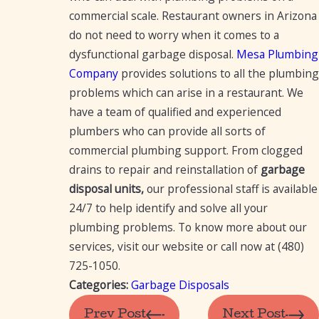
commercial scale. Restaurant owners in Arizona
do not need to worry when it comes to a
dysfunctional garbage disposal.
Mesa Plumbing
Company
provides solutions to all the plumbing
problems which can arise in a restaurant. We
have a team of qualified and experienced
plumbers who can provide all sorts of
commercial plumbing support. From clogged
drains to repair and reinstallation of
garbage
disposal units,
our professional staff is available
24/7 to help identify and solve all your
plumbing problems. To know more about our
services, visit our website or call now at
(480)
725-1050
.
Categories:
Garbage Disposals
Prev Post
Next Post