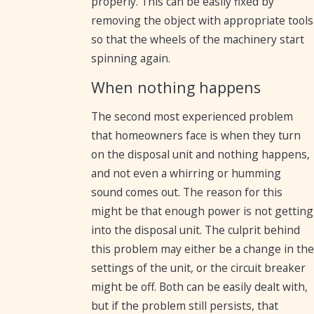
properly. This can be easily fixed by
removing the object with appropriate tools
so that the wheels of the machinery start
spinning again.
When nothing happens
The second most experienced problem
that homeowners face is when they turn
on the disposal unit and nothing happens,
and not even a whirring or humming
sound comes out. The reason for this
might be that enough power is not getting
into the disposal unit. The culprit behind
this problem may either be a change in the
settings of the unit, or the circuit breaker
might be off. Both can be easily dealt with,
but if the problem still persists, that