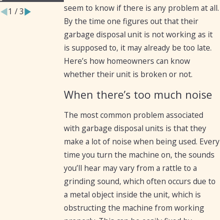
seem to know if there is any problem at all.
1
/
3
By the time one figures out that their
garbage disposal unit is not working as it
is supposed to, it may already be too late.
Here’s how homeowners can know
whether their unit is broken or not.
When there’s too much noise
The most common problem associated
with garbage disposal units is that they
make a lot of noise when being used. Every
time you turn the machine on, the sounds
you’ll hear may vary from a rattle to a
grinding sound, which often occurs due to
a metal object inside the unit, which is
obstructing the machine from working