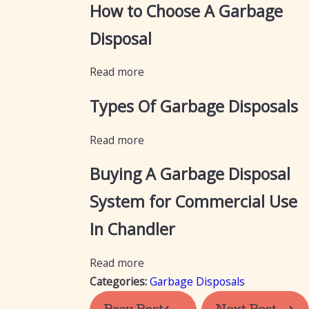
How to Choose A Garbage
Disposal
Read more
Types Of Garbage Disposals
Read more
Buying A Garbage Disposal
System for Commercial Use
In Chandler
Read more
Categories:
Garbage Disposals