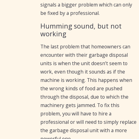
signals a bigger problem which can only
be fixed by a professional.
Humming sound, but not
working
The last problem that homeowners can
encounter with their garbage disposal
units is when the unit doesn’t seem to
work, even though it sounds as if the
machine is working. This happens when
the wrong kinds of food are pushed
through the disposal, due to which the
machinery gets jammed. To fix this
problem, you will have to hire a
professional or will need to simply replace
the garbage disposal unit with a more
powerful one.