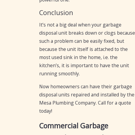
Conclusion
It’s not a big deal when your garbage
disposal unit breaks down or clogs because
such a problem can be easily fixed, but
because the unit itself is attached to the
most used sink in the home, i.e. the
kitchen’s, it is important to have the unit
running smoothly.
Now homeowners can have their garbage
disposal units repaired and installed by the
Mesa Plumbing Company. Call for a quote
today!
Commercial Garbage