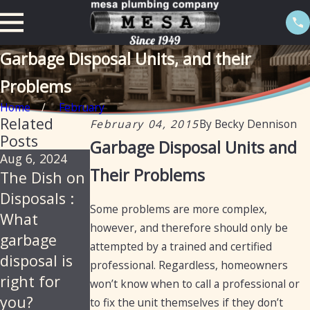
Garbage Disposal Units, and their
Problems
Home
February
Related
February 04, 2015
By
Becky Dennison
Posts
Garbage Disposal Units and
Aug 6, 2024
Nov 11, 2021
Aug 26, 2020
Their Problems
The Dish on
How to Fix a
11 Things
Disposals :
Garbage
You Should
Some problems are more complex,
What
Disposal
Never Put in
however, and therefore should only be
garbage
Your
attempted by a trained and certified
disposal is
Garbage
professional. Regardless, homeowners
right for
Disposal
won’t know when to call a professional or
you?
to fix the unit themselves if they don’t