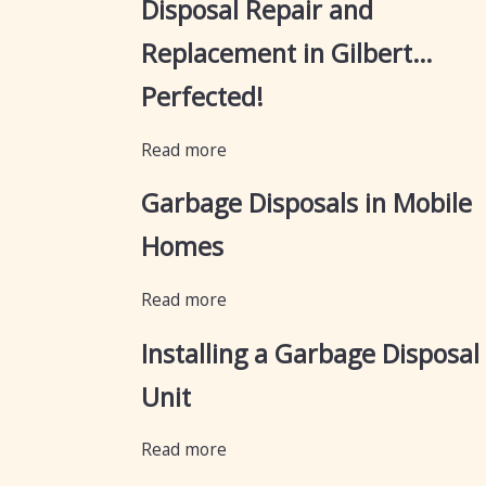
Disposal Repair and
Replacement in Gilbert…
Perfected!
Read more
Garbage Disposals in Mobile
Homes
Read more
Installing a Garbage Disposal
Unit
Read more