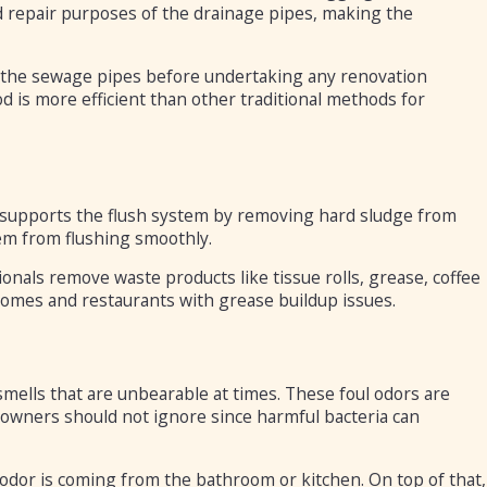
d repair purposes of the drainage pipes, making the
n the sewage pipes before undertaking any renovation
hod is more efficient than other traditional methods for
it supports the flush system by removing hard sludge from
em from flushing smoothly.
als remove waste products like tissue rolls, grease, coffee
r homes and restaurants with grease buildup issues.
 smells that are unbearable at times. These foul odors are
eowners should not ignore since harmful bacteria can
 odor is coming from the bathroom or kitchen. On top of that,