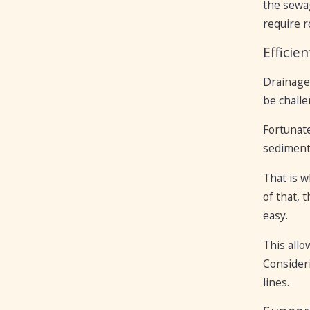
the sewag
require r
Efficie
Drainage 
be challe
Fortunate
sediment 
That is w
of that, 
easy.
This all
Consideri
lines.