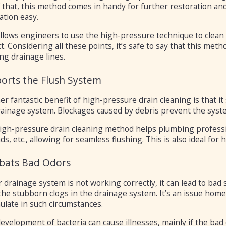
f that, this method comes in handy for further restoration an
ation easy.
allows engineers to use the high-pressure technique to clea
t. Considering all these points, it’s safe to say that this met
ng drainage lines.
orts the Flush System
er fantastic benefit of high-pressure drain cleaning is that 
rainage system. Blockages caused by debris prevent the syst
igh-pressure drain cleaning method helps plumbing profession
s, etc., allowing for seamless flushing. This is also ideal fo
ats Bad Odors
r drainage system is not working correctly, it can lead to bad
the stubborn clogs in the drainage system. It’s an issue hom
ulate in such circumstances.
evelopment of bacteria can cause illnesses, mainly if the bad