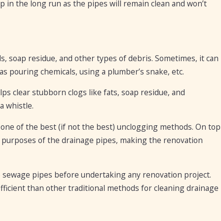
lp in the long run as the pipes will remain clean and won’t
ls, soap residue, and other types of debris. Sometimes, it can
as pouring chemicals, using a plumber’s snake, etc.
lps clear stubborn clogs like fats, soap residue, and
a whistle.
one of the best (if not the best) unclogging methods. On top
ir purposes of the drainage pipes, making the renovation
e sewage pipes before undertaking any renovation project.
efficient than other traditional methods for cleaning drainage