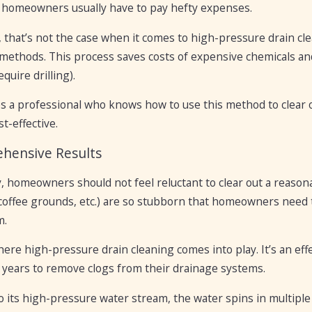
, homeowners usually have to pay hefty expenses.
that’s not the case when it comes to high-pressure drain clea
methods. This process saves costs of expensive chemicals an
quire drilling).
es a professional who knows how to use this method to clear 
st-effective.
hensive Results
, homeowners should not feel reluctant to clear out a reaso
coffee grounds, etc.) are so stubborn that homeowners need to
m.
here high-pressure drain cleaning comes into play. It’s an 
 years to remove clogs from their drainage systems.
 its high-pressure water stream, the water spins in multiple