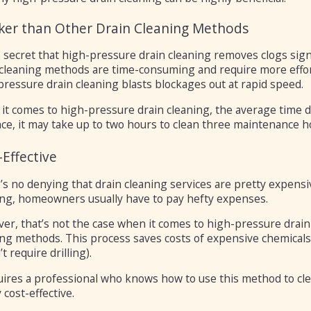
ker than Other Drain Cleaning Methods
o secret that high-pressure drain cleaning removes clogs sign
 cleaning methods are time-consuming and require more effor
ressure drain cleaning blasts blockages out at rapid speed.
it comes to high-pressure drain cleaning, the average time d
ce, it may take up to two hours to clean three maintenance h
-Effective
’s no denying that drain cleaning services are pretty expensi
ing, homeowners usually have to pay hefty expenses.
r, that’s not the case when it comes to high-pressure drain c
ing methods. This process saves costs of expensive chemicals
t require drilling).
quires a professional who knows how to use this method to cl
 cost-effective.