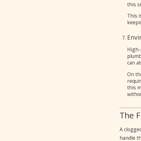
this s
This i
keepi
Envi
High-
plumb
can al
On the
requir
this m
withou
The F
A clogged
handle th