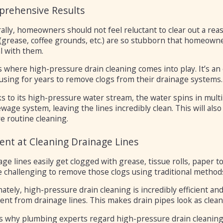
rehensive Results
ally, homeowners should not feel reluctant to clear out a re
(grease, coffee grounds, etc.) are so stubborn that homeowne
l with them.
is where high-pressure drain cleaning comes into play. It’s a
using for years to remove clogs from their drainage systems.
 to its high-pressure water stream, the water spins in multi
wage system, leaving the lines incredibly clean. This will als
e routine cleaning.
cient at Cleaning Drainage Lines
ge lines easily get clogged with grease, tissue rolls, paper t
 challenging to remove those clogs using traditional methods
ately, high-pressure drain cleaning is incredibly efficient and
nt from drainage lines. This makes drain pipes look as clean 
is why plumbing experts regard high-pressure drain cleaning 