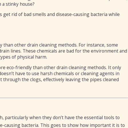
in a stinky house?
s get rid of bad smells and disease-causing bacteria while
ly than other drain cleaning methods. For instance, some
rain lines. These chemicals are bad for the environment and
 types of physical harm.
re eco-friendly than other drain cleaning methods. It only
doesn’t have to use harsh chemicals or cleaning agents in
 through the clogs, effectively leaving the pipes cleaned
 particularly when they don’t have the essential tools to
e-causing bacteria. This goes to show how important it is to