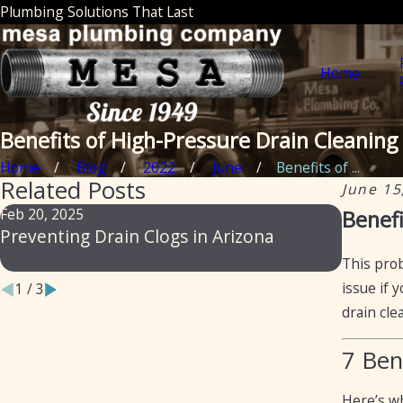
Plumbing Solutions That Last
Home
Benefits of High-Pressure Drain Cleaning
Home
Blog
2022
June
Benefits of ...
Related Posts
June 15
Feb 20, 2025
Feb 14, 
Benefi
Preventing Drain Clogs in Arizona
From Sl
to Prev
This prob
issue if 
1
/
3
drain cle
7 Ben
Here’s wh