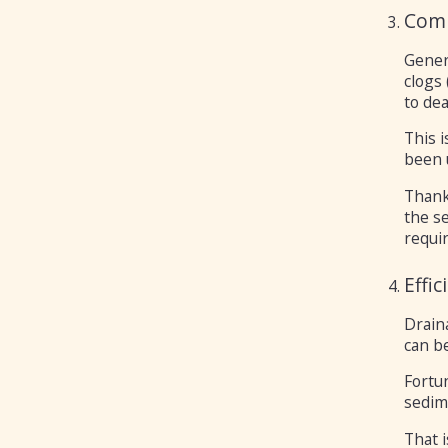
Comp
Gener
clogs 
to dea
This 
been 
Thanks
the se
requir
Effi
Draina
can be
Fortun
sedime
That 