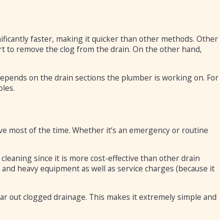
ificantly faster, making it quicker than other methods. Other
t to remove the clog from the drain. On the other hand,
epends on the drain sections the plumber is working on. For
oles.
ve most of the time. Whether it’s an emergency or routine
leaning since it is more cost-effective than other drain
 and heavy equipment as well as service charges (because it
ear out clogged drainage. This makes it extremely simple and