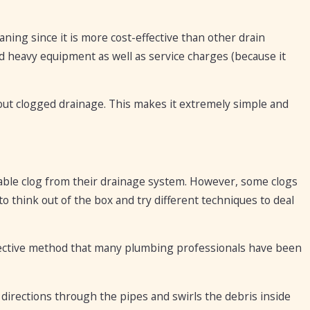
ning since it is more cost-effective than other drain
d heavy equipment as well as service charges (because it
out clogged drainage. This makes it extremely simple and
nable clog from their drainage system. However, some clogs
 think out of the box and try different techniques to deal
effective method that many plumbing professionals have been
 directions through the pipes and swirls the debris inside