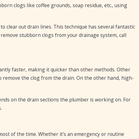
bborn clogs like coffee grounds, soap residue, etc., using
o clear out drain lines. This technique has several fantastic
to remove stubborn clogs from your drainage system, call
cantly faster, making it quicker than other methods. Other
 remove the clog from the drain. On the other hand, high-
nds on the drain sections the plumber is working on. For
.
most of the time. Whether it’s an emergency or routine