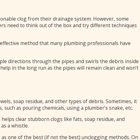
asonable clog from their drainage system. However, some
rs need to think out of the box and try different techniques
n effective method that many plumbing professionals have
ple directions through the pipes and swirls the debris inside
o help in the long run as the pipes will remain clean and won’t
owels, soap residue, and other types of debris. Sometimes, it
, such as pouring chemicals, using a plumber’s snake, etc.
 helps clear stubborn clogs like fats, soap residue, and
as a whistle.
as one of the best (if not the best) unclogging methods. On