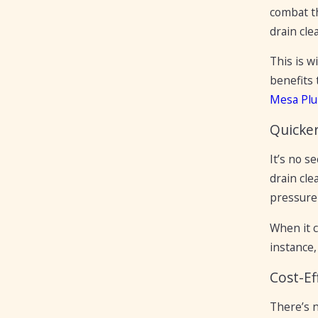
combat th
drain cle
This is w
benefits 
Mesa Pl
Quicke
It’s no s
drain cl
pressure 
When it 
instance,
Cost-Ef
There’s n