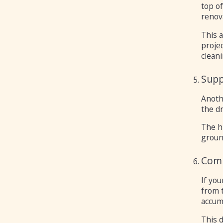
top o
renov
This 
projec
cleani
Supp
Anoth
the d
The h
ground
Comb
If you
from 
accum
This d