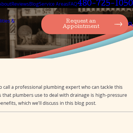
480-725-1050
About
Reviews
Blog
Service Areas
FAQ
lities &
Request an
Appointment
a Clogged Drain
o call a professional plumbing expert who can tackle this
ds that plumbers use to deal with drainage is high-pressure
nefits, which we’ll discuss in this blog post.