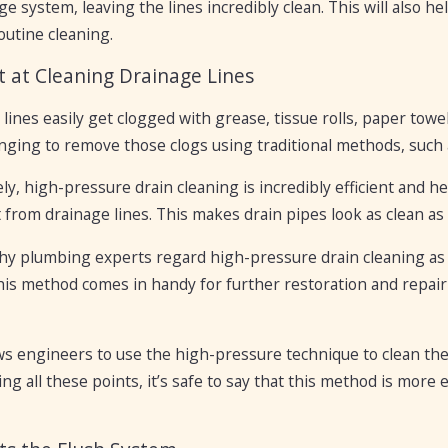
e system, leaving the lines incredibly clean. This will also he
outine cleaning.
nt at Cleaning Drainage Lines
lines easily get clogged with grease, tissue rolls, paper towe
nging to remove those clogs using traditional methods, such 
ly, high-pressure drain cleaning is incredibly efficient and he
from drainage lines. This makes drain pipes look as clean as 
hy plumbing experts regard high-pressure drain cleaning as 
this method comes in handy for further restoration and repa
ows engineers to use the high-pressure technique to clean th
ng all these points, it’s safe to say that this method is more 