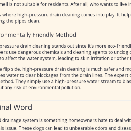
mell is not suitable for residents. After all, who wants to live 
s where high-pressure drain cleaning comes into play. It help
ng the pipes clean.
ronmentally Friendly Method
pressure drain cleaning stands out since it’s more eco-friend
ers use dangerous chemicals and cleaning agents to unclog d
so affect the water system, leading to skin irritation or other
 flip side, high-pressure drain cleaning is much safer and mo
es water to clear blockages from the drain lines. The expert 
ethod. They simply use a high-pressure water stream to blast
t any risk of environmental pollution.
inal Word
 drainage system is something homeowners hate to deal with,
is issue. These clogs can lead to unbearable odors and diseas