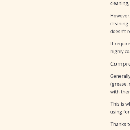
cleaning
However, 
cleaning 
doesn’t re
It requir
highly co
Compre
Generally
(grease, 
with the
This is w
using for
Thanks to