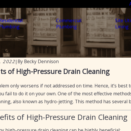
Residential
Commercial
Site Uti
Plumbing
Plumbing
Lining
, 2022
|
By
Becky Dennison
2024
Apr 19, 2023
ts of High-Pressure Drain Cleaning
ow to Flow: Professional Secrets
5 Ways to Fix 
enting Drain Blockages
lem only worsens if not addressed on time. Hence, it’s best t
you fail to do it on your own. One of the most effective metho
aning, also known as hydro-jetting. This method has several be
efits of High-Pressure Drain Cleaning
y high-pressure drain cleaning can be highly beneficial: