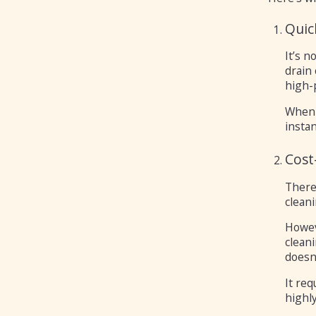
Quic
It’s n
drain
high-p
When 
instan
Cost
There
clean
Howeve
clean
doesn’
It re
highly