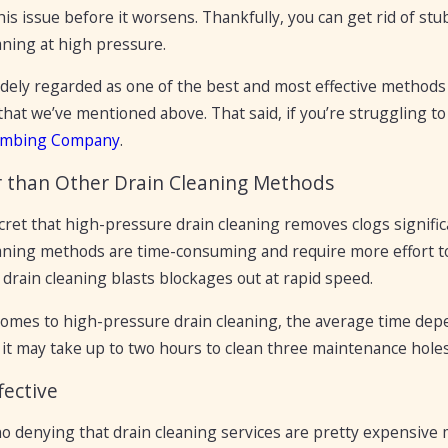
is issue before it worsens. Thankfully, you can get rid of stu
aning at high pressure.
idely regarded as one of the best and most effective methods t
that we’ve mentioned above. That said, if you’re struggling 
umbing Company
.
r than Other Drain Cleaning Methods
ecret that high-pressure drain cleaning removes clogs signifi
eaning methods are time-consuming and require more effort to
drain cleaning blasts blockages out at rapid speed.
comes to high-pressure drain cleaning, the average time depe
 it may take up to two hours to clean three maintenance holes
fective
o denying that drain cleaning services are pretty expensive 