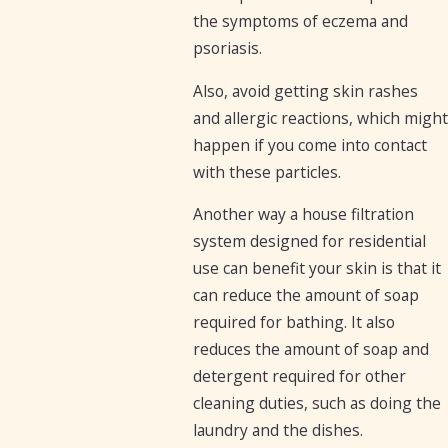
the symptoms of eczema and
psoriasis.
Also, avoid getting skin rashes
and allergic reactions, which might
happen if you come into contact
with these particles.
Another way a house filtration
system designed for residential
use can benefit your skin is that it
can reduce the amount of soap
required for bathing. It also
reduces the amount of soap and
detergent required for other
cleaning duties, such as doing the
laundry and the dishes.