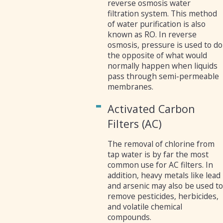
reverse osmosis water
filtration system. This method
of water purification is also
known as RO. In reverse
osmosis, pressure is used to do
the opposite of what would
normally happen when liquids
pass through semi-permeable
membranes.
Activated Carbon
Filters (AC)
The removal of chlorine from
tap water is by far the most
common use for AC filters. In
addition, heavy metals like lead
and arsenic may also be used t
remove pesticides, herbicides,
and volatile chemical
compounds.