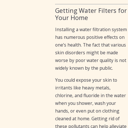
Getting Water Filters for
Your Home
Installing a water filtration system
has numerous positive effects on
one’s health. The fact that various
skin disorders might be made
worse by poor water quality is not
widely known by the public.
You could expose your skin to
irritants like heavy metals,
chlorine, and fluoride in the water
when you shower, wash your
hands, or even put on clothing
cleaned at home. Getting rid of
these pollutants can help alleviate