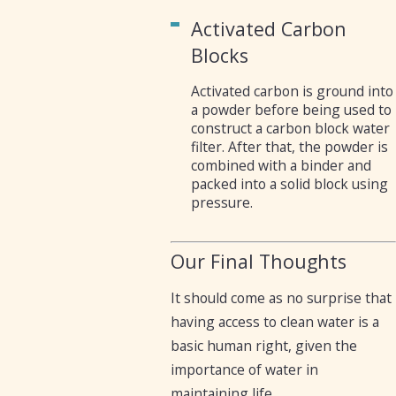
Activated Carbon
Blocks
Activated carbon is ground into
a powder before being used to
construct a carbon block water
filter. After that, the powder is
combined with a binder and
packed into a solid block using
pressure.
Our Final Thoughts
It should come as no surprise that
having access to clean water is a
basic human right, given the
importance of water in
maintaining life.