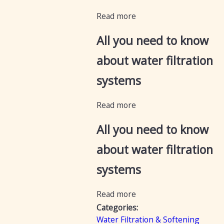
Read more
All you need to know
about water filtration
systems
Read more
All you need to know
about water filtration
systems
Read more
Categories:
Water Filtration & Softening