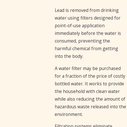
Lead is removed from drinking
water using filters designed for
point-of-use application
immediately before the water is
consumed, preventing the
harmful chemical from getting
into the body.
A water filter may be purchased
for a fraction of the price of costly
bottled water. It works to provide
the household with clean water
while also reducing the amount of
hazardous waste released into the
environment.
Filtration systems eliminate