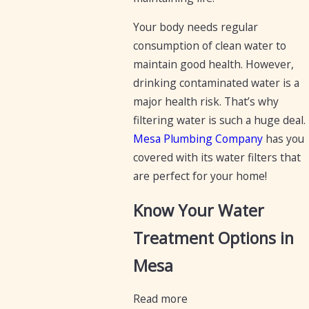
Your body needs regular
consumption of clean water to
maintain good health. However,
drinking contaminated water is a
major health risk. That’s why
filtering water is such a huge deal.
Mesa Plumbing Company
has you
covered with its water filters that
are perfect for your home!
Know Your Water
Treatment Options in
Mesa
Read more