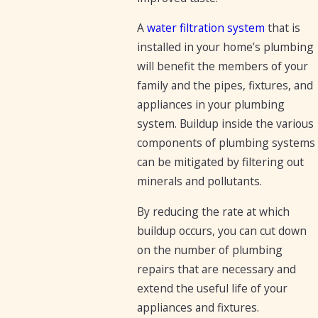
A
water filtration system
that is
installed in your home’s plumbing
will benefit the members of your
family and the pipes, fixtures, and
appliances in your plumbing
system. Buildup inside the various
components of plumbing systems
can be mitigated by filtering out
minerals and pollutants.
By reducing the rate at which
buildup occurs, you can cut down
on the number of plumbing
repairs that are necessary and
extend the useful life of your
appliances and fixtures.