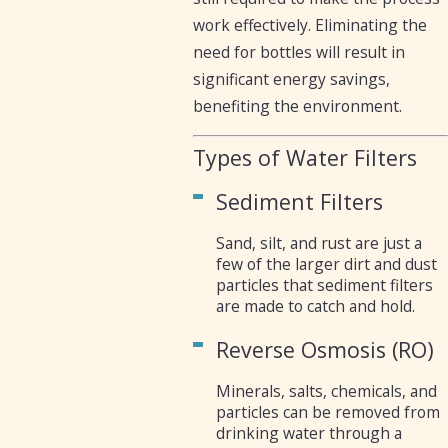
work effectively. Eliminating the
need for bottles will result in
significant energy savings,
benefiting the environment.
Types of Water Filters
Sediment Filters
Sand, silt, and rust are just a
few of the larger dirt and dust
particles that sediment filters
are made to catch and hold.
Reverse Osmosis (RO)
Minerals, salts, chemicals, and
particles can be removed from
drinking water through a