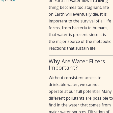
on Earth. If water flow in a living
thing becomes too stagnant, life
on Earth will eventually die. It is
important to the survival of all life
forms, from bacteria to humans,
that water is present since it is
the major source of the metabolic
reactions that sustain life.
Why Are Water Filters
Important?
Without consistent access to
drinkable water, we cannot
operate at our full potential. Many
different pollutants are possible to
find in the water that comes from
major water sources. Filtration of