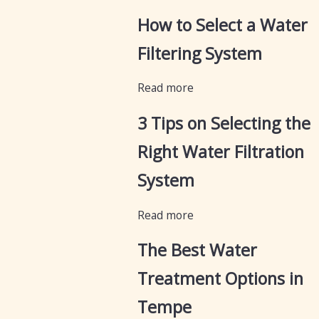
How to Select a Water
Filtering System
Read more
3 Tips on Selecting the
Right Water Filtration
System
Read more
The Best Water
Treatment Options in
Tempe