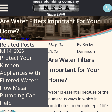
Are Water Filters Important For Your
Home?
Home
May
Related Posts
May 04,
By
Becky
Jul 14, 2025
May 5, 2025
Aug 6, 
2022
Dennison
Protect Your
Water Filtration
The I
Are Water Filters
Kitchen
vs. Water
and B
Important for Your
Appliances with
Softening: What’s
Canis
Home?
Filtered Water:
the Difference?
Filter
How Mesa
Water is essential because of the
Plumbing Can
numerous ways in which it
Help
contributes to the upkeep of life
1
/
3