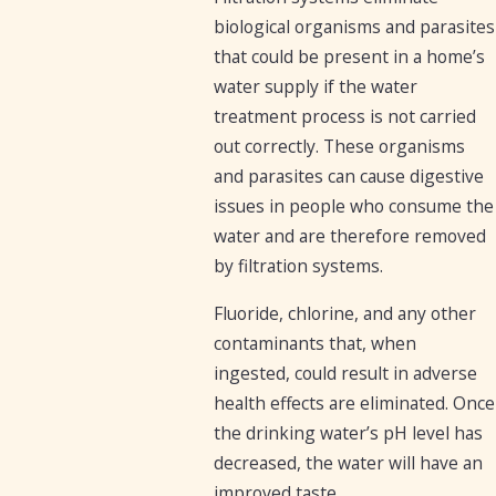
biological organisms and parasites
that could be present in a home’s
water supply if the water
treatment process is not carried
out correctly. These organisms
and parasites can cause digestive
issues in people who consume the
water and are therefore removed
by filtration systems.
Fluoride, chlorine, and any other
contaminants that, when
ingested, could result in adverse
health effects are eliminated. Once
the drinking water’s pH level has
decreased, the water will have an
improved taste.