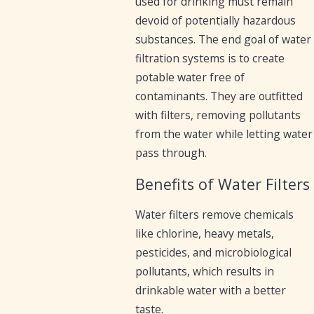
used for drinking must remain
devoid of potentially hazardous
substances. The end goal of water
filtration systems is to create
potable water free of
contaminants. They are outfitted
with filters, removing pollutants
from the water while letting water
pass through.
Benefits of Water Filters
Water filters remove chemicals
like chlorine, heavy metals,
pesticides, and microbiological
pollutants, which results in
drinkable water with a better
taste.