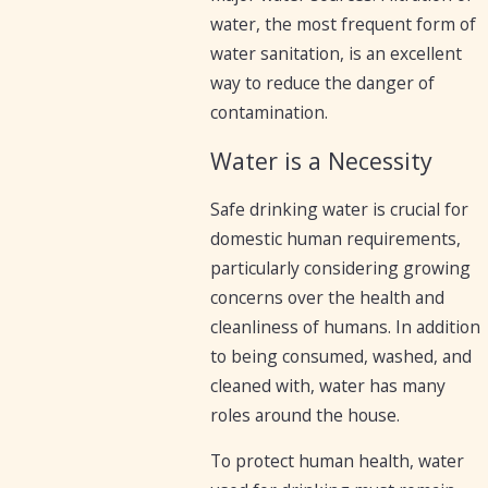
water, the most frequent form of
water sanitation, is an excellent
way to reduce the danger of
contamination.
Water is a Necessity
Safe drinking water is crucial for
domestic human requirements,
particularly considering growing
concerns over the health and
cleanliness of humans. In addition
to being consumed, washed, and
cleaned with, water has many
roles around the house.
To protect human health, water