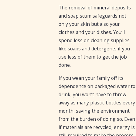
The removal of mineral deposits
and soap scum safeguards not
only your skin but also your
clothes and your dishes. You’ll
spend less on cleaning supplies
like soaps and detergents if you
use less of them to get the job
done.
If you wean your family off its
dependence on packaged water to
drink, you won’t have to throw
away as many plastic bottles every
month, saving the environment
from the burden of doing so. Even
if materials are recycled, energy is
still required to make the process