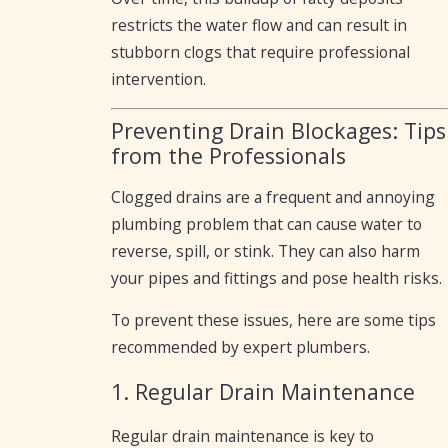
restricts the water flow and can result in
stubborn clogs that require professional
intervention.
Preventing Drain Blockages: Tips
from the Professionals
Clogged drains are a frequent and annoying
plumbing problem that can cause water to
reverse, spill, or stink. They can also harm
your pipes and fittings and pose health risks.
To prevent these issues, here are some tips
recommended by expert plumbers.
1. Regular Drain Maintenance
Regular drain maintenance is key to