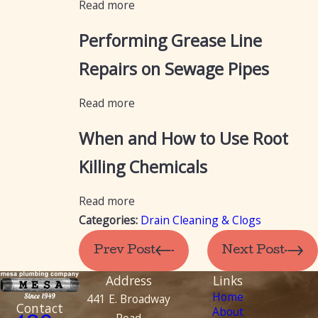
Read more
Performing Grease Line
Repairs on Sewage Pipes
Read more
When and How to Use Root
Killing Chemicals
Read more
Categories:
Drain Cleaning & Clogs
Prev Post
Next Post
Address
Links
Home
441 E. Broadway
Contact
About
Road