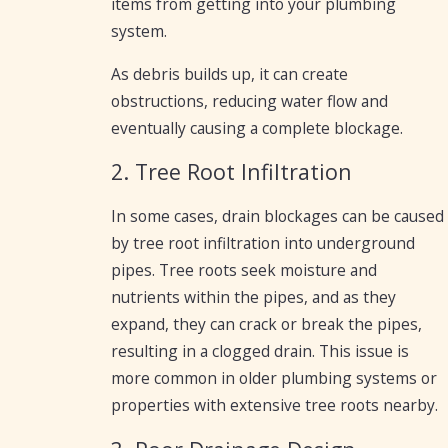
items from getting into your plumbing
system.
As debris builds up, it can create
obstructions, reducing water flow and
eventually causing a complete blockage.
2. Tree Root Infiltration
In some cases, drain blockages can be caused
by tree root infiltration into underground
pipes. Tree roots seek moisture and
nutrients within the pipes, and as they
expand, they can crack or break the pipes,
resulting in a clogged drain. This issue is
more common in older plumbing systems or
properties with extensive tree roots nearby.