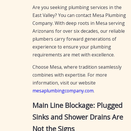
Are you seeking plumbing services in the
East Valley? You can contact Mesa Plumbing
Company. With deep roots in Mesa serving
Arizonans for over six decades, our reliable
plumbers carry forward generations of
experience to ensure your plumbing
requirements are met with excellence.
Choose Mesa, where tradition seamlessly
combines with expertise. For more
information, visit our website
mesaplumbingcompany.com
.
Main Line Blockage: Plugged
Sinks and Shower Drains Are
Not the Signs