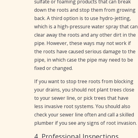
sulfate or foaming products that can break
down the roots and stop them from growing
back. A third option is to use hydro-jetting,
which is a high-pressure water spray that can
clear away the roots and any other dirt in the
pipe. However, these ways may not work if
the roots have caused serious damage to the
pipe, in which case the pipe may need to be
fixed or changed.
If you want to stop tree roots from blocking
your drains, you should not plant trees close
to your sewer line, or pick trees that have
less invasive root systems. You should also
check your sewer line often and call a skilled
plumber if you see any signs of root invasion.
4. Professional Inspections