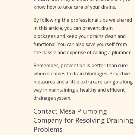
know how to take care of your drains.
By following the professional tips we shared
in this article, you can prevent drain
blockages and keep your drains clean and
functional. You can also save yourself from
the hassle and expense of calling a plumber.
Remember, prevention is better than cure
when it comes to drain blockages. Proactive
measures and a little extra care can go a long
way in maintaining a healthy and efficient
drainage system.
Contact Mesa Plumbing
Company for Resolving Draining
Problems