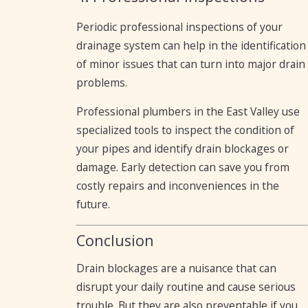
Periodic professional inspections of your
drainage system can help in the identification
of minor issues that can turn into major drain
problems.
Professional plumbers in the East Valley use
specialized tools to inspect the condition of
your pipes and identify drain blockages or
damage. Early detection can save you from
costly repairs and inconveniences in the
future.
Conclusion
Drain blockages are a nuisance that can
disrupt your daily routine and cause serious
trouble. But they are also preventable if you