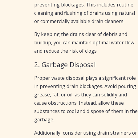
preventing blockages. This includes routine
cleaning and flushing of drains using natural
or commercially available drain cleaners.
By keeping the drains clear of debris and
buildup, you can maintain optimal water flow
and reduce the risk of clogs.
2. Garbage Disposal
Proper waste disposal plays a significant role
in preventing drain blockages. Avoid pouring
grease, fat, or oil, as they can solidify and
cause obstructions. Instead, allow these
substances to cool and dispose of them in the
garbage.
Additionally, consider using drain strainers or