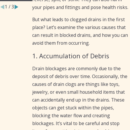
1
/
3
your pipes and fittings and pose health risks.
But what leads to clogged drains in the first
place? Let’s examine the various causes that
can result in blocked drains, and how you can
avoid them from occurring.
1. Accumulation of Debris
Drain blockages are commonly due to the
deposit of debris over time. Occasionally, the
causes of drain clogs are things like toys,
jewelry, or even small household items that
can accidentally end up in the drains. These
objects can get stuck within the pipes,
blocking the water flow and creating
blockages. It’s vital to be careful and stop