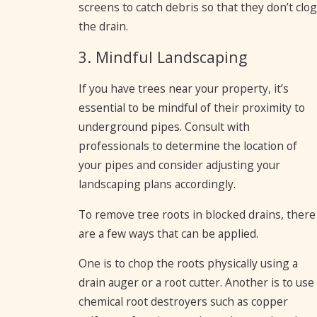
screens to catch debris so that they don’t clog
the drain.
3. Mindful Landscaping
If you have trees near your property, it’s
essential to be mindful of their proximity to
underground pipes. Consult with
professionals to determine the location of
your pipes and consider adjusting your
landscaping plans accordingly.
To remove tree roots in blocked drains, there
are a few ways that can be applied.
One is to chop the roots physically using a
drain auger or a root cutter. Another is to use
chemical root destroyers such as copper