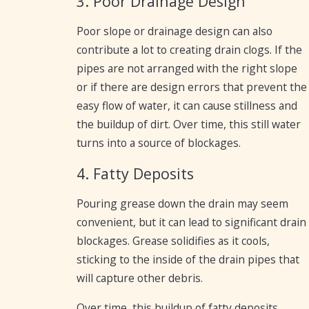
3. Poor Drainage Design
Poor slope or drainage design can also
contribute a lot to creating drain clogs. If the
pipes are not arranged with the right slope
or if there are design errors that prevent the
easy flow of water, it can cause stillness and
the buildup of dirt. Over time, this still water
turns into a source of blockages.
4. Fatty Deposits
Pouring grease down the drain may seem
convenient, but it can lead to significant drain
blockages. Grease solidifies as it cools,
sticking to the inside of the drain pipes that
will capture other debris.
Over time, this buildup of fatty deposits