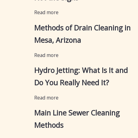
Read more
Methods of Drain Cleaning in
Mesa, Arizona
Read more
Hydro Jetting: What Is It and
Do You Really Need It?
Read more
Main Line Sewer Cleaning
Methods