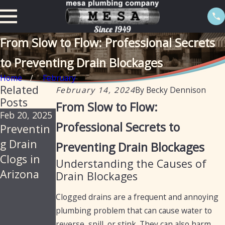
From Slow to Flow: Professional Secrets
to Preventing Drain Blockages
Home
February
Related
February 14, 2024
By
Becky Dennison
Posts
From Slow to Flow:
Feb 20, 2025
Apr 19, 2023
Jan 18, 2023
Professional Secrets to
Preventin
5 Ways to
Mistakes
g Drain
Fix a
You Make
Preventing Drain Blockages
Clogs in
Clogged
While
Understanding the Causes of
Arizona
Drain
Cleaning
Drain Blockages
Your
Clogged drains are a frequent and annoying
Sewers &
plumbing problem that can cause water to
Drain
reverse, spill, or stink. They can also harm